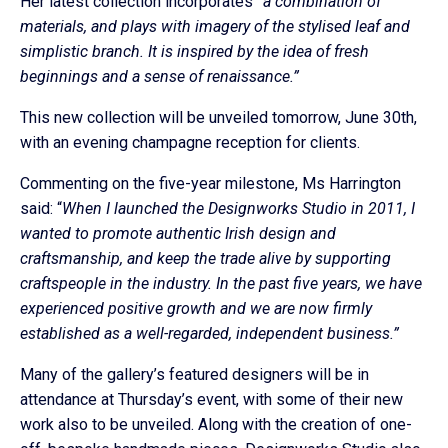
Her latest collection incorporates
“a combination of
materials, and plays with imagery of the stylised leaf and
simplistic branch. It is inspired by the idea of fresh
beginnings and a sense of renaissance.”
This new collection will be unveiled tomorrow, June 30th,
with an evening champagne reception for clients.
Commenting on the five-year milestone, Ms Harrington
said: “
When I launched the Designworks Studio in 2011, I
wanted to promote authentic Irish design and
craftsmanship, and keep the trade alive by supporting
craftspeople in the industry. In the past five years, we have
experienced positive growth and we are now firmly
established as a well-regarded, independent business.”
Many of the gallery’s featured designers will be in
attendance at Thursday’s event, with some of their new
work also to be unveiled. Along with the creation of one-