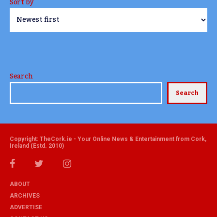
Sort by
Search
Search
Copyright: TheCork.ie - Your Online News & Entertainment from Cork,
Ireland (Estd. 2010)
ABOUT
ARCHIVES
ADVERTISE