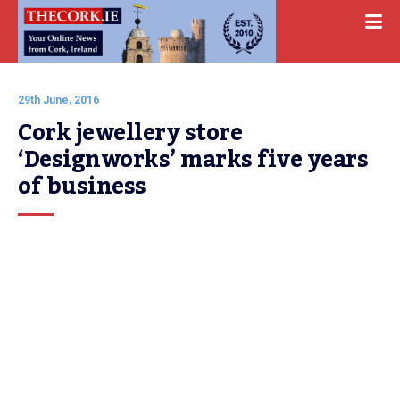
29th June, 2016
Cork jewellery store 
‘Designworks’ marks five years 
of business