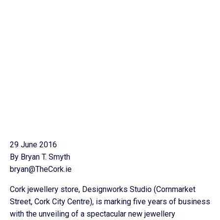
29 June 2016
By Bryan T. Smyth
bryan@TheCork.ie
Cork jewellery store, Designworks Studio (Cornmarket
Street, Cork City Centre), is marking five years of business
with the unveiling of a spectacular new jewellery