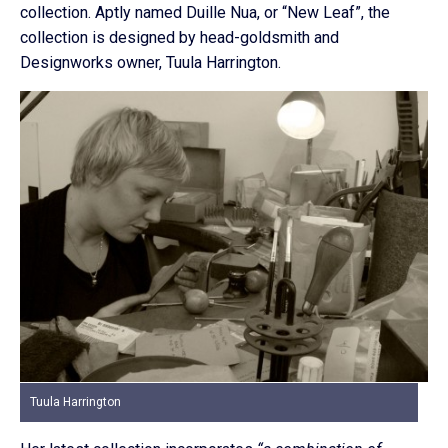
collection. Aptly named Duille Nua, or “New Leaf”, the
collection is designed by head-goldsmith and
Designworks owner, Tuula Harrington.
Tuula Harrington