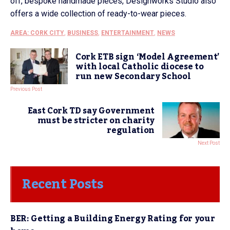
off, bespoke handmade pieces, Designworks Studio also
offers a wide collection of ready-to-wear pieces.
AREA: CORK CITY
,
BUSINESS
,
ENTERTAINMENT
,
NEWS
Cork ETB sign ‘Model Agreement’
with local Catholic diocese to
run new Secondary School
Previous Post
East Cork TD say Government
must be stricter on charity
regulation
Next Post
Recent Posts
BER: Getting a Building Energy Rating for your