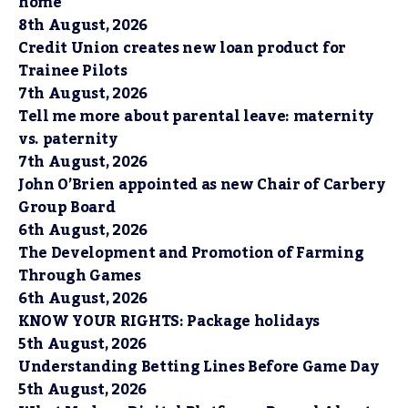
home
8th August, 2026
Credit Union creates new loan product for
Trainee Pilots
7th August, 2026
Tell me more about parental leave: maternity
vs. paternity
7th August, 2026
John O’Brien appointed as new Chair of Carbery
Group Board
6th August, 2026
The Development and Promotion of Farming
Through Games
6th August, 2026
KNOW YOUR RIGHTS: Package holidays
5th August, 2026
Understanding Betting Lines Before Game Day
5th August, 2026