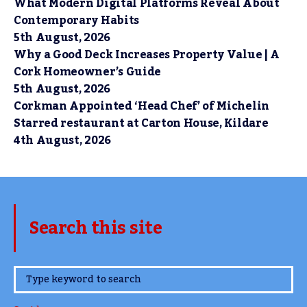
What Modern Digital Platforms Reveal About
Contemporary Habits
5th August, 2026
Why a Good Deck Increases Property Value | A
Cork Homeowner’s Guide
5th August, 2026
Corkman Appointed ‘Head Chef’ of Michelin
Starred restaurant at Carton House, Kildare
4th August, 2026
Search this site
www.TheCork.ie