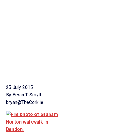
25 July 2015
By Bryan T. Smyth
bryan@TheCork.ie