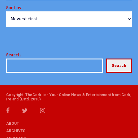
Sort by
Search
Search
Copyright: TheCork.ie - Your Online News & Entertainment from Cork,
Ireland (Estd. 2010)
ABOUT
ARCHIVES