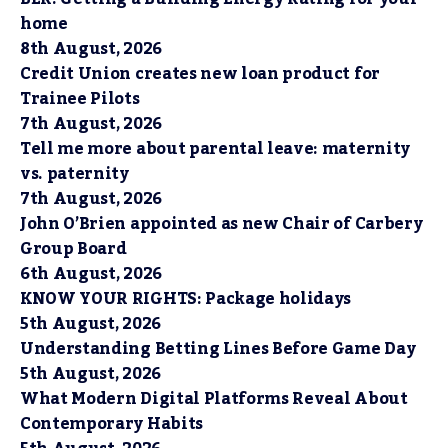
home
8th August, 2026
Credit Union creates new loan product for
Trainee Pilots
7th August, 2026
Tell me more about parental leave: maternity
vs. paternity
7th August, 2026
John O’Brien appointed as new Chair of Carbery
Group Board
6th August, 2026
KNOW YOUR RIGHTS: Package holidays
5th August, 2026
Understanding Betting Lines Before Game Day
5th August, 2026
What Modern Digital Platforms Reveal About
Contemporary Habits