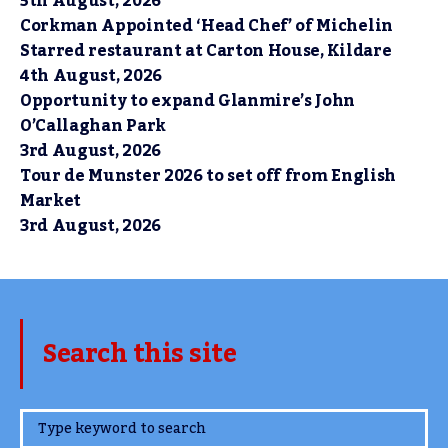
5th August, 2026
Corkman Appointed ‘Head Chef’ of Michelin
Starred restaurant at Carton House, Kildare
4th August, 2026
Opportunity to expand Glanmire’s John
O’Callaghan Park
3rd August, 2026
Tour de Munster 2026 to set off from English
Market
3rd August, 2026
Search this site
www.TheCork.ie