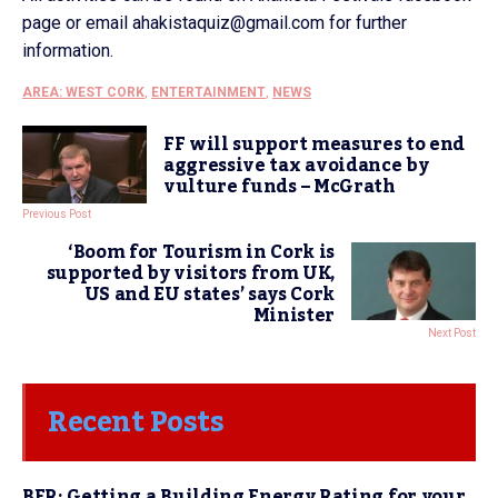
page or email ahakistaquiz@gmail.com for further
information.
AREA: WEST CORK
,
ENTERTAINMENT
,
NEWS
FF will support measures to end
aggressive tax avoidance by
vulture funds – McGrath
Previous Post
‘Boom for Tourism in Cork is
supported by visitors from UK,
US and EU states’ says Cork
Minister
Next Post
Recent Posts
BER: Getting a Building Energy Rating for your