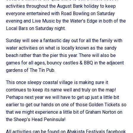
activities throughout the August Bank holiday to keep
everyone entertained with Road Bowling on Saturday
evening and Live Music by the Water’s Edge in both of the
Local Bars on Saturday night.
Sunday will see a fantastic day out for all the family with
water activities on what is locally known as the sandy
beach rather than the pier this year. There will also be
games for all ages, bouncy castles & BBQ in the adjacent
gardens of The Tin Pub.
This once sleepy coastal village is making sure it
continues to keep its name well and truly on the map!
Perhaps next year we will have to get up just a little bit
earlier to get our hands on one of those Golden Tickets so
that we might experience a little bit of Graham Norton on
the Sheep’s Head Peninsula!
All activities can be found on Ahakista Festivals facebook