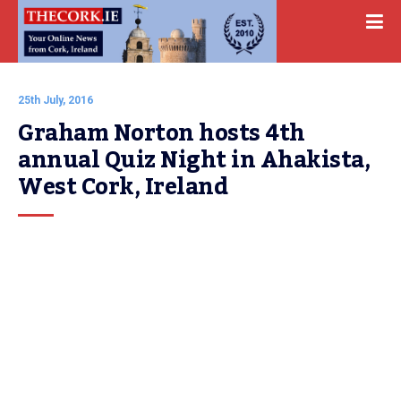
25th July, 2016
Graham Norton hosts 4th 
annual Quiz Night in Ahakista, 
West Cork, Ireland