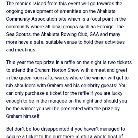
The monies raised from this event will go towards the
ongoing development of amenities on the Ahakista
Community Association site which is a focal point in the
community where all local groups such as Foroige, The
Sea Scouts, the Ahakista Rowing Club, GAA and many
more have a safe, suitable venue to hold their activities
and meetings.
This year the top prize in a raffle on the night is two tickets
to attend the Graham Norton Show with a meet and greet
in the green room afterwards where the winner will get to
rub shoulders with Graham and his celebrity guests! You
can only purchase a ticket for the raffle if you are lucky
enough to be in the marquee on the night and should you
be the winner you will be presented with the prize by
Graham himself
But don’t be too disappointed if you haven’t managed to
secure a ticket to the quiz there is still a whole host of