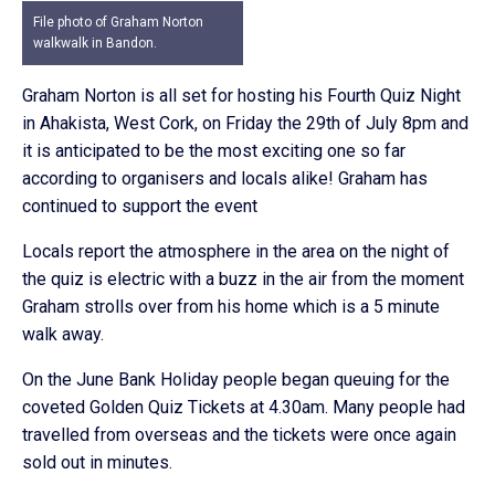
File photo of Graham Norton
walkwalk in Bandon.
Graham Norton is all set for hosting his Fourth Quiz Night
in Ahakista, West Cork, on Friday the 29th of July 8pm and
it is anticipated to be the most exciting one so far
according to organisers and locals alike! Graham has
continued to support the event
Locals report the atmosphere in the area on the night of
the quiz is electric with a buzz in the air from the moment
Graham strolls over from his home which is a 5 minute
walk away.
On the June Bank Holiday people began queuing for the
coveted Golden Quiz Tickets at 4.30am. Many people had
travelled from overseas and the tickets were once again
sold out in minutes.