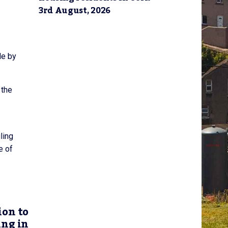
3rd August, 2026
le by
 the
ling
e of
ion to
ing in