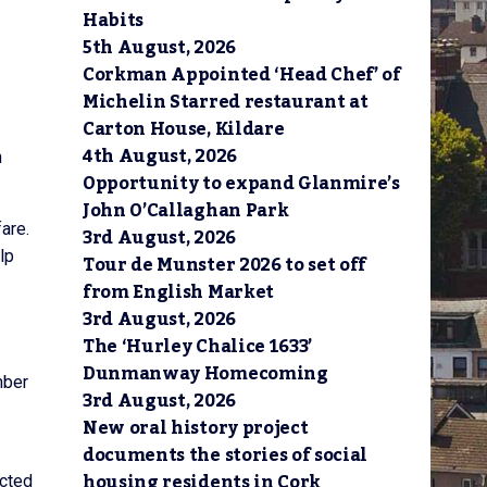
Habits
5th August, 2026
Corkman Appointed ‘Head Chef’ of
Michelin Starred restaurant at
Carton House, Kildare
4th August, 2026
h
Opportunity to expand Glanmire’s
John O’Callaghan Park
are.
3rd August, 2026
lp
Tour de Munster 2026 to set off
from English Market
3rd August, 2026
The ‘Hurley Chalice 1633’
Dunmanway Homecoming
mber
3rd August, 2026
New oral history project
documents the stories of social
housing residents in Cork
ucted