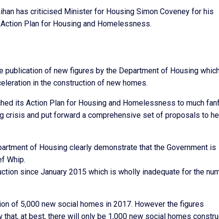
han has criticised Minister for Housing Simon Coveney for his
at Action Plan for Housing and Homelessness.
publication of new figures by the Department of Housing whic
eleration in the construction of new homes.
nched its Action Plan for Housing and Homelessness to much fanf
g crisis and put forward a comprehensive set of proposals to he
epartment of Housing clearly demonstrate that the Government is
ef Whip.
uction since January 2015 which is wholly inadequate for the nu
ion of 5,000 new social homes in 2017. However the figures
 that, at best, there will only be 1,000 new social homes constr