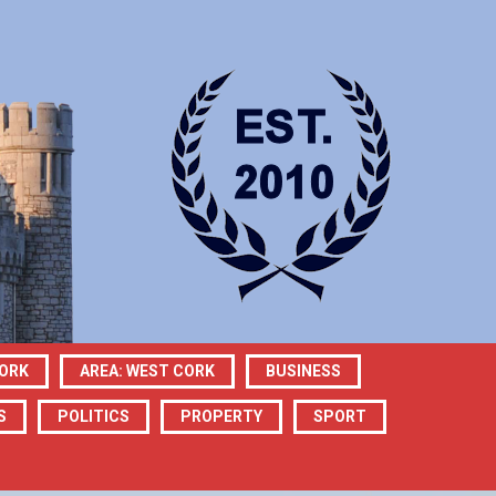
CORK
AREA: WEST CORK
BUSINESS
S
POLITICS
PROPERTY
SPORT