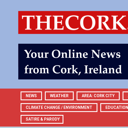
NEWS
WEATHER
AREA: CORK CITY
CLIMATE CHANGE / ENVIRONMENT
EDUCATIO
SATIRE & PARODY