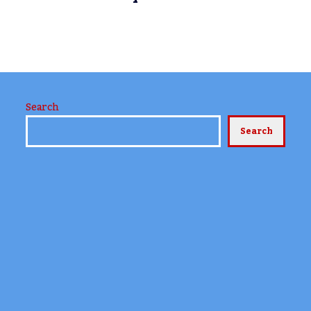
e
Search
Search