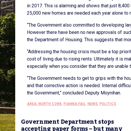
in 2017. This is alarming and shows that just 8,400
25,000 new homes are needed each year alone to
“The Government also committed to developing large
However there have been no new approvals of such
the Department of Housing. This suggests that momen
“Addressing the housing crisis must be a top priorit
cost of living due to rising rents. Ultimately it is
especially when you consider that they are unable t
“The Government needs to get to grips with the hous
and that corrective action is needed. Internal diffi
the Government,” concluded Deputy Moynihan.
AREA: NORTH CORK
,
FIANNA FAIL
,
NEWS
,
POLITICS
Government Department stops
accepting paper forms – but many