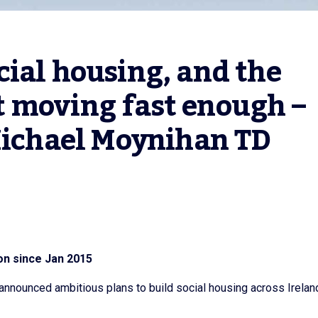
ial housing, and the 
 moving fast enough – 
 Michael Moynihan TD
on since Jan 2015
nnounced ambitious plans to build social housing across Irelan