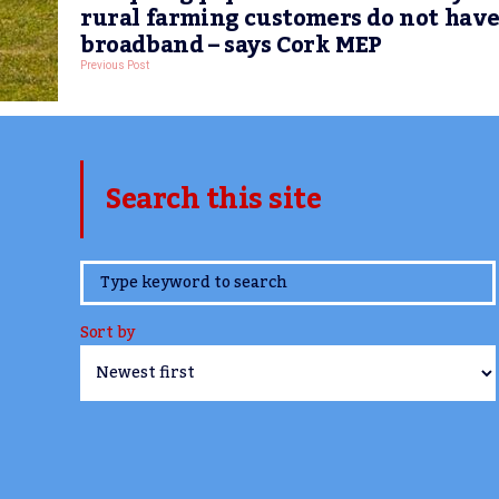
rural farming customers do not hav
broadband – says Cork MEP
Previous Post
Search this site
www.TheCork.ie
Sort by