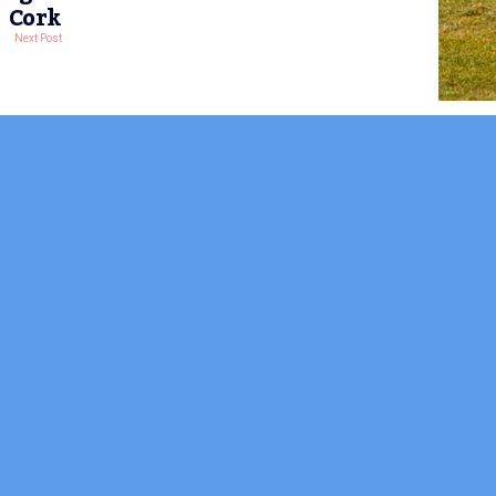
Cork
Next Post