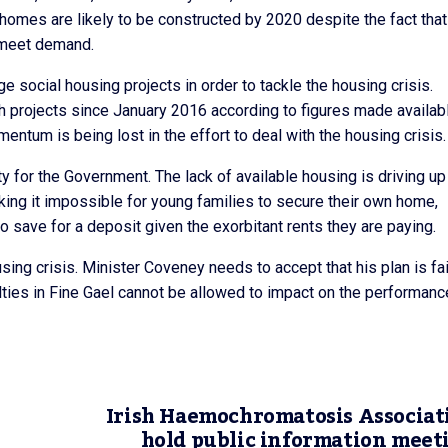
 homes are likely to be constructed by 2020 despite the fact that
 meet demand.
 social housing projects in order to tackle the housing crisis.
 projects since January 2016 according to figures made availab
tum is being lost in the effort to deal with the housing crisis.
y for the Government. The lack of available housing is driving up
 making it impossible for young families to secure their own home,
o save for a deposit given the exorbitant rents they are paying.
ing crisis. Minister Coveney needs to accept that his plan is fai
culties in Fine Gael cannot be allowed to impact on the performanc
Irish Haemochromatosis Associat
hold public information meet