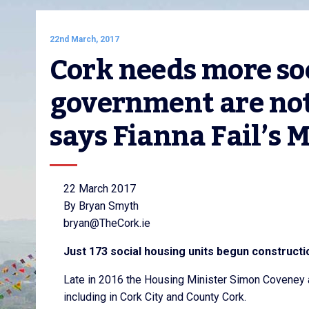
22nd March, 2017
Cork needs more soc
government are not
says Fianna Fail’s
22 March 2017
By Bryan Smyth
bryan@TheCork.ie
Just 173 social housing units begun constructi
Late in 2016 the Housing Minister Simon Coveney a
including in Cork City and County Cork.