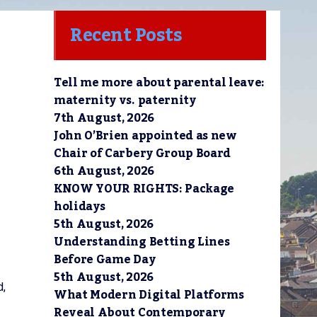
Recent Posts
Tell me more about parental leave:
maternity vs. paternity
7th August, 2026
John O’Brien appointed as new
Chair of Carbery Group Board
6th August, 2026
KNOW YOUR RIGHTS: Package
holidays
5th August, 2026
Understanding Betting Lines
Before Game Day
5th August, 2026
d,
What Modern Digital Platforms
Reveal About Contemporary