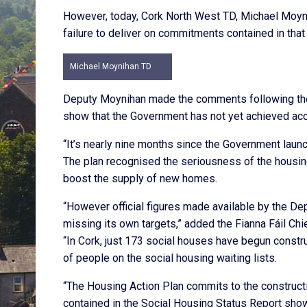
However, today, Cork North West TD, Michael Moyni
failure to deliver on commitments contained in th
Michael Moynihan TD
Deputy Moynihan made the comments following the 
show that the Government has not yet achieved acc
“It’s nearly nine months since the Government lau
The plan recognised the seriousness of the housin
boost the supply of new homes.
“However official figures made available by the D
missing its own targets,” added the Fianna Fáil Chi
“In Cork, just 173 social houses have begun constr
of people on the social housing waiting lists.
“The Housing Action Plan commits to the construct
contained in the Social Housing Status Report show