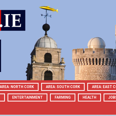
AREA: NORTH CORK
AREA: SOUTH CORK
AREA: EAST 
N
ENTERTAINMENT
FARMING
HEALTH
JOB