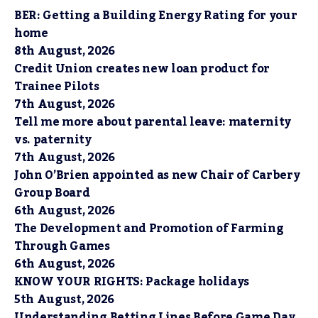
BER: Getting a Building Energy Rating for your
home
8th August, 2026
Credit Union creates new loan product for
Trainee Pilots
7th August, 2026
Tell me more about parental leave: maternity
vs. paternity
7th August, 2026
John O’Brien appointed as new Chair of Carbery
Group Board
6th August, 2026
The Development and Promotion of Farming
Through Games
6th August, 2026
KNOW YOUR RIGHTS: Package holidays
5th August, 2026
Understanding Betting Lines Before Game Day