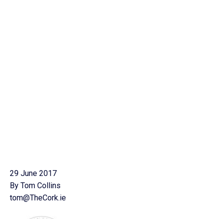
29 June 2017
By Tom Collins
tom@TheCork.ie