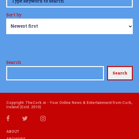
Sort by
Search
Search
Copyright: TheCork.ie - Your Online News & Entertainment from Cork,
Ireland (Estd. 2010)
ABOUT