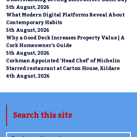
5th August, 2026
What Modern Digital Platforms Reveal About
Contemporary Habits
5th August, 2026
Why a Good Deck Increases Property Value | A
Cork Homeowner’s Guide
5th August, 2026
Corkman Appointed ‘Head Chef’ of Michelin
Starred restaurant at Carton House, Kildare
4th August, 2026
Search this site
www.TheCork.ie