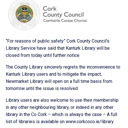
“For reasons of public safety” Cork County Council’s
Library Service have said that Kanturk Library will be
closed from today until further notice.
The County Library sincerely regrets the inconvenience to
Kanturk Library users and to mitigate the impact,
Newmarket Library will open on a full time basis from
tomorrow until the issue is resolved.
Library users are also welcome to use their membership
in any other neighbouring library, or indeed in any other
library in the Co Cork – which is always the case – A full
list of libraries is available on www.corkcoco.ie/library