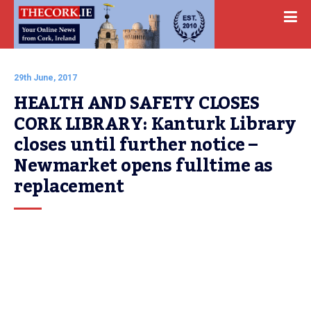
29th June, 2017
HEALTH AND SAFETY CLOSES 
CORK LIBRARY: Kanturk Library 
closes until further notice – 
Newmarket opens fulltime as 
replacement