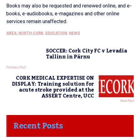
Books may also be requested and renewed online, and e-
books, e-audiobooks, e-magazines and other online
services remain unaffected.
AREA: NORTH CORK
,
EDUCATION
,
NEWS
SOCCER: Cork City FC v Levadia
Tallinn in Pärnu
Previous Post
CORK MEDICAL EXPERTISE ON
DISPLAY: Training solution for
acute stroke provided at the
ASSERT Centre, UCC
Next Post
Recent Posts