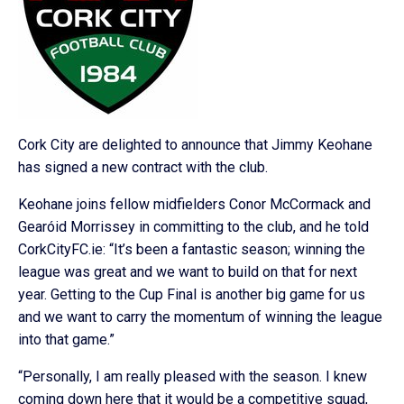
Cork City are delighted to announce that Jimmy Keohane
has signed a new contract with the club.
Keohane joins fellow midfielders Conor McCormack and
Gearóid Morrissey in committing to the club, and he told
CorkCityFC.ie: “It’s been a fantastic season; winning the
league was great and we want to build on that for next
year. Getting to the Cup Final is another big game for us
and we want to carry the momentum of winning the league
into that game.”
“Personally, I am really pleased with the season. I knew
coming down here that it would be a competitive squad,