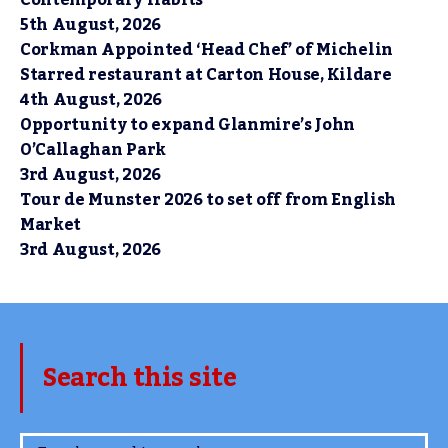
Contemporary Habits
5th August, 2026
Corkman Appointed ‘Head Chef’ of Michelin
Starred restaurant at Carton House, Kildare
4th August, 2026
Opportunity to expand Glanmire’s John
O’Callaghan Park
3rd August, 2026
Tour de Munster 2026 to set off from English
Market
3rd August, 2026
Search this site