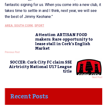
fantastic signing for us. When you come into a new club, it
takes time to settle in and I think, next year, we will see
the best of Jimmy Keohane.”
AREA: SOUTH CORK
,
SPORT
Attention ARTISAN FOOD
makers: Rare opportunity to
lease stall in Cork’s English
Market
Previous Post
SOCCER: Cork City FC claim SSE
Airtricity National U17 League
title
Next Post
Recent Posts