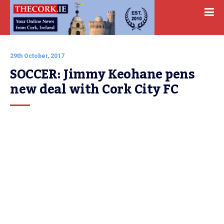
29th October, 2017
SOCCER: Jimmy Keohane pens 
new deal with Cork City FC