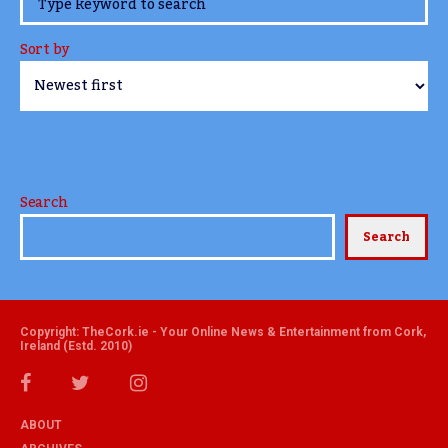
www.TheCork.ie
Sort by
Search
Search
Copyright: TheCork.ie - Your Online News & Entertainment from Cork,
Ireland (Estd. 2010)
ABOUT