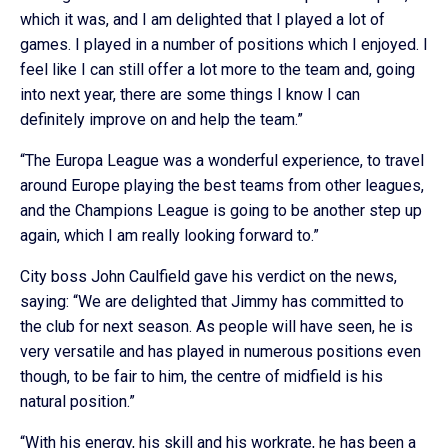
which it was, and I am delighted that I played a lot of
games. I played in a number of positions which I enjoyed. I
feel like I can still offer a lot more to the team and, going
into next year, there are some things I know I can
definitely improve on and help the team.”
“The Europa League was a wonderful experience, to travel
around Europe playing the best teams from other leagues,
and the Champions League is going to be another step up
again, which I am really looking forward to.”
City boss John Caulfield gave his verdict on the news,
saying: “We are delighted that Jimmy has committed to
the club for next season. As people will have seen, he is
very versatile and has played in numerous positions even
though, to be fair to him, the centre of midfield is his
natural position.”
“With his energy, his skill and his workrate, he has been a