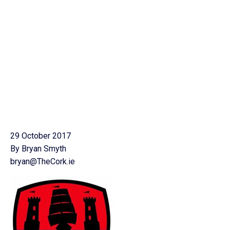
29 October 2017
By Bryan Smyth
bryan@TheCork.ie