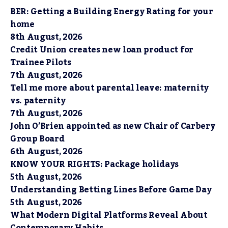
BER: Getting a Building Energy Rating for your
home
8th August, 2026
Credit Union creates new loan product for
Trainee Pilots
7th August, 2026
Tell me more about parental leave: maternity
vs. paternity
7th August, 2026
John O’Brien appointed as new Chair of Carbery
Group Board
6th August, 2026
KNOW YOUR RIGHTS: Package holidays
5th August, 2026
Understanding Betting Lines Before Game Day
5th August, 2026
What Modern Digital Platforms Reveal About