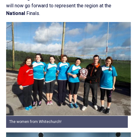
will now go forward to represent the region at the
National
Finals.
The women from Whitechurch!