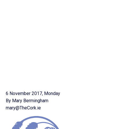
6 November 2017, Monday
By Mary Bermingham
mary@TheCork.ie