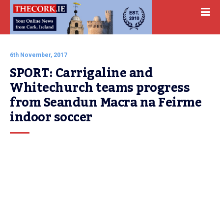
6th November, 2017
SPORT: Carrigaline and 
Whitechurch teams progress 
from Seandun Macra na Feirme 
indoor soccer