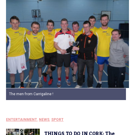
The men from Carrigaline !
ENTERTAINMENT
,
NEWS
,
SPORT
THINGS TO DO IN CORK: The