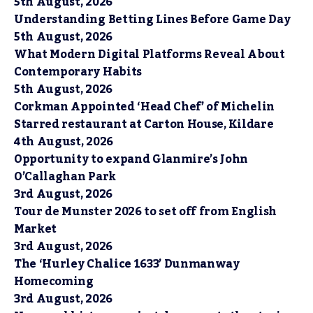
5th August, 2026
Understanding Betting Lines Before Game Day
5th August, 2026
What Modern Digital Platforms Reveal About
Contemporary Habits
5th August, 2026
Corkman Appointed ‘Head Chef’ of Michelin
Starred restaurant at Carton House, Kildare
4th August, 2026
Opportunity to expand Glanmire’s John
O’Callaghan Park
3rd August, 2026
Tour de Munster 2026 to set off from English
Market
3rd August, 2026
The ‘Hurley Chalice 1633’ Dunmanway
Homecoming
3rd August, 2026