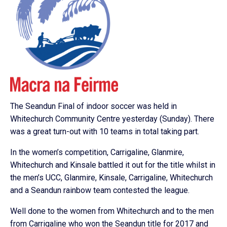
The Seandun Final of indoor soccer was held in
Whitechurch Community Centre yesterday (Sunday). There
was a great turn-out with 10 teams in total taking part.
In the women’s competition, Carrigaline, Glanmire,
Whitechurch and Kinsale battled it out for the title whilst in
the men’s UCC, Glanmire, Kinsale, Carrigaline, Whitechurch
and a Seandun rainbow team contested the league.
Well done to the women from Whitechurch and to the men
from Carrigaline who won the Seandun title for 2017 and