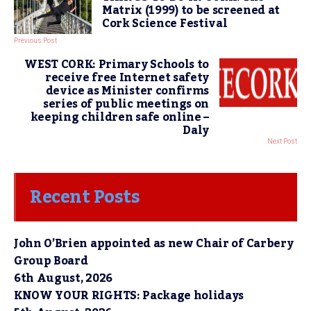
Matrix (1999) to be screened at
Cork Science Festival
Previous Post
WEST CORK: Primary Schools to
receive free Internet safety
device as Minister confirms
series of public meetings on
keeping children safe online –
Daly
Next Post
Recent Posts
John O’Brien appointed as new Chair of Carbery
Group Board
6th August, 2026
KNOW YOUR RIGHTS: Package holidays