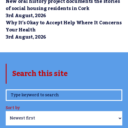
New oral history project documents the stories
of social housing residents in Cork
3rd August, 2026
Why It’s Okay to Accept Help Where It Concerns
Your Health
3rd August, 2026
Search this site
www.TheCork.ie
Sort by