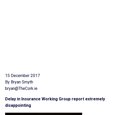
15 December 2017
By Bryan Smyth
bryan@TheCork.ie
Delay in Insurance Working Group report extremely
disappointing