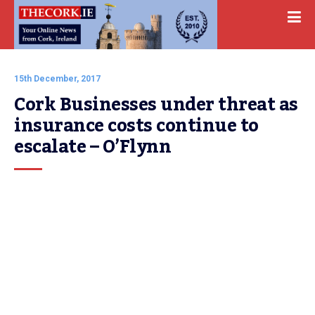
15th December, 2017
Cork Businesses under threat as 
insurance costs continue to 
escalate – O’Flynn