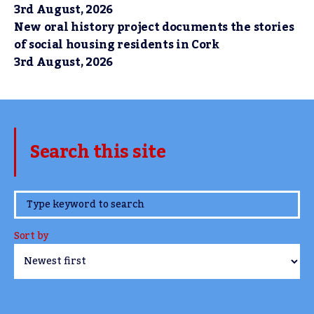
3rd August, 2026
New oral history project documents the stories
of social housing residents in Cork
3rd August, 2026
Search this site
www.TheCork.ie
Sort by