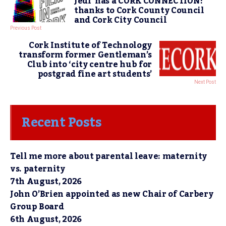
Jedi’ has a CORK CONNECTION!
thanks to Cork County Council
and Cork City Council
Previous Post
Cork Institute of Technology
transform former Gentleman’s
Club into ‘city centre hub for
postgrad fine art students’
Next Post
Recent Posts
Tell me more about parental leave: maternity
vs. paternity
7th August, 2026
John O’Brien appointed as new Chair of Carbery
Group Board
6th August, 2026