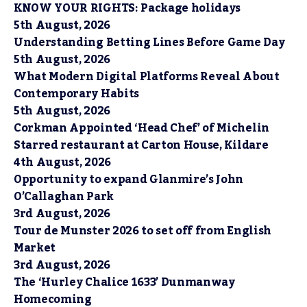
KNOW YOUR RIGHTS: Package holidays
5th August, 2026
Understanding Betting Lines Before Game Day
5th August, 2026
What Modern Digital Platforms Reveal About
Contemporary Habits
5th August, 2026
Corkman Appointed ‘Head Chef’ of Michelin
Starred restaurant at Carton House, Kildare
4th August, 2026
Opportunity to expand Glanmire’s John
O’Callaghan Park
3rd August, 2026
Tour de Munster 2026 to set off from English
Market
3rd August, 2026
The ‘Hurley Chalice 1633’ Dunmanway
Homecoming