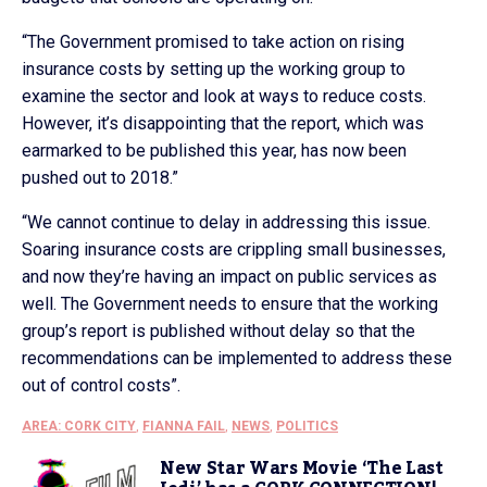
“The Government promised to take action on rising
insurance costs by setting up the working group to
examine the sector and look at ways to reduce costs.
However, it’s disappointing that the report, which was
earmarked to be published this year, has now been
pushed out to 2018.”
“We cannot continue to delay in addressing this issue.
Soaring insurance costs are crippling small businesses,
and now they’re having an impact on public services as
well. The Government needs to ensure that the working
group’s report is published without delay so that the
recommendations can be implemented to address these
out of control costs”.
AREA: CORK CITY
,
FIANNA FAIL
,
NEWS
,
POLITICS
New Star Wars Movie ‘The Last