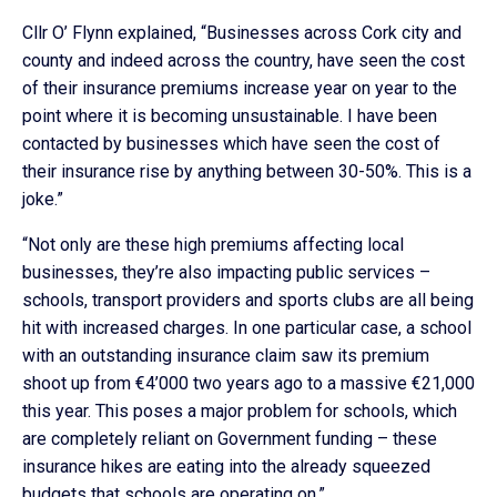
Cllr O’ Flynn explained, “Businesses across Cork city and
county and indeed across the country, have seen the cost
of their insurance premiums increase year on year to the
point where it is becoming unsustainable. I have been
contacted by businesses which have seen the cost of
their insurance rise by anything between 30-50%. This is a
joke.”
“Not only are these high premiums affecting local
businesses, they’re also impacting public services –
schools, transport providers and sports clubs are all being
hit with increased charges. In one particular case, a school
with an outstanding insurance claim saw its premium
shoot up from €4’000 two years ago to a massive €21,000
this year. This poses a major problem for schools, which
are completely reliant on Government funding – these
insurance hikes are eating into the already squeezed
budgets that schools are operating on.”