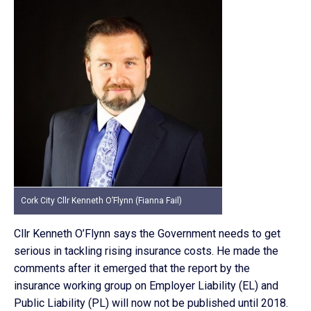
Cork City Cllr Kenneth O’Flynn (Fianna Fail)
Cllr Kenneth O’Flynn says the Government needs to get
serious in tackling rising insurance costs. He made the
comments after it emerged that the report by the
insurance working group on Employer Liability (EL) and
Public Liability (PL) will now not be published until 2018.