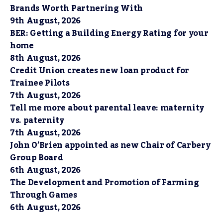
Brands Worth Partnering With
9th August, 2026
BER: Getting a Building Energy Rating for your
home
8th August, 2026
Credit Union creates new loan product for
Trainee Pilots
7th August, 2026
Tell me more about parental leave: maternity
vs. paternity
7th August, 2026
John O’Brien appointed as new Chair of Carbery
Group Board
6th August, 2026
The Development and Promotion of Farming
Through Games
6th August, 2026