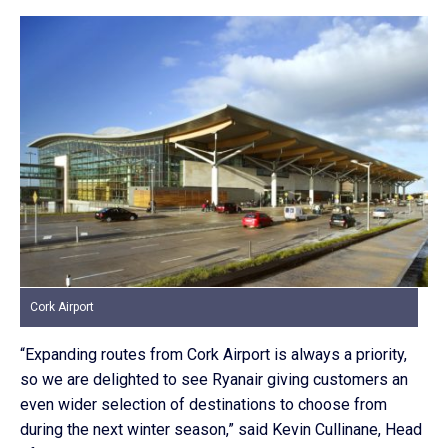
Cork Airport
“Expanding routes from Cork Airport is always a priority,
so we are delighted to see Ryanair giving customers an
even wider selection of destinations to choose from
during the next winter season,” said Kevin Cullinane, Head