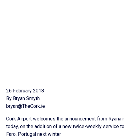
26 February 2018
By Bryan Smyth
bryan@TheCork.ie
Cork Airport welcomes the announcement from Ryanair
today, on the addition of a new twice-weekly service to
Faro, Portugal next winter.