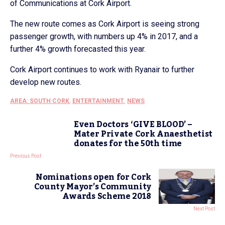
of Communications at Cork Airport.
The new route comes as Cork Airport is seeing strong
passenger growth, with numbers up 4% in 2017, and a
further 4% growth forecasted this year.
Cork Airport continues to work with Ryanair to further
develop new routes.
AREA: SOUTH CORK
,
ENTERTAINMENT
,
NEWS
Even Doctors ‘GIVE BLOOD’ –
Mater Private Cork Anaesthetist
donates for the 50th time
Previous Post
Nominations open for Cork
County Mayor’s Community
Awards Scheme 2018
Next Post