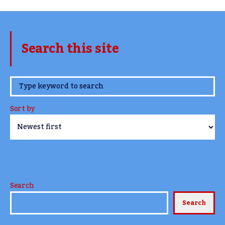
Search this site
www.TheCork.ie
Sort by
Search
Search