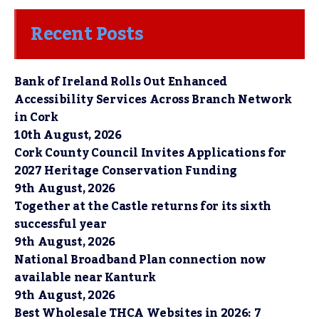
Recent Posts
Bank of Ireland Rolls Out Enhanced
Accessibility Services Across Branch Network
in Cork
10th August, 2026
Cork County Council Invites Applications for
2027 Heritage Conservation Funding
9th August, 2026
Together at the Castle returns for its sixth
successful year
9th August, 2026
National Broadband Plan connection now
available near Kanturk
9th August, 2026
Best Wholesale THCA Websites in 2026: 7