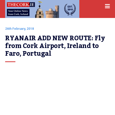
26th February, 2018
RYANAIR ADD NEW ROUTE: Fly 
from Cork Airport, Ireland to 
Faro, Portugal