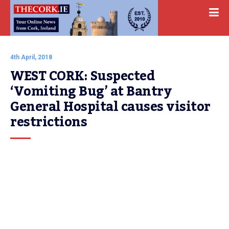
4th April, 2018
WEST CORK: Suspected 
‘Vomiting Bug’ at Bantry 
General Hospital causes visitor 
restrictions