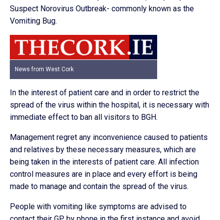
Suspect Norovirus Outbreak- commonly known as the
Vomiting Bug.
News from West Cork
In the interest of patient care and in order to restrict the
spread of the virus within the hospital, it is necessary with
immediate effect to ban all visitors to BGH.
Management regret any inconvenience caused to patients
and relatives by these necessary measures, which are
being taken in the interests of patient care. All infection
control measures are in place and every effort is being
made to manage and contain the spread of the virus.
People with vomiting like symptoms are advised to
contact their GP by phone in the first instance and avoid