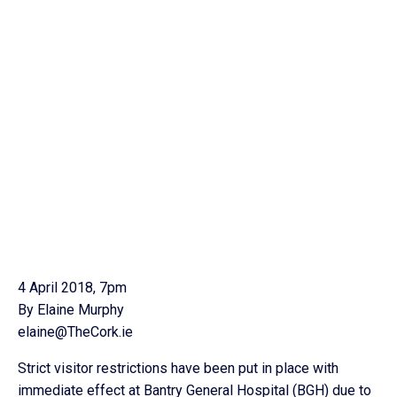
4 April 2018, 7pm
By Elaine Murphy
elaine@TheCork.ie
Strict visitor restrictions have been put in place with
immediate effect at Bantry General Hospital (BGH) due to