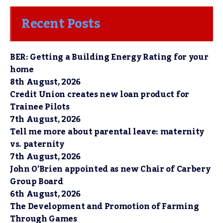
Recent Posts
BER: Getting a Building Energy Rating for your
home
8th August, 2026
Credit Union creates new loan product for
Trainee Pilots
7th August, 2026
Tell me more about parental leave: maternity
vs. paternity
7th August, 2026
John O’Brien appointed as new Chair of Carbery
Group Board
6th August, 2026
The Development and Promotion of Farming
Through Games