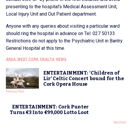
presenting to the hospital’s Medical Assessment Unit,
Local Injury Unit and Out Patient department.
Anyone with any queries about visiting a particular ward
should ring the hospital in advance on Tel: 027 50133.
Restrictions do not apply to the Psychiatric Unit in Bantry
General Hospital at this time.
AREA: WEST CORK
,
HEALTH
,
NEWS
ENTERTAINMENT: ‘Children of
Lir’ Celtic Concert bound for the
Cork Opera House
Previous Post
ENTERTAINMENT: Cork Punter
Turns €3 Into €99,000 Lotto Loot
Next Post