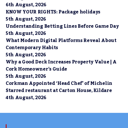
6th August, 2026
KNOW YOUR RIGHTS: Package holidays
5th August, 2026
Understanding Betting Lines Before Game Day
5th August, 2026
What Modern Digital Platforms Reveal About
Contemporary Habits
5th August, 2026
Why a Good Deck Increases Property Value | A
Cork Homeowner’s Guide
5th August, 2026
Corkman Appointed ‘Head Chef’ of Michelin
Starred restaurant at Carton House, Kildare
4th August, 2026