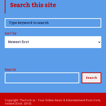
Search this site
www.TheCork.ie
Sort by
Search
Search
Copyright: TheCork.ie - Your Online News & Entertainment from Cork,
Ireland (Estd. 2010)