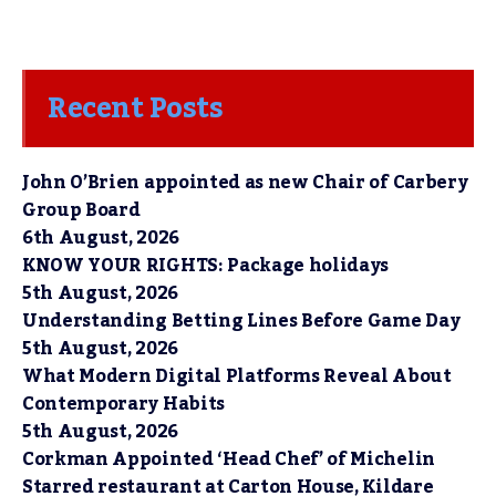
Recent Posts
John O’Brien appointed as new Chair of Carbery
Group Board
6th August, 2026
KNOW YOUR RIGHTS: Package holidays
5th August, 2026
Understanding Betting Lines Before Game Day
5th August, 2026
What Modern Digital Platforms Reveal About
Contemporary Habits
5th August, 2026
Corkman Appointed ‘Head Chef’ of Michelin
Starred restaurant at Carton House, Kildare