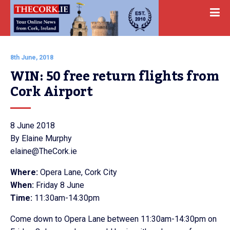
8th June, 2018
WIN: 50 free return flights from 
Cork Airport
8 June 2018
By Elaine Murphy
elaine@TheCork.ie
Where:
Opera Lane, Cork City
When:
Friday 8 June
Time:
11:30am-14:30pm
Come down to Opera Lane between 11:30am-14:30pm on