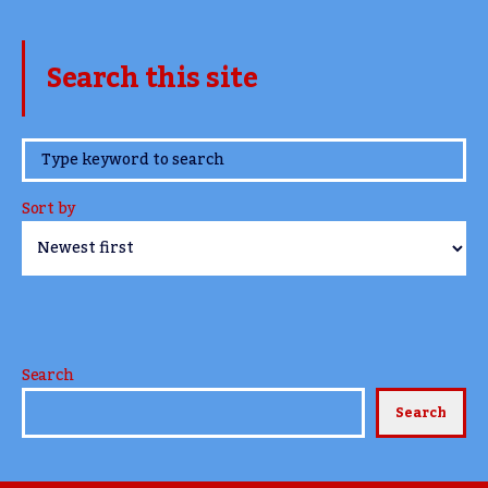
Search this site
www.TheCork.ie
Sort by
Search
Search