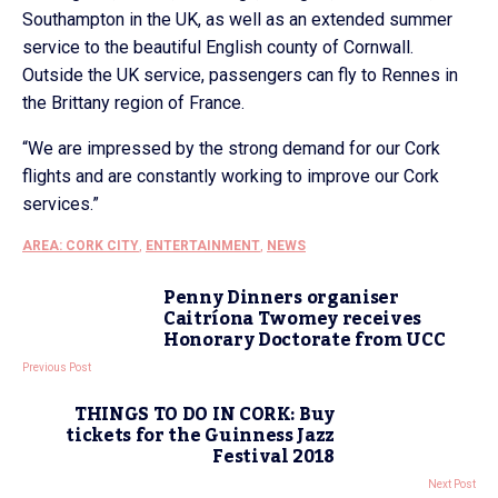
Southampton in the UK, as well as an extended summer
service to the beautiful English county of Cornwall.
Outside the UK service, passengers can fly to Rennes in
the Brittany region of France.
“We are impressed by the strong demand for our Cork
flights and are constantly working to improve our Cork
services.”
AREA: CORK CITY
,
ENTERTAINMENT
,
NEWS
Penny Dinners organiser
Caitríona Twomey receives
Honorary Doctorate from UCC
Previous Post
THINGS TO DO IN CORK: Buy
tickets for the Guinness Jazz
Festival 2018
Next Post