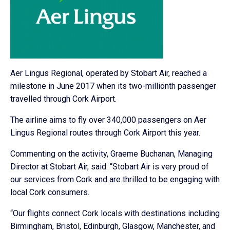
Aer Lingus Regional, operated by Stobart Air, reached a
milestone in June 2017 when its two-millionth passenger
travelled through Cork Airport.
The airline aims to fly over 340,000 passengers on Aer
Lingus Regional routes through Cork Airport this year.
Commenting on the activity, Graeme Buchanan, Managing
Director at Stobart Air, said: “Stobart Air is very proud of
our services from Cork and are thrilled to be engaging with
local Cork consumers.
“Our flights connect Cork locals with destinations including
Birmingham, Bristol, Edinburgh, Glasgow, Manchester, and