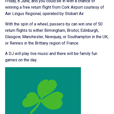
Friday, 8 June, and you could be in with a chance of
winning a free return flight from Cork Airport courtesy of
Aer Lingus Regional, operated by Stobart Air.
With the spin of a wheel, passers-by can win one of 50
return flights to either Birmingham, Bristol, Edinburgh,
Glasgow, Manchester, Newquay, or Southampton in the UK,
or Rennes in the Brittany region of France.
A DJ will play live music and there will be family fun
games on the day.