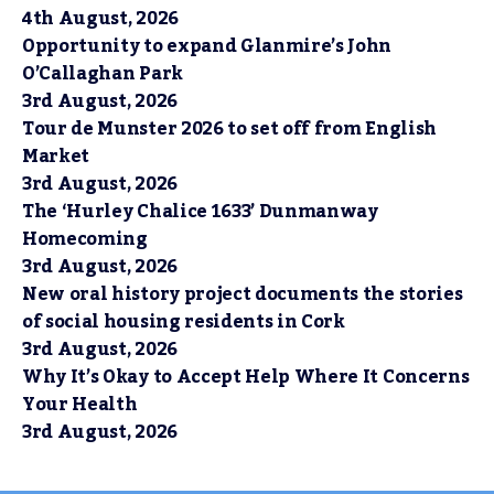
4th August, 2026
Opportunity to expand Glanmire’s John
O’Callaghan Park
3rd August, 2026
Tour de Munster 2026 to set off from English
Market
3rd August, 2026
The ‘Hurley Chalice 1633’ Dunmanway
Homecoming
3rd August, 2026
New oral history project documents the stories
of social housing residents in Cork
3rd August, 2026
Why It’s Okay to Accept Help Where It Concerns
Your Health
3rd August, 2026