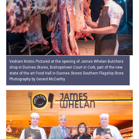
Vedram Kristic Pictured at the opening of James Whelan Butchers
shop in Dunnes Stores, Bishopstown Court in Cork, part of the new
state of the art Food Hall in Dunnes Stores Southern Flagship Store.
Photography by Gerard McCarthy