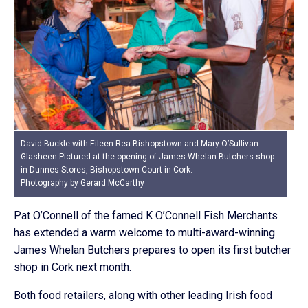
David Buckle with Eileen Rea Bishopstown and Mary O’Sullivan
Glasheen Pictured at the opening of James Whelan Butchers shop
in Dunnes Stores, Bishopstown Court in Cork.
Photography by Gerard McCarthy
Pat O’Connell of the famed K O’Connell Fish Merchants
has extended a warm welcome to multi-award-winning
James Whelan Butchers prepares to open its first butcher
shop in Cork next month.
Both food retailers, along with other leading Irish food