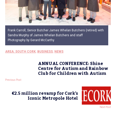
Frank Carroll, Senior Butcher James Whelan Butchers (retired) with
Sandra Murphy of James Whelan Butchers and staff
Photography by Gerard McCarthy
AREA: SOUTH CORK
,
BUSINESS
,
NEWS
ANNUAL CONFERENCE: Shine
Centre for Autism and Rainbow
Club for Children with Autism
Previous Post
€2.5 million revamp for Cork’s
Iconic Metropole Hotel
Next Post