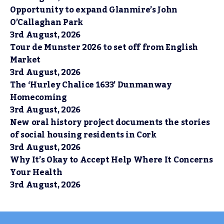
Opportunity to expand Glanmire’s John
O’Callaghan Park
3rd August, 2026
Tour de Munster 2026 to set off from English
Market
3rd August, 2026
The ‘Hurley Chalice 1633’ Dunmanway
Homecoming
3rd August, 2026
New oral history project documents the stories
of social housing residents in Cork
3rd August, 2026
Why It’s Okay to Accept Help Where It Concerns
Your Health
3rd August, 2026