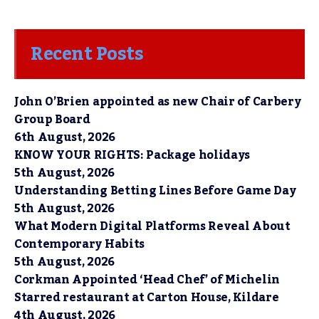
Recent Posts
John O’Brien appointed as new Chair of Carbery
Group Board
6th August, 2026
KNOW YOUR RIGHTS: Package holidays
5th August, 2026
Understanding Betting Lines Before Game Day
5th August, 2026
What Modern Digital Platforms Reveal About
Contemporary Habits
5th August, 2026
Corkman Appointed ‘Head Chef’ of Michelin
Starred restaurant at Carton House, Kildare
4th August, 2026