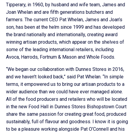
Tipperary, in 1960, by husband and wife team, James and
Joan Whelan and are fifth generations butchers and
farmers. The current CEO Pat Whelan, James and Joan’s
son, has been at the helm since 1999 and has developed
the brand nationally and internationally, creating award
winning artisan products, which appear on the shelves of
some of the leading international retailers, including
Avoca, Harrods, Fortnum & Mason and Whole Foods.
“We began our collaboration with Dunnes Stores in 2016,
and we haven’t looked back,” said Pat Whelan. “In simple
terms, it empowered us to bring our artisan products to a
wider audience than we could have ever managed alone.
All of the food producers and retailers who will be located
in the new Food Hall in Dunnes Stores Bishopstown Court
share the same passion for creating great food, produced
sustainably, full of flavour and goodness. I know it is going
to be a pleasure working alongside Pat O’Connell and his