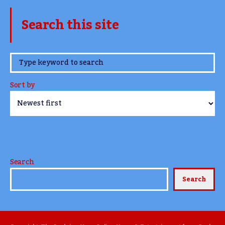
Search this site
www.TheCork.ie
Sort by
Search
Search