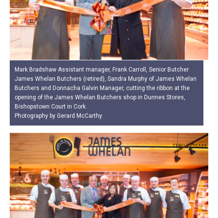
Mark Bradshaw Assistant manager, Frank Carroll, Senior Butcher
James Whelan Butchers (retired), Sandra Murphy of James Whelan
Butchers and Donnacha Galvin Manager, cutting the ribbon at the
opening of the James Whelan Butchers shop in Dunnes Stores,
Bishopstown Court in Cork.
Photography by Gerard McCarthy