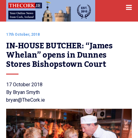
17th October, 2018
IN-HOUSE BUTCHER: “James 
Whelan” opens in Dunnes 
Stores Bishopstown Court
17 October 2018
By Bryan Smyth
bryan@TheCork.ie