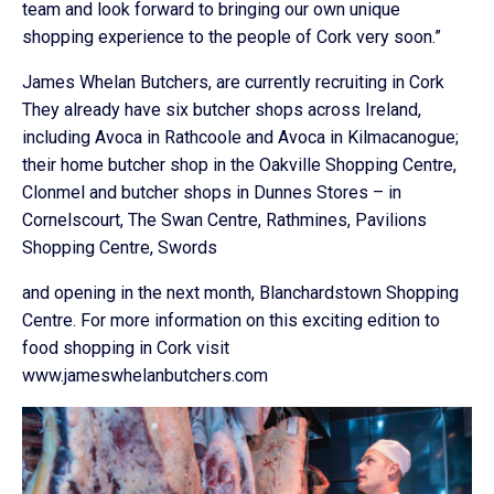
team and look forward to bringing our own unique
shopping experience to the people of Cork very soon.”
James Whelan Butchers, are currently recruiting in Cork
They already have six butcher shops across Ireland,
including Avoca in Rathcoole and Avoca in Kilmacanogue;
their home butcher shop in the Oakville Shopping Centre,
Clonmel and butcher shops in Dunnes Stores – in
Cornelscourt, The Swan Centre, Rathmines, Pavilions
Shopping Centre, Swords
and opening in the next month, Blanchardstown Shopping
Centre. For more information on this exciting edition to
food shopping in Cork visit
www.jameswhelanbutchers.com