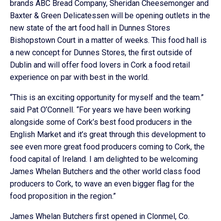
brands ABC Bread Company, Sheridan Cheesemonger and
Baxter & Green Delicatessen will be opening outlets in the
new state of the art food hall in Dunnes Stores
Bishopstown Court in a matter of weeks. This food hall is
a new concept for Dunnes Stores, the first outside of
Dublin and will offer food lovers in Cork a food retail
experience on par with best in the world.
“This is an exciting opportunity for myself and the team.”
said Pat O’Connell. “For years we have been working
alongside some of Cork’s best food producers in the
English Market and it’s great through this development to
see even more great food producers coming to Cork, the
food capital of Ireland. I am delighted to be welcoming
James Whelan Butchers and the other world class food
producers to Cork, to wave an even bigger flag for the
food proposition in the region.”
James Whelan Butchers first opened in Clonmel, Co.