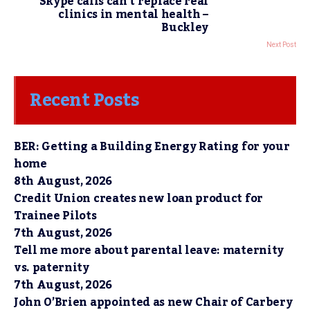
Skype calls can’t replace real
clinics in mental health –
Buckley
Next Post
Recent Posts
BER: Getting a Building Energy Rating for your
home
8th August, 2026
Credit Union creates new loan product for
Trainee Pilots
7th August, 2026
Tell me more about parental leave: maternity
vs. paternity
7th August, 2026
John O’Brien appointed as new Chair of Carbery