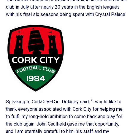
club in July after nearly 20 years in the English leagues,
with his final six seasons being spent with Crystal Palace.
Speaking to CorkCityFC.ie, Delaney said: “I would like to
thank everyone associated with Cork City for helping me
to fulfil my long-held ambition to come back and play for
the club again. John Caulfield gave me that opportunity,
and I am eternally grateful to him, his staff and my