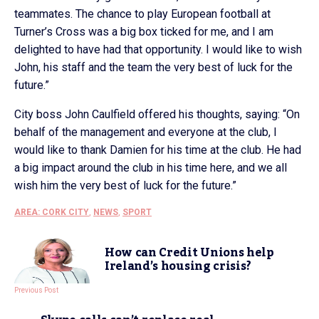
teammates. The chance to play European football at
Turner’s Cross was a big box ticked for me, and I am
delighted to have had that opportunity. I would like to wish
John, his staff and the team the very best of luck for the
future.”
City boss John Caulfield offered his thoughts, saying: “On
behalf of the management and everyone at the club, I
would like to thank Damien for his time at the club. He had
a big impact around the club in his time here, and we all
wish him the very best of luck for the future.”
AREA: CORK CITY
,
NEWS
,
SPORT
How can Credit Unions help
Ireland’s housing crisis?
Previous Post