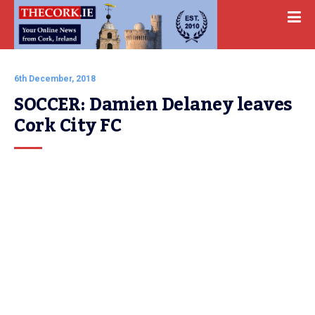
6th December, 2018
SOCCER: Damien Delaney leaves 
Cork City FC