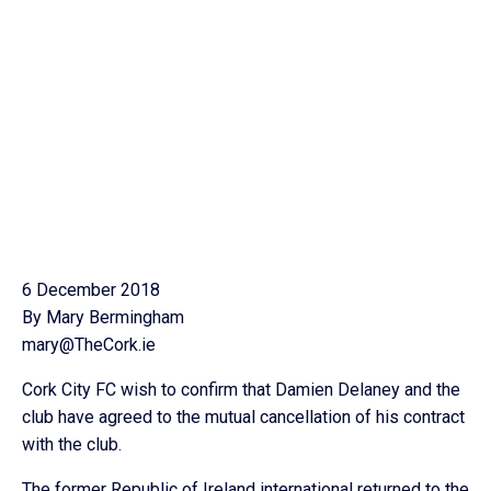
6 December 2018
By Mary Bermingham
mary@TheCork.ie
Cork City FC wish to confirm that Damien Delaney and the
club have agreed to the mutual cancellation of his contract
with the club.
The former Republic of Ireland international returned to the