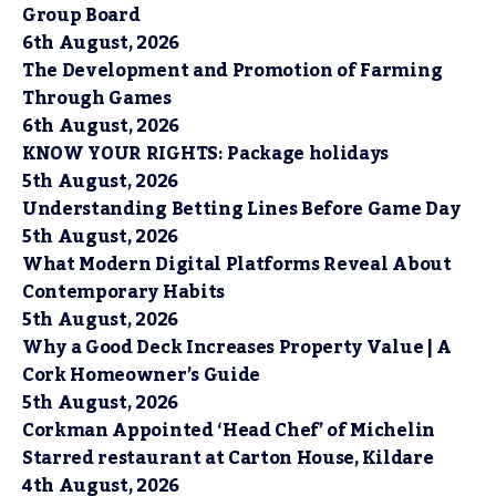
Group Board
6th August, 2026
The Development and Promotion of Farming
Through Games
6th August, 2026
KNOW YOUR RIGHTS: Package holidays
5th August, 2026
Understanding Betting Lines Before Game Day
5th August, 2026
What Modern Digital Platforms Reveal About
Contemporary Habits
5th August, 2026
Why a Good Deck Increases Property Value | A
Cork Homeowner’s Guide
5th August, 2026
Corkman Appointed ‘Head Chef’ of Michelin
Starred restaurant at Carton House, Kildare
4th August, 2026