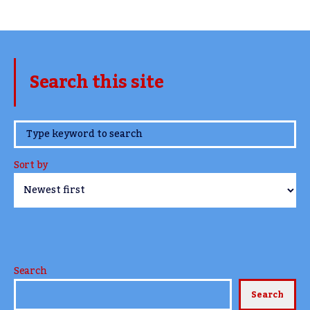
Search this site
www.TheCork.ie
Sort by
Search
Search