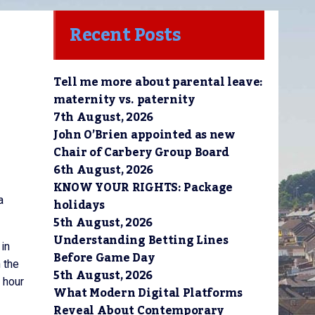
Recent Posts
Tell me more about parental leave:
maternity vs. paternity
7th August, 2026
John O’Brien appointed as new
Chair of Carbery Group Board
6th August, 2026
KNOW YOUR RIGHTS: Package
a
holidays
5th August, 2026
Understanding Betting Lines
 in
Before Game Day
 the
5th August, 2026
5 hour
What Modern Digital Platforms
Reveal About Contemporary