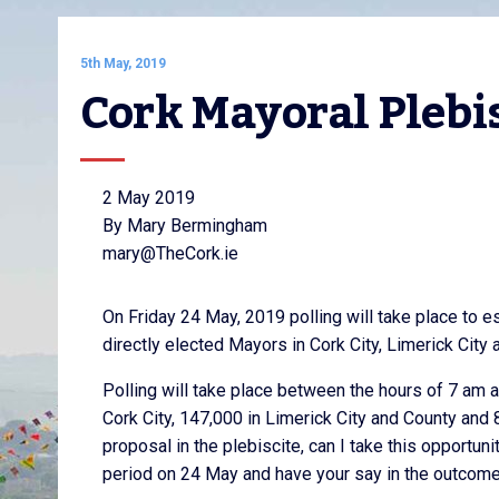
5th May, 2019
Cork Mayoral Plebi
2 May 2019
By Mary Bermingham
mary@TheCork.ie
On Friday 24 May, 2019 polling will take place to e
directly elected Mayors in Cork City, Limerick City
Polling will take place between the hours of 7 am 
Cork City, 147,000 in Limerick City and County and
proposal in the plebiscite, can I take this opportuni
period on 24 May and have your say in the outcome o