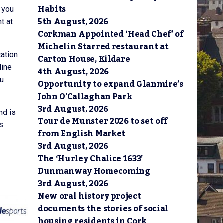
Habits
h you
5th August, 2026
t at
Corkman Appointed ‘Head Chef’ of
Michelin Starred restaurant at
cation
Carton House, Kildare
line
4th August, 2026
ou
Opportunity to expand Glanmire’s
John O’Callaghan Park
3rd August, 2026
nd is
Tour de Munster 2026 to set off
rs
from English Market
3rd August, 2026
The ‘Hurley Chalice 1633’
Dunmanway Homecoming
3rd August, 2026
New oral history project
documents the stories of social
housing residents in Cork