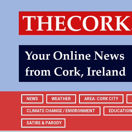
NEWS
WEATHER
AREA: CORK CITY
CLIMATE CHANGE / ENVIRONMENT
EDUCATIO
SATIRE & PARODY