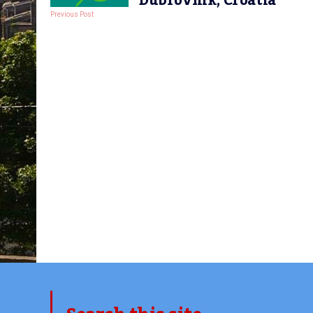
Dubrovnik, Croatia
Previous Post