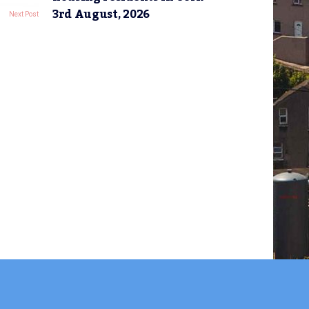
3rd August, 2026
Next Post