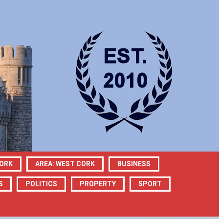
CORK
AREA: WEST CORK
BUSINESS
S
POLITICS
PROPERTY
SPORT