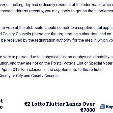
ver on polling day and ordinarily resident at the address at whic
ve moved address recently, you may apply to get on the supplemen
h to vote at the plebiscite should complete a supplemental appli
nd County Councils (these are the registration authorities) and on-
e received by the registration authority for the area in which y
to vote in person due to a physical illness or physical disability a
tution, and they are not on the Postal Voters List or Special Vote
 April 2019 for inclusion in the supplements to those lists.
County or City and County Councils.
st
€2 Lotto Flutter Lands Over
to
€7000