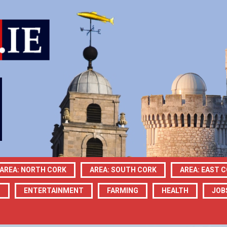
AREA: NORTH CORK
AREA: SOUTH CORK
AREA: EAST 
N
ENTERTAINMENT
FARMING
HEALTH
JOB