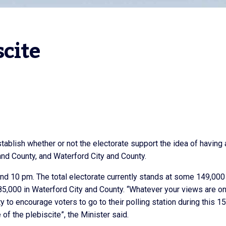
scite
stablish whether or not the electorate support the idea of having 
 and County, and Waterford City and County.
and 10 pm. The total electorate currently stands at some 149,000
 85,000 in Waterford City and County. “Whatever your views are on
ty to encourage voters to go to their polling station during this 1
f the plebiscite”, the Minister said.