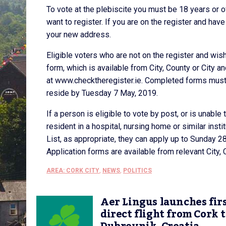
To vote at the plebiscite you must be 18 years or o
want to register. If you are on the register and ha
your new address.
Eligible voters who are not on the register and wis
form, which is available from City, County or City a
at www.checktheregister.ie. Completed forms must b
reside by Tuesday 7 May, 2019.
If a person is eligible to vote by post, or is unable 
resident in a hospital, nursing home or similar insti
List, as appropriate, they can apply up to Sunday 28
Application forms are available from relevant City, 
AREA: CORK CITY
,
NEWS
,
POLITICS
Aer Lingus launches fir
direct flight from Cork 