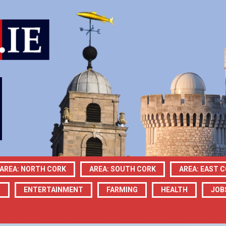
AREA: NORTH CORK
AREA: SOUTH CORK
AREA: EAST 
N
ENTERTAINMENT
FARMING
HEALTH
JOB