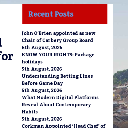
Recent Posts
John O’Brien appointed as new
 
Chair of Carbery Group Board
6th August, 2026
or 
KNOW YOUR RIGHTS: Package
holidays
5th August, 2026
Understanding Betting Lines
Before Game Day
5th August, 2026
What Modern Digital Platforms
Reveal About Contemporary
Habits
5th August, 2026
r
Corkman Appointed ‘Head Chef’ of