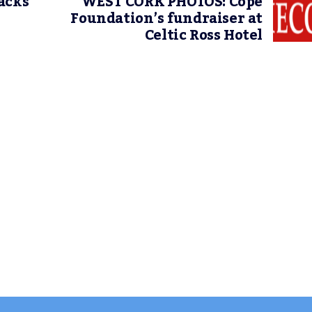
acks
WEST CORK PHOTOS: Cope
Foundation’s fundraiser at
Celtic Ross Hotel