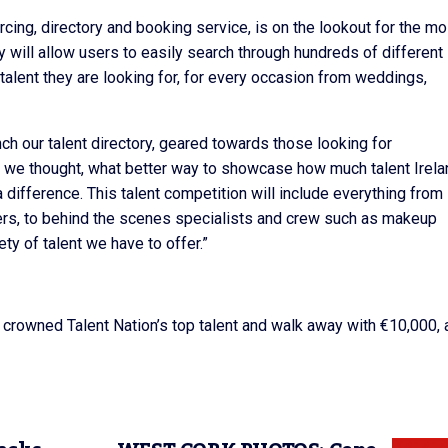
sourcing, directory and booking service, is on the lookout for the mo
ry will allow users to easily search through hundreds of different
talent they are looking for, for every occasion from weddings,
ch our talent directory, geared towards those looking for
 we thought, what better way to showcase how much talent Irela
 a difference. This talent competition will include everything from
ers, to behind the scenes specialists and crew such as makeup
ety of talent we have to offer.”
be crowned Talent Nation’s top talent and walk away with €10,000, 