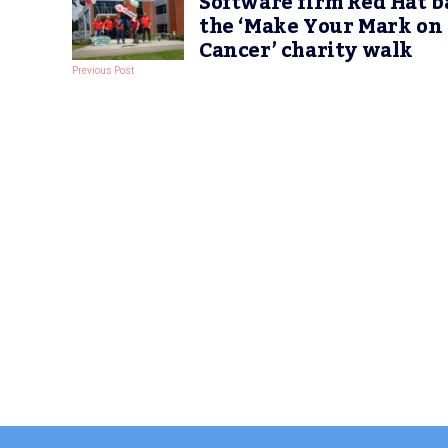
Software firm Red Hat b
the ‘Make Your Mark on
Cancer’ charity walk
Previous Post