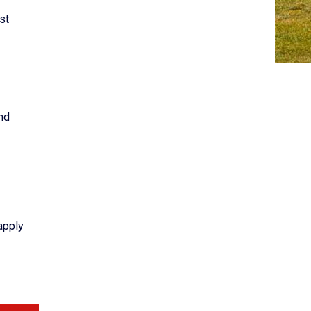
st
nd
apply