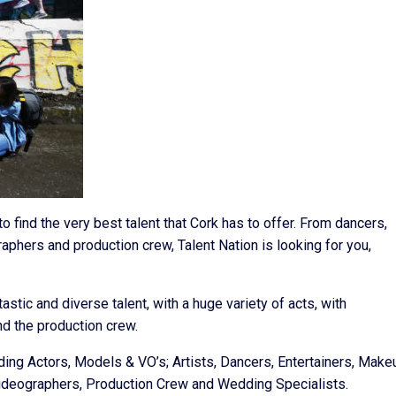
o find the very best talent that Cork has to offer. From dancers,
aphers and production crew, Talent Nation is looking for you,
tic and diverse talent, with a huge variety of acts, with
d the production crew.
uding Actors, Models & VO’s; Artists, Dancers, Entertainers, Make
Videographers, Production Crew and Wedding Specialists.