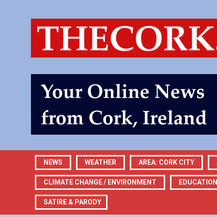
NEWS
WEATHER
AREA: CORK CITY
CLIMATE CHANGE / ENVIRONMENT
EDUCATIO
SATIRE & PARODY