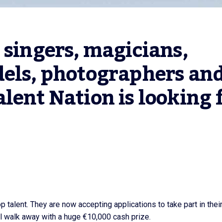
 singers, magicians, 
els, photographers and
lent Nation is looking f
p talent. They are now accepting applications to take part in thei
ll walk away with a huge €10,000 cash prize.