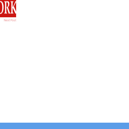
Next Post