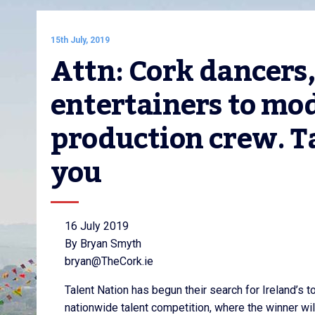
15th July, 2019
Attn: Cork dancers,
entertainers to mod
production crew. Ta
you
16 July 2019
By Bryan Smyth
bryan@TheCork.ie
Talent Nation has begun their search for Ireland’s to
nationwide talent competition, where the winner wi