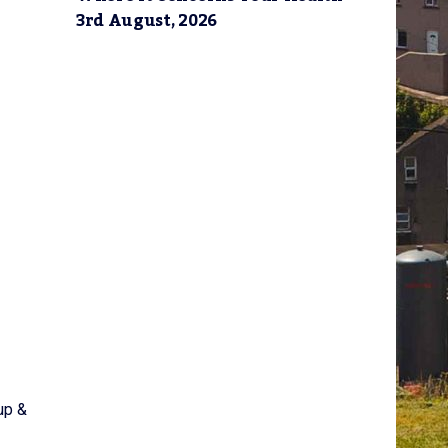
3rd August, 2026
up &