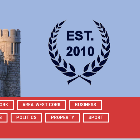
CORK
AREA: WEST CORK
BUSINESS
S
POLITICS
PROPERTY
SPORT