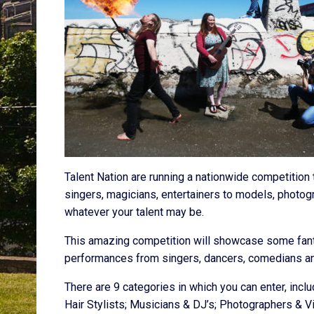
Talent Nation are running a nationwide competition t
singers, magicians, entertainers to models, photogr
whatever your talent may be.
This amazing competition will showcase some fantas
performances from singers, dancers, comedians an
There are 9 categories in which you can enter, incl
Hair Stylists; Musicians & DJ’s; Photographers & 