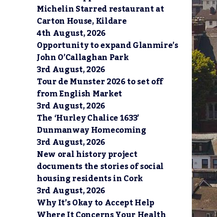
Michelin Starred restaurant at
Carton House, Kildare
4th August, 2026
Opportunity to expand Glanmire’s
John O’Callaghan Park
3rd August, 2026
Tour de Munster 2026 to set off
from English Market
3rd August, 2026
The ‘Hurley Chalice 1633’
Dunmanway Homecoming
3rd August, 2026
New oral history project
documents the stories of social
housing residents in Cork
3rd August, 2026
Why It’s Okay to Accept Help
Where It Concerns Your Health