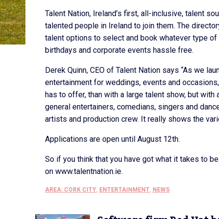
Talent Nation, Ireland’s first, all-inclusive, talent 
talented people in Ireland to join them. The directo
talent options to select and book whatever type of 
birthdays and corporate events hassle free.
Derek Quinn, CEO of Talent Nation says “As we laun
entertainment for weddings, events and occasions,
has to offer, than with a large talent show, but with
general entertainers, comedians, singers and danc
artists and production crew. It really shows the vari
Applications are open until August 12th.
So if you think that you have got what it takes to 
on www.talentnation.ie.
AREA: CORK CITY
,
ENTERTAINMENT
,
NEWS