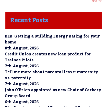
Next Post
Recent Posts
BER: Getting a Building Energy Rating for your
home
8th August, 2026
Credit Union creates new loan product for
Trainee Pilots
7th August, 2026
Tell me more about parental leave: maternity
vs. paternity
7th August, 2026
John O’Brien appointed as new Chair of Carbery
Group Board
6th August, 2026