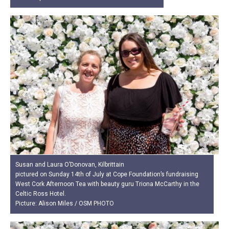
Susan and Laura O’Donovan, Kilbrittain
pictured on Sunday 14th of July at Cope Foundation’s fundraising
West Cork Afternoon Tea with beauty guru Triona McCarthy in the
Celtic Ross Hotel.
Picture: Alison Miles / OSM PHOTO