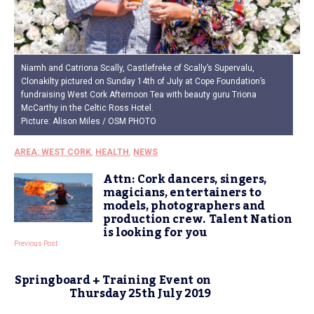
Niamh and Catriona Scally, Castlefreke of Scally’s Supervalu,
Clonakilty pictured on Sunday 14th of July at Cope Foundation’s
fundraising West Cork Afternoon Tea with beauty guru Triona
McCarthy in the Celtic Ross Hotel.
Picture: Alison Miles / OSM PHOTO
AREA: WEST CORK
,
HEALTH
,
NEWS
Attn: Cork dancers, singers,
magicians, entertainers to
models, photographers and
production crew. Talent Nation
is looking for you
Previous Post
Springboard + Training Event on
Thursday 25th July 2019