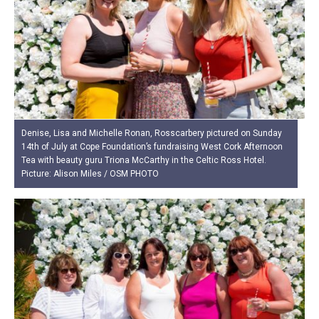
Denise, Lisa and Michelle Ronan, Rosscarbery pictured on Sunday
14th of July at Cope Foundation’s fundraising West Cork Afternoon
Tea with beauty guru Triona McCarthy in the Celtic Ross Hotel.
Picture: Alison Miles / OSM PHOTO