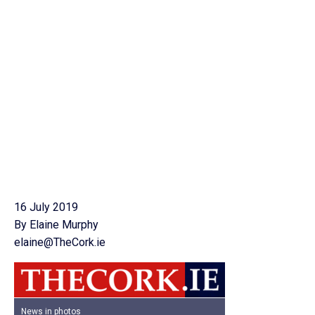
16 July 2019
By Elaine Murphy
elaine@TheCork.ie
News in photos