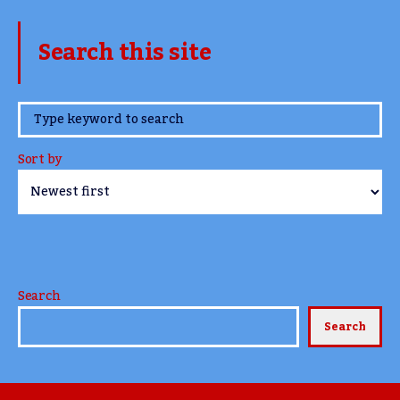
Search this site
www.TheCork.ie
Sort by
Search
Search