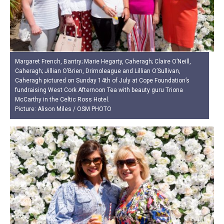
Margaret French, Bantry; Marie Hegarty, Caheragh; Claire O’Neill,
Caheragh; Jillian O’Brien, Drimoleague and Lillian O’Sullivan,
Caheragh pictured on Sunday 14th of July at Cope Foundation’s
fundraising West Cork Afternoon Tea with beauty guru Triona
McCarthy in the Celtic Ross Hotel.
Picture: Alison Miles / OSM PHOTO