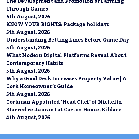
The Development and Promotion of Farming
Through Games
6th August, 2026
KNOW YOUR RIGHTS: Package holidays
5th August, 2026
Understanding Betting Lines Before Game Day
5th August, 2026
What Modern Digital Platforms Reveal About
Contemporary Habits
5th August, 2026
Why a Good Deck Increases Property Value | A
Cork Homeowner’s Guide
5th August, 2026
Corkman Appointed ‘Head Chef’ of Michelin
Starred restaurant at Carton House, Kildare
4th August, 2026