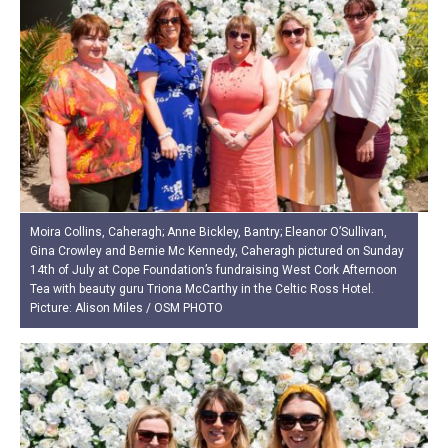
Moira Collins, Caheragh; Anne Bickley, Bantry; Eleanor O’Sullivan,
Gina Crowley and Bernie Mc Kennedy, Caheragh pictured on Sunday
14th of July at Cope Foundation’s fundraising West Cork Afternoon
Tea with beauty guru Triona McCarthy in the Celtic Ross Hotel.
Picture: Alison Miles / OSM PHOTO