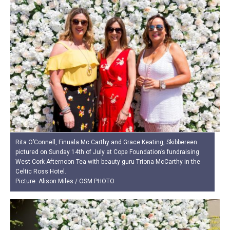
Rita O’Connell, Finuala Mc Carthy and Grace Keating, Skibbereen
pictured on Sunday 14th of July at Cope Foundation’s fundraising
West Cork Afternoon Tea with beauty guru Triona McCarthy in the
Celtic Ross Hotel.
Picture: Alison Miles / OSM PHOTO