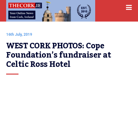
16th July, 2019
WEST CORK PHOTOS: Cope 
Foundation’s fundraiser at 
Celtic Ross Hotel