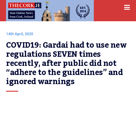
14th April, 2020
COVID19: Gardai had to use new 
regulations SEVEN times 
recently, after public did not 
“adhere to the guidelines” and 
ignored warnings