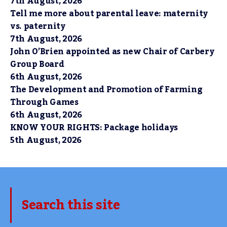
7th August, 2026
Tell me more about parental leave: maternity
vs. paternity
7th August, 2026
John O’Brien appointed as new Chair of Carbery
Group Board
6th August, 2026
The Development and Promotion of Farming
Through Games
6th August, 2026
KNOW YOUR RIGHTS: Package holidays
5th August, 2026
Search this site