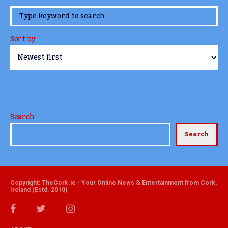
www.TheCork.ie
Sort by
Search
Search
Copyright: TheCork.ie - Your Online News & Entertainment from Cork,
Ireland (Estd. 2010)