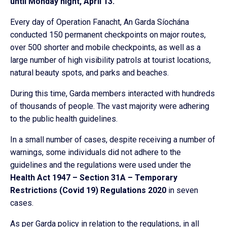
until Monday night, April 13.
Every day of Operation Fanacht, An Garda Síochána
conducted 150 permanent checkpoints on major routes,
over 500 shorter and mobile checkpoints, as well as a
large number of high visibility patrols at tourist locations,
natural beauty spots, and parks and beaches.
During this time, Garda members interacted with hundreds
of thousands of people. The vast majority were adhering
to the public health guidelines.
In a small number of cases, despite receiving a number of
warnings, some individuals did not adhere to the
guidelines and the regulations were used under the
Health Act 1947 – Section 31A – Temporary
Restrictions (Covid 19) Regulations 2020
in seven
cases.
As per Garda policy in relation to the regulations, in all