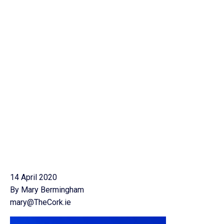
14 April 2020
By Mary Bermingham
mary@TheCork.ie