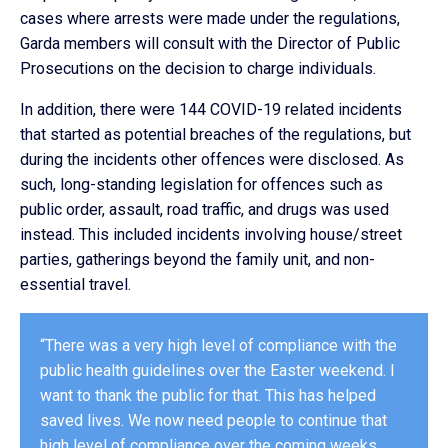
cases where arrests were made under the regulations,
Garda members will consult with the Director of Public
Prosecutions on the decision to charge individuals.
In addition, there were 144 COVID-19 related incidents
that started as potential breaches of the regulations, but
during the incidents other offences were disclosed. As
such, long-standing legislation for offences such as
public order, assault, road traffic, and drugs was used
instead. This included incidents involving house/street
parties, gatherings beyond the family unit, and non-
essential travel.
“There was a very high level of compliance with the
public health guidelines over the Easter weekend. I
want to thank the public for that. This has helped
saved lives. We now need people to continue that
high level of compliance over the coming weeks.