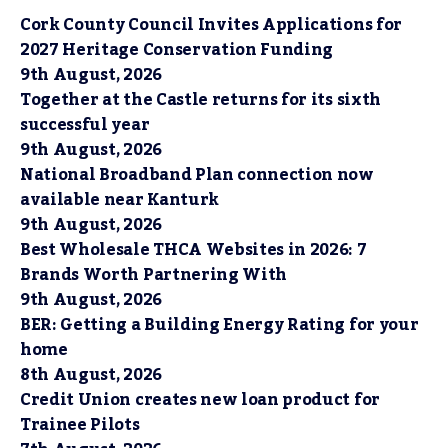
Cork County Council Invites Applications for
2027 Heritage Conservation Funding
9th August, 2026
Together at the Castle returns for its sixth
successful year
9th August, 2026
National Broadband Plan connection now
available near Kanturk
9th August, 2026
Best Wholesale THCA Websites in 2026: 7
Brands Worth Partnering With
9th August, 2026
BER: Getting a Building Energy Rating for your
home
8th August, 2026
Credit Union creates new loan product for
Trainee Pilots