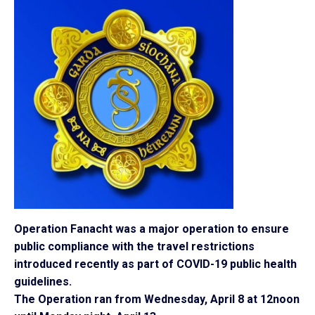
Operation Fanacht was a major operation to ensure
public compliance with the travel restrictions
introduced recently as part of COVID-19 public health
guidelines.
The Operation ran from Wednesday, April 8 at 12noon