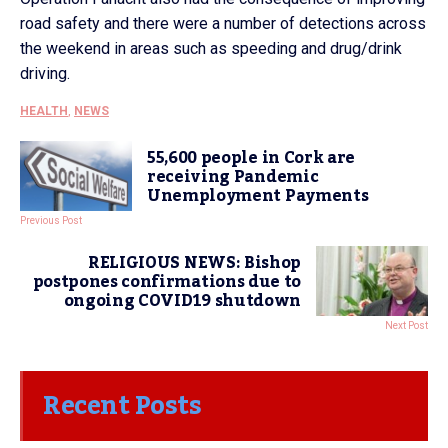
road safety and there were a number of detections across
the weekend in areas such as speeding and drug/drink
driving.
HEALTH
,
NEWS
55,600 people in Cork are
receiving Pandemic
Unemployment Payments
Previous Post
RELIGIOUS NEWS: Bishop
postpones confirmations due to
ongoing COVID19 shutdown
Next Post
Recent Posts