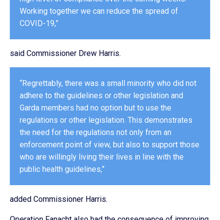
Working together we can reduce the spread of
COVID-19,”
said Commissioner Drew Harris.
“Regrettably, there was a small minority who did not
adhere to the guidelines or other legislation and
Garda members had no option but to use the
regulations or other legislation. This demonstrates
the need for the regulations not only from an
enforcement point of view, but also to support those
who are willingly living their lives in line with the
public health guidelines,”
added Commissioner Harris.
Operation Fanacht also had the consequence of improving