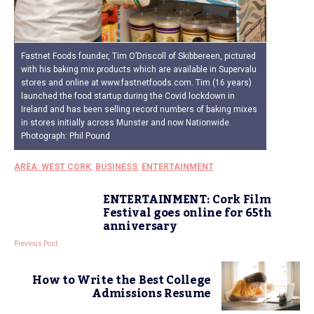
Fastnet Foods founder, Tim O’Driscoll of Skibbereen, pictured
with his baking mix products which are available in Supervalu
stores and online at www.fastnetfoods.com. Tim (16 years)
launched the food startup during the Covid lockdown in
Ireland and has been selling record numbers of baking mixes
in stores initially across Munster and now Nationwide.
Photograph: Phil Pound
AREA: WEST CORK
,
BUSINESS
,
ENTERTAINMENT
ENTERTAINMENT: Cork Film
Festival goes online for 65th
anniversary
Previous Post
How to Write the Best College
Admissions Resume