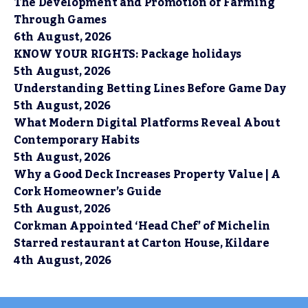
The Development and Promotion of Farming
Through Games
6th August, 2026
KNOW YOUR RIGHTS: Package holidays
5th August, 2026
Understanding Betting Lines Before Game Day
5th August, 2026
What Modern Digital Platforms Reveal About
Contemporary Habits
5th August, 2026
Why a Good Deck Increases Property Value | A
Cork Homeowner’s Guide
5th August, 2026
Corkman Appointed ‘Head Chef’ of Michelin
Starred restaurant at Carton House, Kildare
4th August, 2026