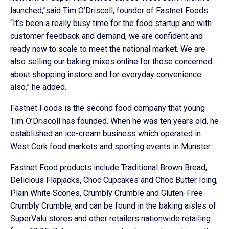
launched,”said Tim O’Driscoll, founder of Fastnet Foods.
“It’s been a really busy time for the food startup and with
customer feedback and demand, we are confident and
ready now to scale to meet the national market. We are
also selling our baking mixes online for those concerned
about shopping instore and for everyday convenience
also,” he added.
Fastnet Foods is the second food company that young
Tim O’Driscoll has founded. When he was ten years old, he
established an ice-cream business which operated in
West Cork food markets and sporting events in Munster.
Fastnet Food products include Traditional Brown Bread,
Delicious Flapjacks, Choc Cupcakes and Choc Butter Icing,
Plain White Scones, Crumbly Crumble and Gluten-Free
Crumbly Crumble, and can be found in the baking aisles of
SuperValu stores and other retailers nationwide retailing