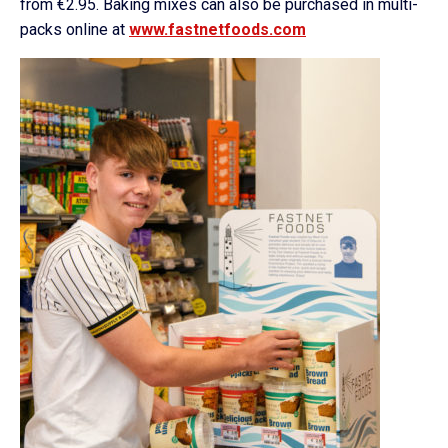
from €2.95. Baking mixes can also be purchased in multi-
packs online at
www.fastnetfoods.com