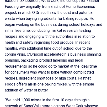
Based in Skibbereen, West Cork, the concept for Fastnet
Foods grew originally from a school Home Economics
project, in which O’Driscoll saw the cost and potential
waste when buying ingredients for baking recipes. He
began working on the business during school holidays and
in his free time, conducting market research, testing
recipes and engaging with the authorities in relation to
health and safety regarding food produce. In recent
months, with additional time out of school due to the
corona virus, O’Driscoll accelerated his business planning,
branding, packaging, product labelling and legal
requirements so he could go to market at the ideal time
for consumers who want to bake without complicated
recipes, ingredient shortages or high costs. Fastnet
Foods offers all-in-one baking mixes, with the simple
addition of water or butter.
“We sold 1,000 mixes in the first 10 days through a
network of SuperValu stores across West Cork whenwe