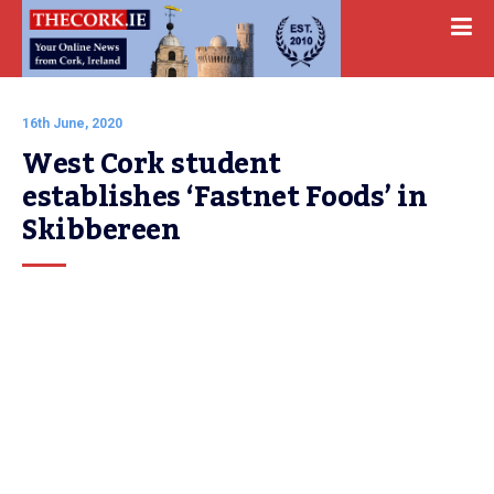
16th June, 2020
West Cork student 
establishes ‘Fastnet Foods’ in 
Skibbereen