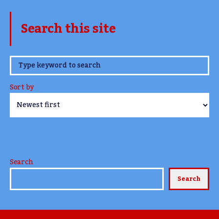
Search this site
www.TheCork.ie
Sort by
Search
Search