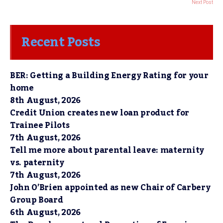
Next Post
Recent Posts
BER: Getting a Building Energy Rating for your
home
8th August, 2026
Credit Union creates new loan product for
Trainee Pilots
7th August, 2026
Tell me more about parental leave: maternity
vs. paternity
7th August, 2026
John O’Brien appointed as new Chair of Carbery
Group Board
6th August, 2026