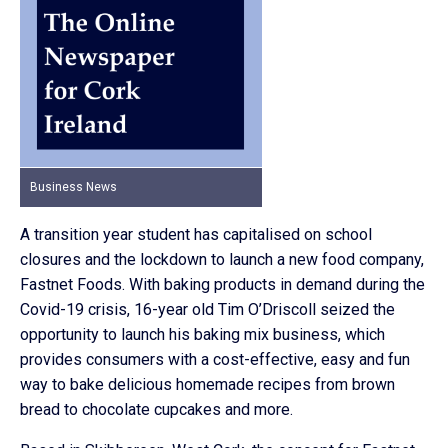
Business News
A transition year student has capitalised on school
closures and the lockdown to launch a new food company,
Fastnet Foods. With baking products in demand during the
Covid-19 crisis, 16-year old Tim O’Driscoll seized the
opportunity to launch his baking mix business, which
provides consumers with a cost-effective, easy and fun
way to bake delicious homemade recipes from brown
bread to chocolate cupcakes and more.