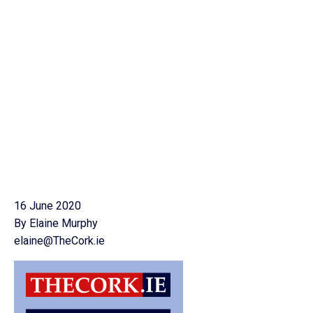
16 June 2020
By Elaine Murphy
elaine@TheCork.ie