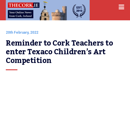
20th February, 2022
Reminder to Cork Teachers to 
enter Texaco Children’s Art 
Competition