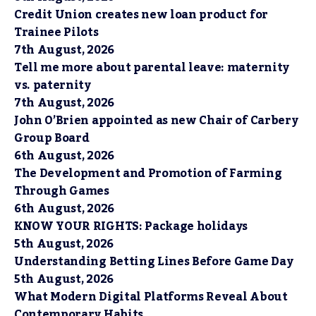
Credit Union creates new loan product for
Trainee Pilots
7th August, 2026
Tell me more about parental leave: maternity
vs. paternity
7th August, 2026
John O’Brien appointed as new Chair of Carbery
Group Board
6th August, 2026
The Development and Promotion of Farming
Through Games
6th August, 2026
KNOW YOUR RIGHTS: Package holidays
5th August, 2026
Understanding Betting Lines Before Game Day
5th August, 2026
What Modern Digital Platforms Reveal About
Contemporary Habits