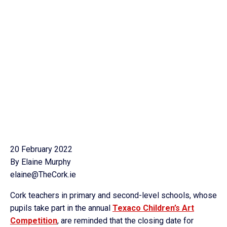
20 February 2022
By Elaine Murphy
elaine@TheCork.ie
Cork teachers in primary and second-level schools, whose
pupils take part in the annual
Texaco Children’s Art
Competition
, are reminded that the closing date for