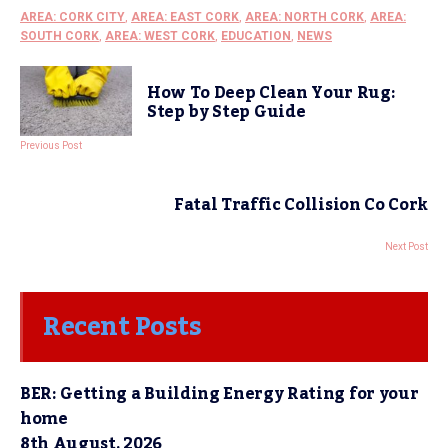
AREA: CORK CITY
,
AREA: EAST CORK
,
AREA: NORTH CORK
,
AREA:
SOUTH CORK
,
AREA: WEST CORK
,
EDUCATION
,
NEWS
How To Deep Clean Your Rug:
Step by Step Guide
Previous Post
Fatal Traffic Collision Co Cork
Next Post
Recent Posts
BER: Getting a Building Energy Rating for your
home
8th August, 2026