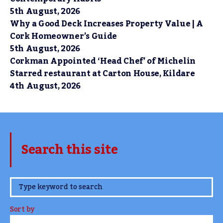
5th August, 2026
Why a Good Deck Increases Property Value | A
Cork Homeowner’s Guide
5th August, 2026
Corkman Appointed ‘Head Chef’ of Michelin
Starred restaurant at Carton House, Kildare
4th August, 2026
Search this site
www.TheCork.ie
Sort by