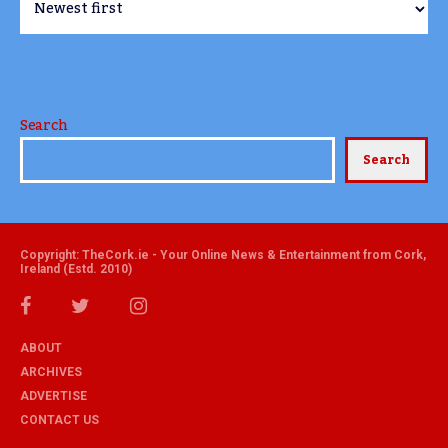
Search
Search
Copyright: TheCork.ie - Your Online News & Entertainment from Cork,
Ireland (Estd. 2010)
ABOUT
ARCHIVES
ADVERTISE
CONTACT US