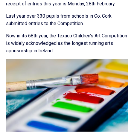
receipt of entries this year is Monday, 28th February.
Last year over 330 pupils from schools in Co. Cork
submitted entries to the Competition.
Now in its 68th year, the Texaco Children’s Art Competition
is widely acknowledged as the longest running arts
sponsorship in Ireland.