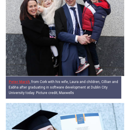
Peter Marsh
, from Cork with his wife, Laura and children, Cillian and
Eabha after graduating in software development at Dublin City
University today. Picture credit; Maxwells