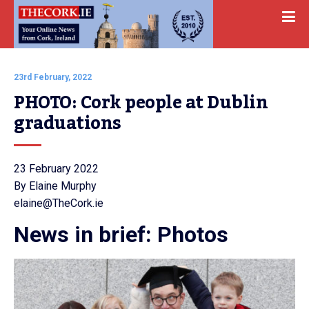
23rd February, 2022
PHOTO: Cork people at Dublin 
graduations
23 February 2022
By Elaine Murphy
elaine@TheCork.ie
News in brief: Photos