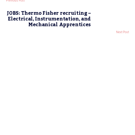
Previous Post
JOBS: Thermo Fisher recruiting –
Electrical, Instrumentation, and
Mechanical Apprentices
Next Post