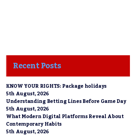
Recent Posts
KNOW YOUR RIGHTS: Package holidays
5th August, 2026
Understanding Betting Lines Before Game Day
5th August, 2026
What Modern Digital Platforms Reveal About
Contemporary Habits
5th August, 2026