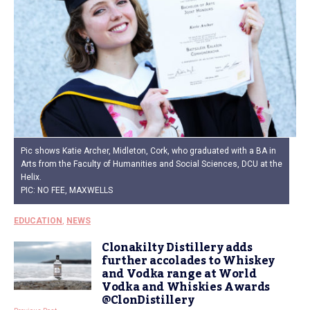
Pic shows Katie Archer, Midleton, Cork, who graduated with a BA in
Arts from the Faculty of Humanities and Social Sciences, DCU at the
Helix.
PIC: NO FEE, MAXWELLS
EDUCATION
,
NEWS
Clonakilty Distillery adds
further accolades to Whiskey
and Vodka range at World
Vodka and Whiskies Awards
@ClonDistillery