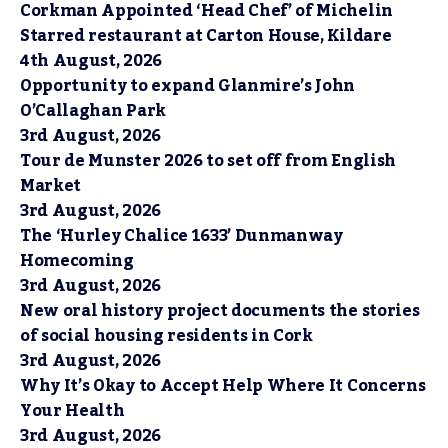
Corkman Appointed ‘Head Chef’ of Michelin
Starred restaurant at Carton House, Kildare
4th August, 2026
Opportunity to expand Glanmire’s John
O’Callaghan Park
3rd August, 2026
Tour de Munster 2026 to set off from English
Market
3rd August, 2026
The ‘Hurley Chalice 1633’ Dunmanway
Homecoming
3rd August, 2026
New oral history project documents the stories
of social housing residents in Cork
3rd August, 2026
Why It’s Okay to Accept Help Where It Concerns
Your Health
3rd August, 2026