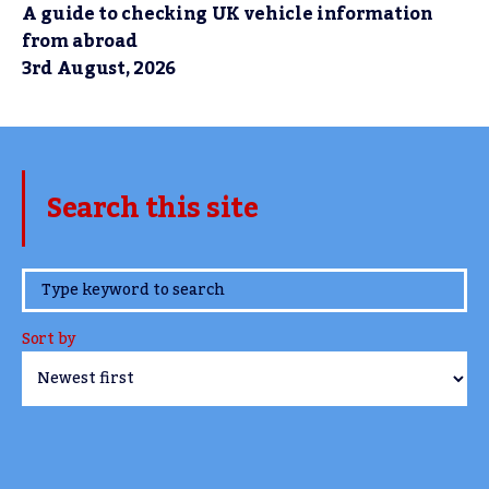
A guide to checking UK vehicle information
from abroad
3rd August, 2026
Search this site
www.TheCork.ie
Sort by