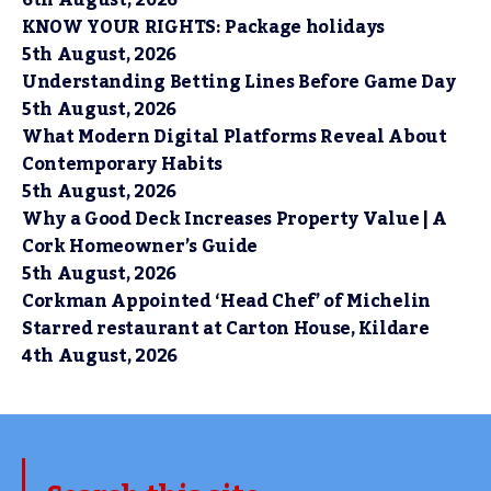
KNOW YOUR RIGHTS: Package holidays
5th August, 2026
Understanding Betting Lines Before Game Day
5th August, 2026
What Modern Digital Platforms Reveal About
Contemporary Habits
5th August, 2026
Why a Good Deck Increases Property Value | A
Cork Homeowner’s Guide
5th August, 2026
Corkman Appointed ‘Head Chef’ of Michelin
Starred restaurant at Carton House, Kildare
4th August, 2026