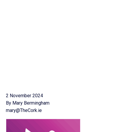
2 November 2024
By Mary Bermingham
mary@TheCork.ie