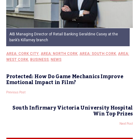
AIB Managing Director of Retail Banking Geraldine Casey at the
bank’s Killarney branch
AREA: CORK CITY
,
AREA: NORTH CORK
,
AREA: SOUTH CORK
,
AREA:
WEST CORK
,
BUSINESS
,
NEWS
Protected: How Do Game Mechanics Improve
Emotional Impact in Film?
Previous Post
South Infirmary Victoria University Hospital
Win Top Prizes
Next Post