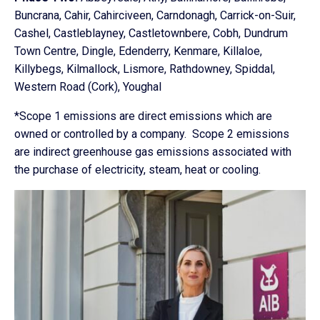
Buncrana, Cahir, Cahirciveen, Carndonagh, Carrick-on-Suir,
Cashel, Castleblayney, Castletownbere, Cobh, Dundrum
Town Centre, Dingle, Edenderry, Kenmare, Killaloe,
Killybegs, Kilmallock, Lismore, Rathdowney, Spiddal,
Western Road (Cork), Youghal
*Scope 1 emissions are direct emissions which are
owned or controlled by a company. Scope 2 emissions
are indirect greenhouse gas emissions associated with
the purchase of electricity, steam, heat or cooling.