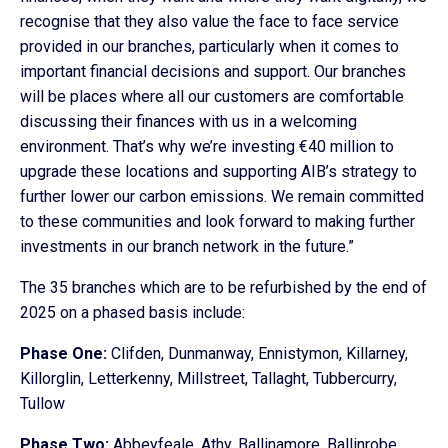
recognise that they also value the face to face service
provided in our branches, particularly when it comes to
important financial decisions and support. Our branches
will be places where all our customers are comfortable
discussing their finances with us in a welcoming
environment. That’s why we’re investing €40 million to
upgrade these locations and supporting AIB’s strategy to
further lower our carbon emissions. We remain committed
to these communities and look forward to making further
investments in our branch network in the future.”
The 35 branches which are to be refurbished by the end of
2025 on a phased basis include:
Phase One:
Clifden, Dunmanway, Ennistymon, Killarney,
Killorglin, Letterkenny, Millstreet, Tallaght, Tubbercurry,
Tullow
Phase Two:
Abbeyfeale, Athy, Ballinamore, Ballinrobe,