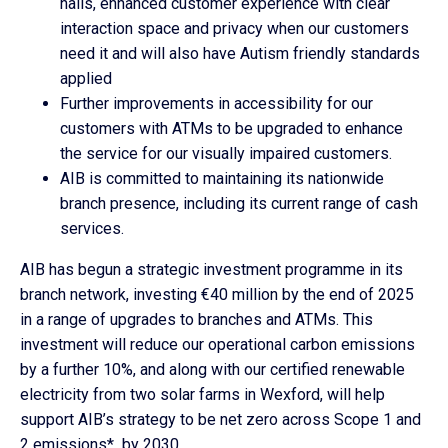
halls, enhanced customer experience with clear
interaction space and privacy when our customers
need it and will also have Autism friendly standards
applied
Further improvements in accessibility for our
customers with ATMs to be upgraded to enhance
the service for our visually impaired customers.
AIB is committed to maintaining its nationwide
branch presence, including its current range of cash
services.
AIB has begun a strategic investment programme in its
branch network, investing €40 million by the end of 2025
in a range of upgrades to branches and ATMs. This
investment will reduce our operational carbon emissions
by a further 10%, and along with our certified renewable
electricity from two solar farms in Wexford, will help
support AIB’s strategy to be net zero across Scope 1 and
2 emissions* by 2030.