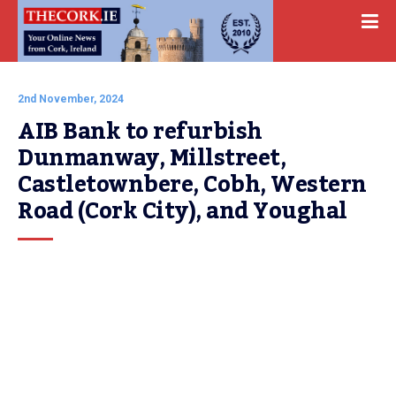
2nd November, 2024
AIB Bank to refurbish 
Dunmanway, Millstreet, 
Castletownbere, Cobh, Western 
Road (Cork City), and Youghal