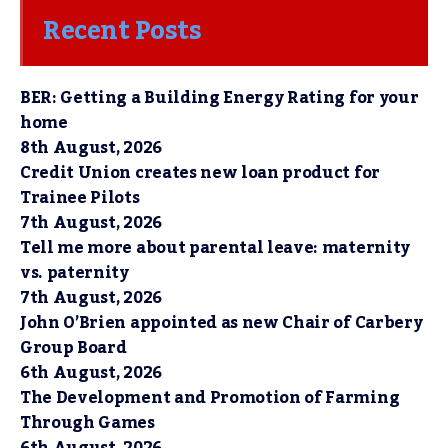
Recent Posts
BER: Getting a Building Energy Rating for your
home
8th August, 2026
Credit Union creates new loan product for
Trainee Pilots
7th August, 2026
Tell me more about parental leave: maternity
vs. paternity
7th August, 2026
John O’Brien appointed as new Chair of Carbery
Group Board
6th August, 2026
The Development and Promotion of Farming
Through Games
6th August, 2026