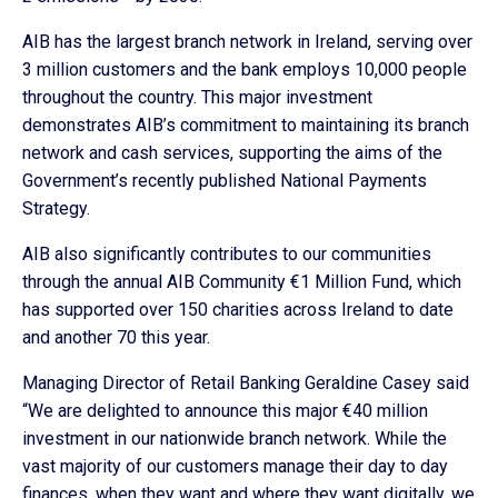
AIB has the largest branch network in Ireland, serving over
3 million customers and the bank employs 10,000 people
throughout the country. This major investment
demonstrates AIB’s commitment to maintaining its branch
network and cash services, supporting the aims of the
Government’s recently published National Payments
Strategy.
AIB also significantly contributes to our communities
through the annual AIB Community €1 Million Fund, which
has supported over 150 charities across Ireland to date
and another 70 this year.
Managing Director of Retail Banking Geraldine Casey said
“We are delighted to announce this major €40 million
investment in our nationwide branch network. While the
vast majority of our customers manage their day to day
finances, when they want and where they want digitally, we