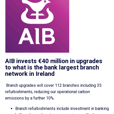
AIB invests €40 million in upgrades
to what is the bank largest branch
network in Ireland
Branch upgrades will cover 112 branches including 35
refurbishments, reducing our operational carbon
emissions by a further 10%.
Branch refurbishments include investment in banking