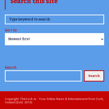
Search this site
www.TheCork.ie
Sort by
Search
Search
Copyright: TheCork.ie - Your Online News & Entertainment from Cork,
Ireland (Estd. 2010)