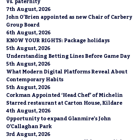
vs. paternity
7th August, 2026
John O’Brien appointed as new Chair of Carbery
Group Board
6th August, 2026
KNOW YOUR RIGHTS: Package holidays
5th August, 2026
Understanding Betting Lines Before Game Day
5th August, 2026
What Modern Digital Platforms Reveal About
Contemporary Habits
5th August, 2026
Corkman Appointed ‘Head Chef’ of Michelin
Starred restaurant at Carton House, Kildare
4th August, 2026
Opportunity to expand Glanmire’s John
O’Callaghan Park
3rd August, 2026