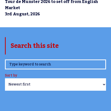
Tour de Munster 2026 to set off from English
Market
3rd August, 2026
Search this site
www.TheCork.ie
Sort by