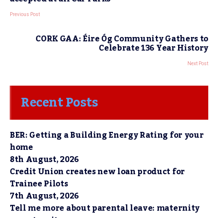
Previous Post
CORK GAA: Éire Óg Community Gathers to
Celebrate 136 Year History
Next Post
Recent Posts
BER: Getting a Building Energy Rating for your
home
8th August, 2026
Credit Union creates new loan product for
Trainee Pilots
7th August, 2026
Tell me more about parental leave: maternity