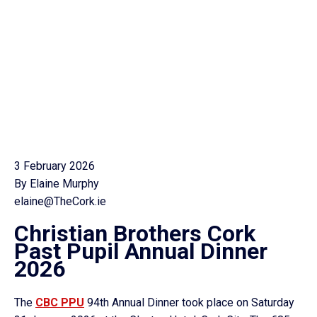
3 February 2026
By Elaine Murphy
elaine@TheCork.ie
Christian Brothers Cork
Past Pupil Annual Dinner
2026
The
CBC PPU
94th Annual Dinner took place on Saturday