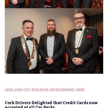
AREA: CORK CITY
,
EDUCATION
,
ENTERTAINMENT
,
NEWS
Cork Drivers Delighted that Credit Cards now
accepted at all Car Parks