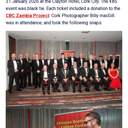
31 January 2026 at the Clayton Hotel, Cork City. The €85
event was black tie. Each ticket included a donation to the
CBC Zambia Project
. Cork Photographer Billy macGill
was in attendance, and took the following snaps: