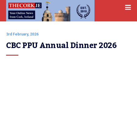
3rd February, 2026
CBC PPU Annual Dinner 2026