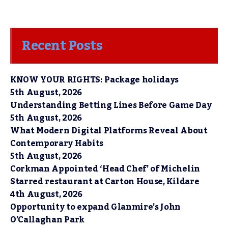
Recent Posts
KNOW YOUR RIGHTS: Package holidays
5th August, 2026
Understanding Betting Lines Before Game Day
5th August, 2026
What Modern Digital Platforms Reveal About
Contemporary Habits
5th August, 2026
Corkman Appointed ‘Head Chef’ of Michelin
Starred restaurant at Carton House, Kildare
4th August, 2026
Opportunity to expand Glanmire’s John
O’Callaghan Park