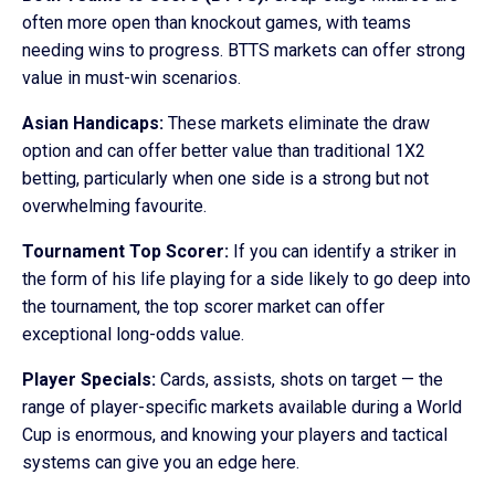
often more open than knockout games, with teams
needing wins to progress. BTTS markets can offer strong
value in must-win scenarios.
Asian Handicaps:
These markets eliminate the draw
option and can offer better value than traditional 1X2
betting, particularly when one side is a strong but not
overwhelming favourite.
Tournament Top Scorer:
If you can identify a striker in
the form of his life playing for a side likely to go deep into
the tournament, the top scorer market can offer
exceptional long-odds value.
Player Specials:
Cards, assists, shots on target — the
range of player-specific markets available during a World
Cup is enormous, and knowing your players and tactical
systems can give you an edge here.