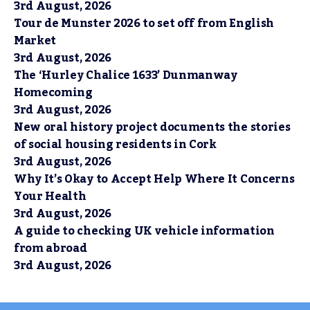
3rd August, 2026
Tour de Munster 2026 to set off from English
Market
3rd August, 2026
The ‘Hurley Chalice 1633’ Dunmanway
Homecoming
3rd August, 2026
New oral history project documents the stories
of social housing residents in Cork
3rd August, 2026
Why It’s Okay to Accept Help Where It Concerns
Your Health
3rd August, 2026
A guide to checking UK vehicle information
from abroad
3rd August, 2026