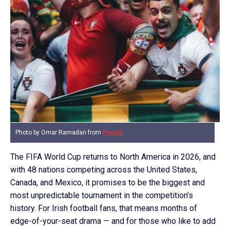
Photo by Omar Ramadan from
Pexels
The FIFA World Cup returns to North America in 2026, and
with 48 nations competing across the United States,
Canada, and Mexico, it promises to be the biggest and
most unpredictable tournament in the competition’s
history. For Irish football fans, that means months of
edge-of-your-seat drama — and for those who like to add