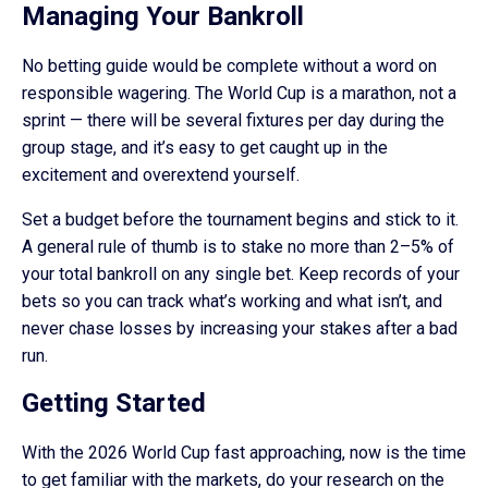
Managing Your Bankroll
No betting guide would be complete without a word on
responsible wagering. The World Cup is a marathon, not a
sprint — there will be several fixtures per day during the
group stage, and it’s easy to get caught up in the
excitement and overextend yourself.
Set a budget before the tournament begins and stick to it.
A general rule of thumb is to stake no more than 2–5% of
your total bankroll on any single bet. Keep records of your
bets so you can track what’s working and what isn’t, and
never chase losses by increasing your stakes after a bad
run.
Getting Started
With the 2026 World Cup fast approaching, now is the time
to get familiar with the markets, do your research on the