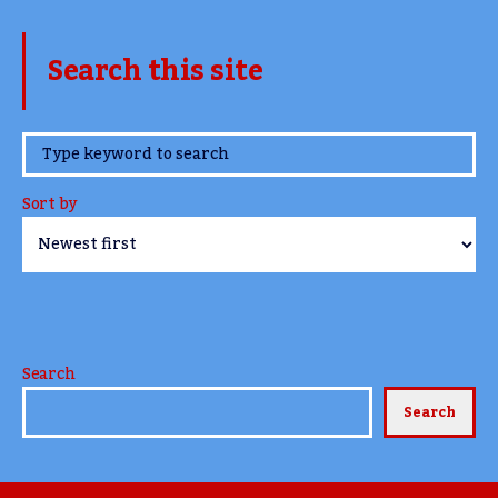
Search this site
www.TheCork.ie
Sort by
Search
Search