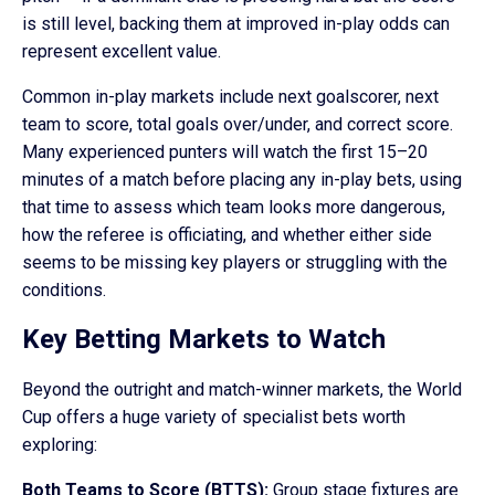
is still level, backing them at improved in-play odds can
represent excellent value.
Common in-play markets include next goalscorer, next
team to score, total goals over/under, and correct score.
Many experienced punters will watch the first 15–20
minutes of a match before placing any in-play bets, using
that time to assess which team looks more dangerous,
how the referee is officiating, and whether either side
seems to be missing key players or struggling with the
conditions.
Key Betting Markets to Watch
Beyond the outright and match-winner markets, the World
Cup offers a huge variety of specialist bets worth
exploring:
Both Teams to Score (BTTS):
Group stage fixtures are