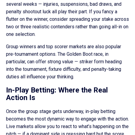
several weeks — injuries, suspensions, bad draws, and
penalty shootout luck all play their part. If you fancy a
flutter on the winner, consider spreading your stake across
two or three realistic contenders rather than going all-in on
one selection.
Group winners and top scorer markets are also popular
pre-tournament options. The Golden Boot race, in
particular, can offer strong value — striker form heading
into the tournament, fixture difficulty, and penalty-taking
duties all influence your thinking.
In-Play Betting: Where the Real
Action Is
Once the group stage gets underway, in-play betting
becomes the most dynamic way to engage with the action.
Live markets allow you to react to what’s happening on the
pitch — if a dominant side is pressing hard but the score