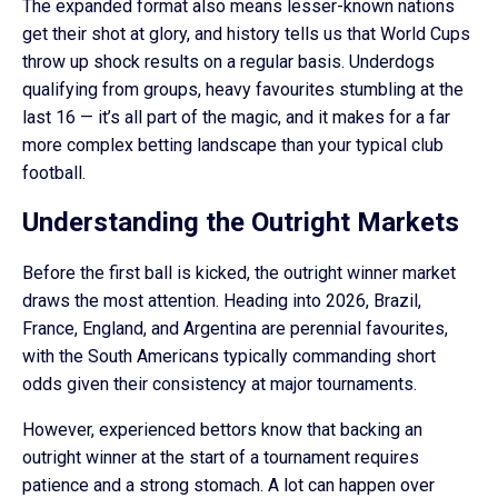
The expanded format also means lesser-known nations
get their shot at glory, and history tells us that World Cups
throw up shock results on a regular basis. Underdogs
qualifying from groups, heavy favourites stumbling at the
last 16 — it’s all part of the magic, and it makes for a far
more complex betting landscape than your typical club
football.
Understanding the Outright Markets
Before the first ball is kicked, the outright winner market
draws the most attention. Heading into 2026, Brazil,
France, England, and Argentina are perennial favourites,
with the South Americans typically commanding short
odds given their consistency at major tournaments.
However, experienced bettors know that backing an
outright winner at the start of a tournament requires
patience and a strong stomach. A lot can happen over