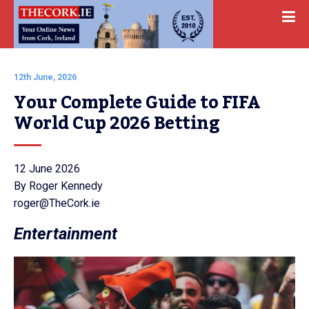
12th June, 2026
Your Complete Guide to FIFA 
World Cup 2026 Betting
12 June 2026
By Roger Kennedy
roger@TheCork.ie
Entertainment