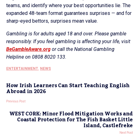
teams, and identify where your best opportunities lie. The
expanded 48-team format guarantees surprises — and for
sharp-eyed bettors, surprises mean value.
Gambling is for adults aged 18 and over. Please gamble
responsibly. If you feel gambling is affecting your life, visit
BeGambleAware.org
or call the National Gambling
Helpline on 0808 8020 133.
ENTERTAINMENT
,
NEWS
How Irish Learners Can Start Teaching English
Abroad in 2026
Previous Post
WEST CORK: Minor Flood Mitigation Works and
Coastal Protection for The Fish Basket Little
Island, Castlefreke
Next Post