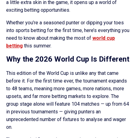
a little extra skin in the game, it opens up a world of
exciting betting opportunities.
Whether you’re a seasoned punter or dipping your toes
into sports betting for the first time, here’s everything you
need to know about making the most of
world cup
betting
this summer.
Why the 2026 World Cup Is Different
This edition of the World Cup is unlike any that came
before it. For the first time ever, the tournament expands
to 48 teams, meaning more games, more nations, more
upsets, and far more betting markets to explore. The
group stage alone will feature 104 matches — up from 64
in previous tournaments — giving punters an
unprecedented number of fixtures to analyse and wager
on.