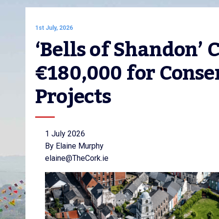
1st July, 2026
‘Bells of Shandon’ 
€180,000 for Conser
Projects
1 July 2026
By Elaine Murphy
elaine@TheCork.ie