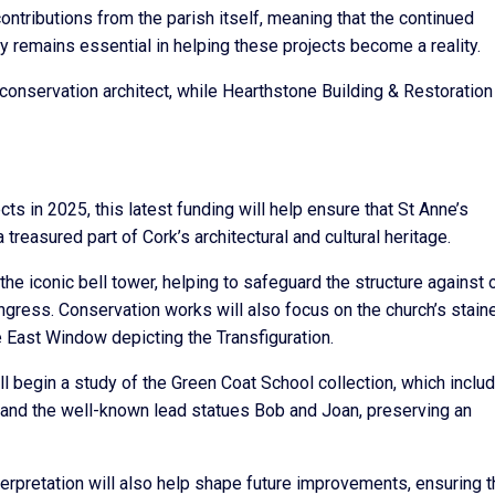
ontributions from the parish itself, meaning that the continued
y remains essential in helping these projects become a reality.
onservation architect, while Hearthstone Building & Restoration 
ts in 2025, this latest funding will help ensure that St Anne’s
treasured part of Cork’s architectural and cultural heritage.
the iconic bell tower, helping to safeguard the structure against 
 ingress. Conservation works will also focus on the church’s stain
 East Window depicting the Transfiguration.
l begin a study of the Green Coat School collection, which inclu
y and the well-known lead statues Bob and Joan, preserving an
interpretation will also help shape future improvements, ensuring t