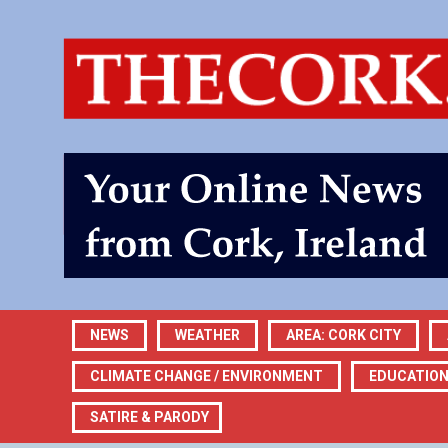
NEWS
WEATHER
AREA: CORK CITY
CLIMATE CHANGE / ENVIRONMENT
EDUCATIO
SATIRE & PARODY