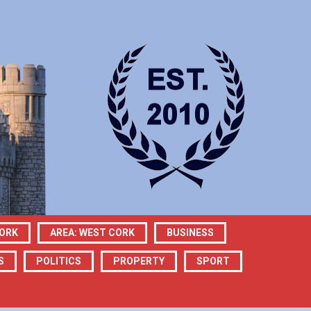
CORK
AREA: WEST CORK
BUSINESS
S
POLITICS
PROPERTY
SPORT