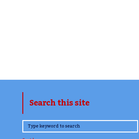
Search this site
www.TheCork.ie