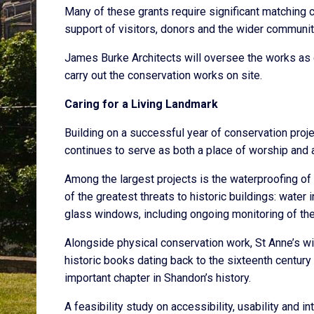
Many of these grants require significant matching c
support of visitors, donors and the wider communit
James Burke Architects will oversee the works as c
carry out the conservation works on site.
Caring for a Living Landmark
Building on a successful year of conservation projec
continues to serve as both a place of worship and a 
Among the largest projects is the waterproofing of 
of the greatest threats to historic buildings: water
glass windows, including ongoing monitoring of the
Alongside physical conservation work, St Anne’s wil
historic books dating back to the sixteenth centur
important chapter in Shandon’s history.
A feasibility study on accessibility, usability and 