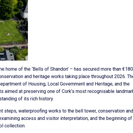
he home of the ‘Bells of Shandon’ – has secured more than €18
onservation and heritage works taking place throughout 2026. Th
 Department of Housing, Local Government and Heritage, and the
ects aimed at preserving one of Cork’s most recognisable landmar
anding of its rich history.
nt steps, waterproofing works to the bell tower, conservation an
examining access and visitor interpretation, and the beginning of
l collection.