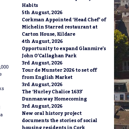
Habits
5th August, 2026
Corkman Appointed ‘Head Chef’ of
Michelin Starred restaurant at
Carton House, Kildare
4th August, 2026
Opportunity to expand Glanmire’s
John O’Callaghan Park
3rd August, 2026
0,000
Tour de Munster 2026 to set off
e
from English Market
3rd August, 2026
ks
The ‘Hurley Chalice 1633’
Dunmanway Homecoming
3rd August, 2026
d
New oral history project
 a
documents the stories of social
housing residents in Cork