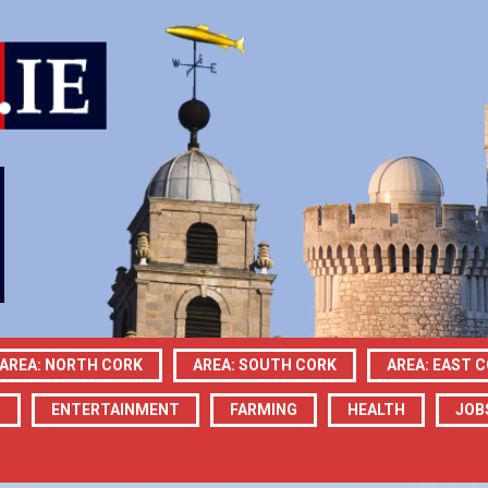
AREA: NORTH CORK
AREA: SOUTH CORK
AREA: EAST 
N
ENTERTAINMENT
FARMING
HEALTH
JOB