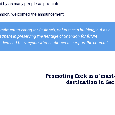
od by as many people as possible.
Shandon, welcomed the announcement:
ment to caring for St Anne’s, not just as a building, but as a
vestment in preserving the heritage of Shandon for future
unders and to everyone who continues to support the church.”
Promoting Cork as a ‘must-
destination in G