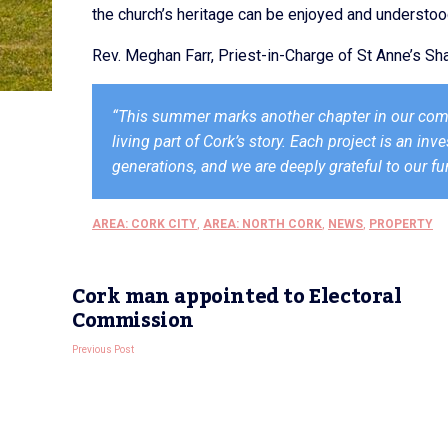
the church’s heritage can be enjoyed and understo
Rev. Meghan Farr, Priest-in-Charge of St Anne’s 
“This summer marks another chapter in our commit
living part of Cork’s story. Each project is an in
generations, and we are deeply grateful to our f
AREA: CORK CITY
,
AREA: NORTH CORK
,
NEWS
,
PROPERTY
Cork man appointed to Electoral
Commission
Previous Post