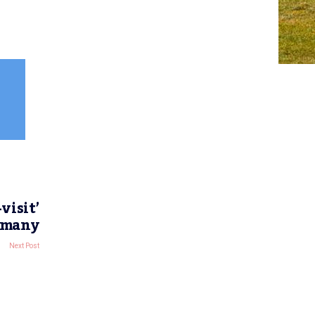
visit’
ermany
Next Post