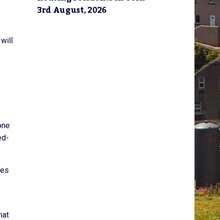
3rd August, 2026
will
one
ed-
des
hat