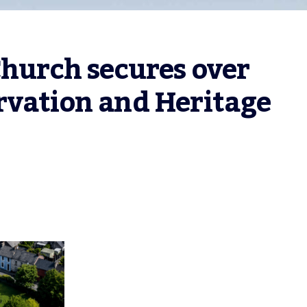
Church secures over 
vation and Heritage 