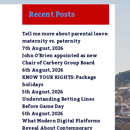
Recent Posts
Tell me more about parental leave:
maternity vs. paternity
7th August, 2026
John O’Brien appointed as new
Chair of Carbery Group Board
6th August, 2026
KNOW YOUR RIGHTS: Package
holidays
5th August, 2026
Understanding Betting Lines
Before Game Day
5th August, 2026
What Modern Digital Platforms
Reveal About Contemporary