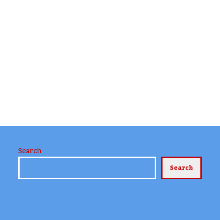
Search
Search