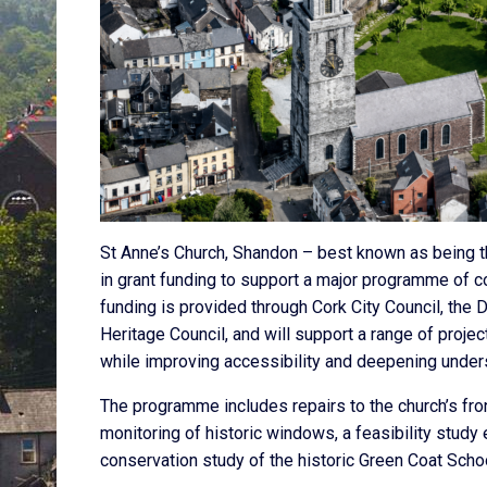
St Anne’s Church, Shandon – best known as being t
in grant funding to support a major programme of c
funding is provided through Cork City Council, the
Heritage Council, and will support a range of proj
while improving accessibility and deepening underst
The programme includes repairs to the church’s fro
monitoring of historic windows, a feasibility study 
conservation study of the historic Green Coat Schoo