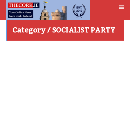
Category / SOCIALIST PARTY