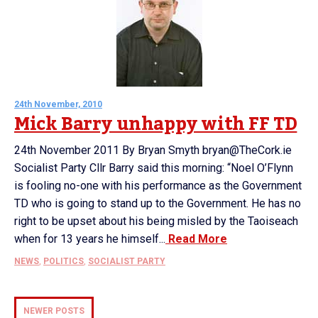
24th November, 2010
Mick Barry unhappy with FF TD
24th November 2011 By Bryan Smyth bryan@TheCork.ie
Socialist Party Cllr Barry said this morning: “Noel O’Flynn
is fooling no-one with his performance as the Government
TD who is going to stand up to the Government. He has no
right to be upset about his being misled by the Taoiseach
when for 13 years he himself...
Read More
NEWS
,
POLITICS
,
SOCIALIST PARTY
NEWER POSTS