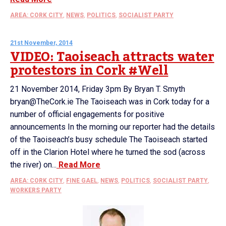
AREA: CORK CITY
,
NEWS
,
POLITICS
,
SOCIALIST PARTY
21st November, 2014
VIDEO: Taoiseach attracts water
protestors in Cork #Well
21 November 2014, Friday 3pm By Bryan T. Smyth
bryan@TheCork.ie The Taoiseach was in Cork today for a
number of official engagements for positive
announcements In the morning our reporter had the details
of the Taoiseach’s busy schedule The Taoiseach started
off in the Clarion Hotel where he turned the sod (across
the river) on...
Read More
AREA: CORK CITY
,
FINE GAEL
,
NEWS
,
POLITICS
,
SOCIALIST PARTY
,
WORKERS PARTY