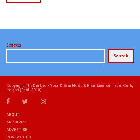
Search
Search
Copyright: TheCork.ie - Your Online News & Entertainment from Cork,
Ireland (Estd. 2010)
ABOUT
ARCHIVES
ADVERTISE
CONTACT US