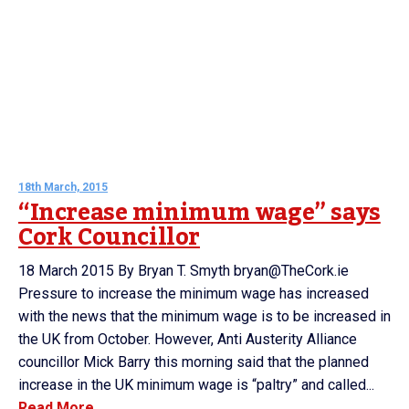
18th March, 2015
“Increase minimum wage” says
Cork Councillor
18 March 2015 By Bryan T. Smyth bryan@TheCork.ie
Pressure to increase the minimum wage has increased
with the news that the minimum wage is to be increased in
the UK from October. However, Anti Austerity Alliance
councillor Mick Barry this morning said that the planned
increase in the UK minimum wage is “paltry” and called...
Read More