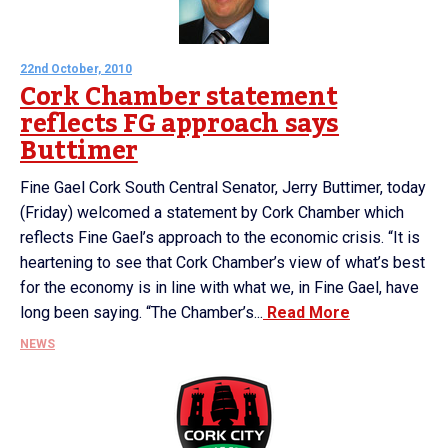
22nd October, 2010
Cork Chamber statement
reflects FG approach says
Buttimer
Fine Gael Cork South Central Senator, Jerry Buttimer, today
(Friday) welcomed a statement by Cork Chamber which
reflects Fine Gael’s approach to the economic crisis. “It is
heartening to see that Cork Chamber’s view of what’s best
for the economy is in line with what we, in Fine Gael, have
long been saying. “The Chamber’s...
Read More
NEWS