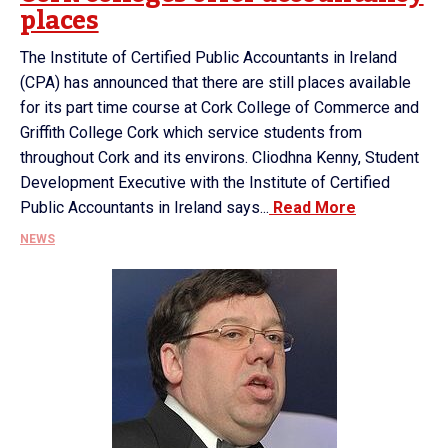
places
The Institute of Certified Public Accountants in Ireland
(CPA) has announced that there are still places available
for its part time course at Cork College of Commerce and
Griffith College Cork which service students from
throughout Cork and its environs. Cliodhna Kenny, Student
Development Executive with the Institute of Certified
Public Accountants in Ireland says...
Read More
NEWS