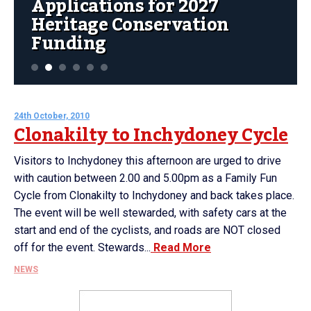
Applications for 2027
Heritage Conservation
Funding
24th October, 2010
Clonakilty to Inchydoney Cycle
Visitors to Inchydoney this afternoon are urged to drive
with caution between 2.00 and 5.00pm as a Family Fun
Cycle from Clonakilty to Inchydoney and back takes place.
The event will be well stewarded, with safety cars at the
start and end of the cyclists, and roads are NOT closed
off for the event. Stewards...
Read More
NEWS