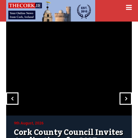
9th August, 2026
Cork County Council Invites