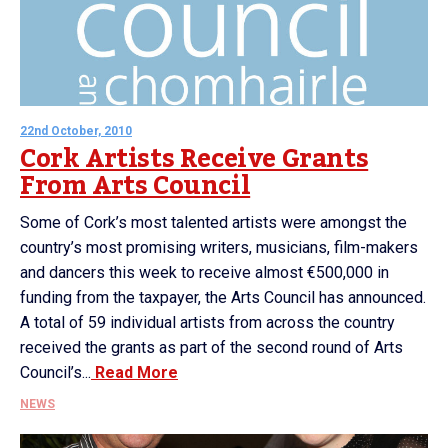
22nd October, 2010
Cork Artists Receive Grants
From Arts Council
Some of Cork’s most talented artists were amongst the
country’s most promising writers, musicians, film-makers
and dancers this week to receive almost €500,000 in
funding from the taxpayer, the Arts Council has announced.
A total of 59 individual artists from across the country
received the grants as part of the second round of Arts
Council’s...
Read More
NEWS