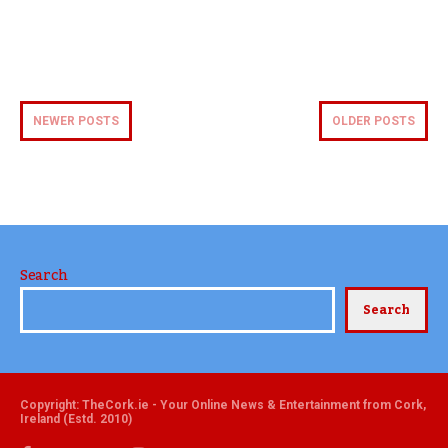
NEWER POSTS
OLDER POSTS
Search
Search
Copyright: TheCork.ie - Your Online News & Entertainment from Cork,
Ireland (Estd. 2010)