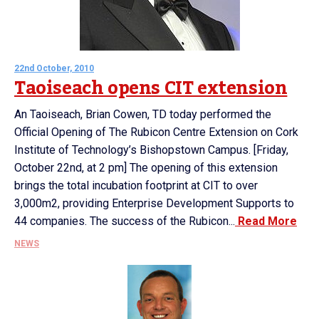
22nd October, 2010
Taoiseach opens CIT extension
An Taoiseach, Brian Cowen, TD today performed the
Official Opening of The Rubicon Centre Extension on Cork
Institute of Technology’s Bishopstown Campus. [Friday,
October 22nd, at 2 pm] The opening of this extension
brings the total incubation footprint at CIT to over
3,000m2, providing Enterprise Development Supports to
44 companies. The success of the Rubicon...
Read More
NEWS