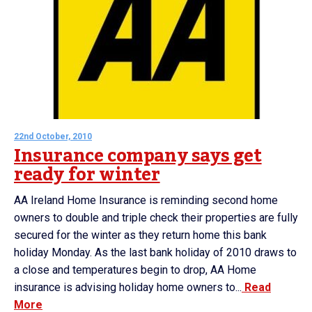
22nd October, 2010
Insurance company says get
ready for winter
AA Ireland Home Insurance is reminding second home
owners to double and triple check their properties are fully
secured for the winter as they return home this bank
holiday Monday. As the last bank holiday of 2010 draws to
a close and temperatures begin to drop, AA Home
insurance is advising holiday home owners to...
Read
More