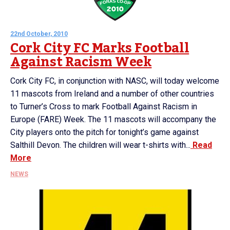
22nd October, 2010
Cork City FC Marks Football
Against Racism Week
Cork City FC, in conjunction with NASC, will today welcome
11 mascots from Ireland and a number of other countries
to Turner’s Cross to mark Football Against Racism in
Europe (FARE) Week. The 11 mascots will accompany the
City players onto the pitch for tonight’s game against
Salthill Devon. The children will wear t-shirts with...
Read
More
NEWS