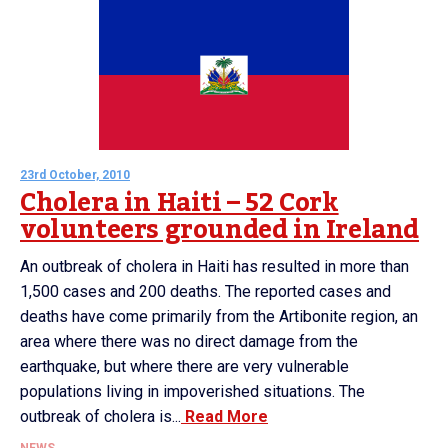
23rd October, 2010
Cholera in Haiti – 52 Cork
volunteers grounded in Ireland
An outbreak of cholera in Haiti has resulted in more than
1,500 cases and 200 deaths. The reported cases and
deaths have come primarily from the Artibonite region, an
area where there was no direct damage from the
earthquake, but where there are very vulnerable
populations living in impoverished situations. The
outbreak of cholera is...
Read More