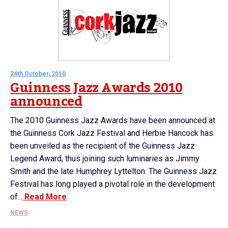
24th October, 2010
Guinness Jazz Awards 2010
announced
The 2010 Guinness Jazz Awards have been announced at
the Guinness Cork Jazz Festival and Herbie Hancock has
been unveiled as the recipient of the Guinness Jazz
Legend Award, thus joining such luminaries as Jimmy
Smith and the late Humphrey Lyttelton. The Guinness Jazz
Festival has long played a pivotal role in the development
of...
Read More
NEWS