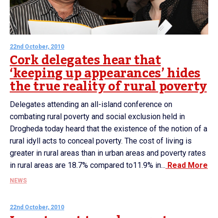
22nd October, 2010
Cork delegates hear that
‘keeping up appearances’ hides
the true reality of rural poverty
Delegates attending an all-island conference on
combating rural poverty and social exclusion held in
Drogheda today heard that the existence of the notion of a
rural idyll acts to conceal poverty. The cost of living is
greater in rural areas than in urban areas and poverty rates
in rural areas are 18.7% compared to11.9% in...
Read More
NEWS
22nd October, 2010