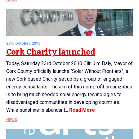
NEWS
23rd October, 2010
Cork Charity launched
Today, Saturday 23rd October 2010 Cllr. Jim Daly, Mayor of
Cork County officially launchs “Solar Without Frontiers”, a
new Cork based Charity set up by a group of engaged
energy consultants. The aim of this non-profit organization
is to bring much needed solar energy technologies to
disadvantaged communities in developing countries.
While sunshine is abundant...
Read More
NEWS