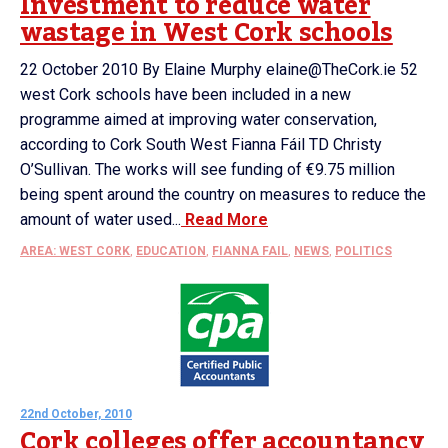
Investment to reduce water
wastage in West Cork schools
22 October 2010 By Elaine Murphy elaine@TheCork.ie 52
west Cork schools have been included in a new
programme aimed at improving water conservation,
according to Cork South West Fianna Fáil TD Christy
O’Sullivan. The works will see funding of €9.75 million
being spent around the country on measures to reduce the
amount of water used...
Read More
AREA: WEST CORK
,
EDUCATION
,
FIANNA FAIL
,
NEWS
,
POLITICS
22nd October, 2010
Cork colleges offer accountancy