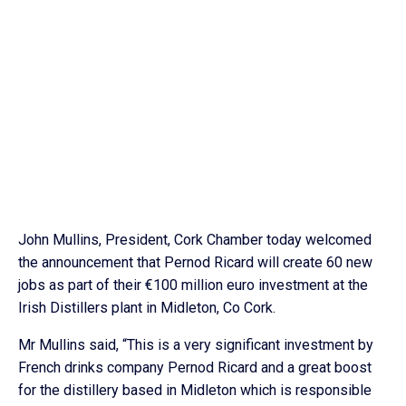
John Mullins, President, Cork Chamber today welcomed
the announcement that Pernod Ricard will create 60 new
jobs as part of their €100 million euro investment at the
Irish Distillers plant in Midleton, Co Cork.
Mr Mullins said, “This is a very significant investment by
French drinks company Pernod Ricard and a great boost
for the distillery based in Midleton which is responsible