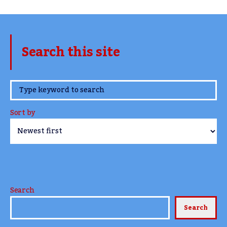
Search this site
www.TheCork.ie
Sort by
Search
Search