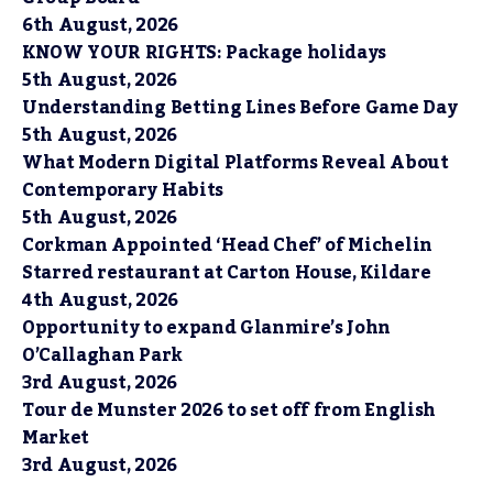
6th August, 2026
KNOW YOUR RIGHTS: Package holidays
5th August, 2026
Understanding Betting Lines Before Game Day
5th August, 2026
What Modern Digital Platforms Reveal About
Contemporary Habits
5th August, 2026
Corkman Appointed ‘Head Chef’ of Michelin
Starred restaurant at Carton House, Kildare
4th August, 2026
Opportunity to expand Glanmire’s John
O’Callaghan Park
3rd August, 2026
Tour de Munster 2026 to set off from English
Market
3rd August, 2026