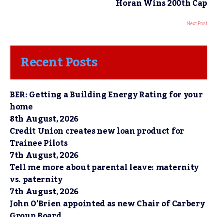
Horan Wins 200th Cap
Next Post
Recent Posts
BER: Getting a Building Energy Rating for your
home
8th August, 2026
Credit Union creates new loan product for
Trainee Pilots
7th August, 2026
Tell me more about parental leave: maternity
vs. paternity
7th August, 2026
John O’Brien appointed as new Chair of Carbery
Group Board