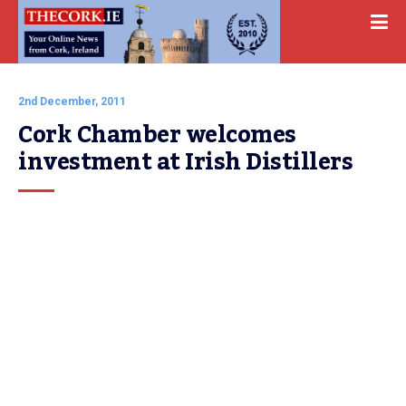
2nd December, 2011
Cork Chamber welcomes 
investment at Irish Distillers