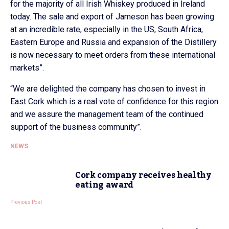
for the majority of all Irish Whiskey produced in Ireland
today. The sale and export of Jameson has been growing
at an incredible rate, especially in the US, South Africa,
Eastern Europe and Russia and expansion of the Distillery
is now necessary to meet orders from these international
markets”.
“We are delighted the company has chosen to invest in
East Cork which is a real vote of confidence for this region
and we assure the management team of the continued
support of the business community”.
NEWS
Cork company receives healthy
eating award
Previous Post