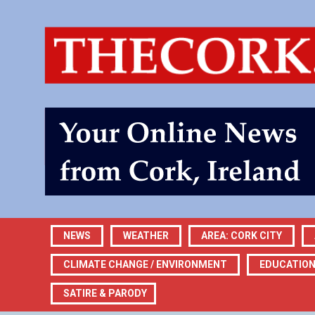
NEWS
WEATHER
AREA: CORK CITY
CLIMATE CHANGE / ENVIRONMENT
EDUCATIO
SATIRE & PARODY