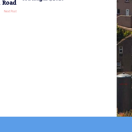
k Road
Next Post