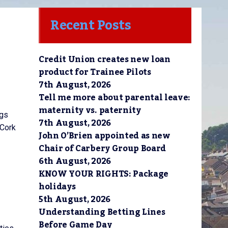
Recent Posts
Credit Union creates new loan
product for Trainee Pilots
7th August, 2026
Tell me more about parental leave:
maternity vs. paternity
ngs
7th August, 2026
 Cork
John O’Brien appointed as new
Chair of Carbery Group Board
6th August, 2026
KNOW YOUR RIGHTS: Package
holidays
5th August, 2026
Understanding Betting Lines
Before Game Day