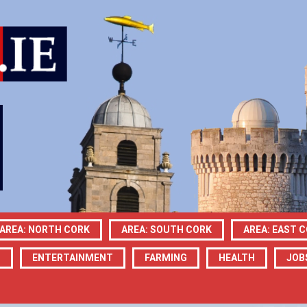
AREA: NORTH CORK
AREA: SOUTH CORK
AREA: EAST 
N
ENTERTAINMENT
FARMING
HEALTH
JOB