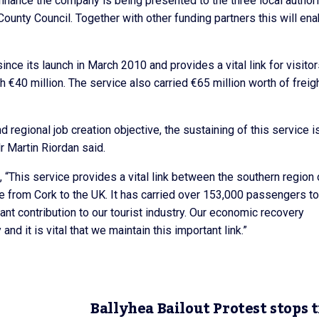
finance the company is being presented to the three local authori
County Council. Together with other funding partners this will ena
ce its launch in March 2010 and provides a vital link for visito
 €40 million. The service also carried €65 million worth of freig
 regional job creation objective, the sustaining of this service i
r Martin Riordan said.
 “This service provides a vital link between the southern region 
have from Cork to the UK. It has carried over 153,000 passengers to
nt contribution to our tourist industry. Our economic recovery
nd it is vital that we maintain this important link.”
Ballyhea Bailout Protest stops t