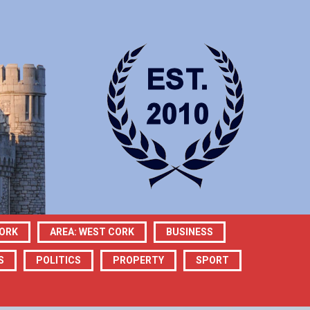
CORK
AREA: WEST CORK
BUSINESS
S
POLITICS
PROPERTY
SPORT