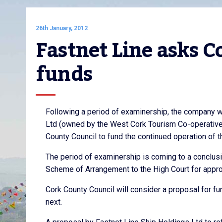
26th January, 2012
Fastnet Line asks C
funds
Following a period of examinership, the company w
Ltd (owned by the West Cork Tourism Co-operative 
County Council to fund the continued operation of 
The period of examinership is coming to a conclusi
Scheme of Arrangement to the High Court for appr
Cork County Council will consider a proposal for 
next.