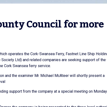
ounty Council for more 
hich operates the Cork-Swansea Ferry, Fastnet Line Ship Holdi
Society Ltd) and related companies are seeking support of the
the Cork Swansea ferry service.
on and the examiner Mr. Michael McAteer will shortly present a
oval
funding support from the company at a special meeting on Monday