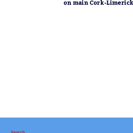
on main Cork-Limeric
Search