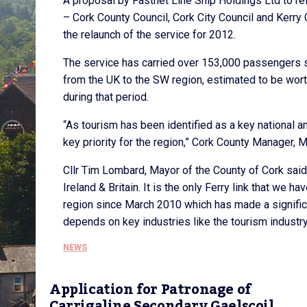
A proposal by Fastnet Line Ship Holdings Ltd to re
– Cork County Council, Cork City Council and Kerry 
the relaunch of the service for 2012.
The service has carried over 153,000 passengers sin
from the UK to the SW region, estimated to be worth
during that period.
“As tourism has been identified as a key national and
key priority for the region,” Cork County Manager, M
Cllr Tim Lombard, Mayor of the County of Cork said,
Ireland & Britain. It is the only Ferry link that we 
region since March 2010 which has made a significa
depends on key industries like the tourism industry a
NEWS
Application for Patronage of
Carrigaline Secondary Gaelscoil