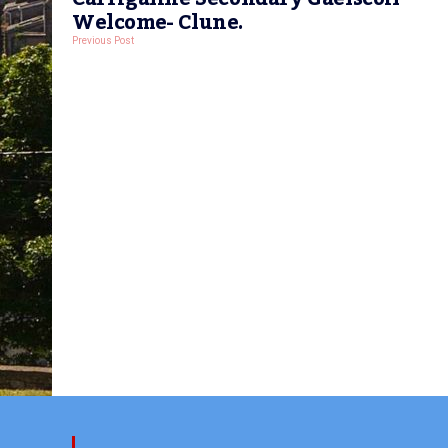
Welcome- Clune.
Previous Post