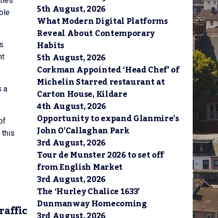
ties
5th August, 2026
ble
What Modern Digital Platforms
Reveal About Contemporary
Habits
rs
5th August, 2026
ht
Corkman Appointed ‘Head Chef’ of
Michelin Starred restaurant at
s a
Carton House, Kildare
4th August, 2026
Opportunity to expand Glanmire’s
of
John O’Callaghan Park
 this
3rd August, 2026
Tour de Munster 2026 to set off
from English Market
3rd August, 2026
The ‘Hurley Chalice 1633’
Dunmanway Homecoming
raffic
3rd August, 2026