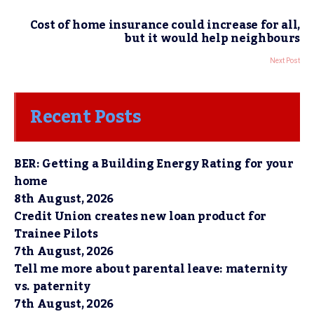
Cost of home insurance could increase for all,
but it would help neighbours
Next Post
Recent Posts
BER: Getting a Building Energy Rating for your
home
8th August, 2026
Credit Union creates new loan product for
Trainee Pilots
7th August, 2026
Tell me more about parental leave: maternity
vs. paternity
7th August, 2026