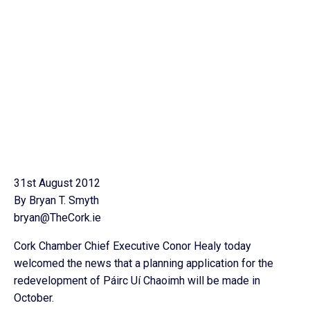
31st August 2012
By Bryan T. Smyth
bryan@TheCork.ie
Cork Chamber Chief Executive Conor Healy today
welcomed the news that a planning application for the
redevelopment of Páirc Uí Chaoimh will be made in
October.