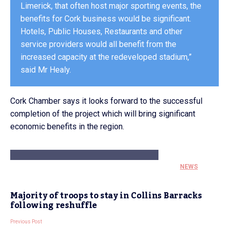
Limerick, that often host major sporting events, the
benefits for Cork business would be significant.
Hotels, Public Houses, Restaurants and other
service providers would all benefit from the
increased capacity at the redeveloped stadium,”
said Mr Healy.
Cork Chamber says it looks forward to the successful
completion of the project which will bring significant
economic benefits in the region.
NEWS
Majority of troops to stay in Collins Barracks
following reshuffle
Previous Post