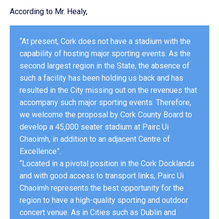
According to Mr. Healy,
“At present, Cork does not have a stadium with the
capability of hosting major sporting events. As the
second largest region in the State, the absence of
such a facility has been holding us back and has
resulted in the City missing out on the revenues that
accompany such major sporting events. Therefore,
we welcome the proposal by Cork County Board to
develop a 45,000 seater stadium at Pairc Ui
Chaoimh, in addition to an adjacent Centre of
Excellence”.
“Located in a pivotal position in the Cork Docklands
and with good access to transport links, Pairc Ui
Chaoimh represents the best opportunity for the
region to have a high-quality sporting and outdoor
concert venue. As in Cities such as Dublin and