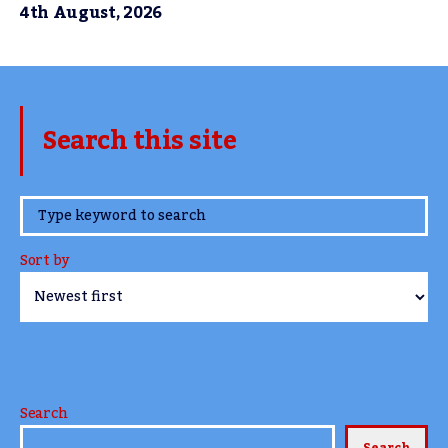
4th August, 2026
Search this site
www.TheCork.ie
Sort by
Search