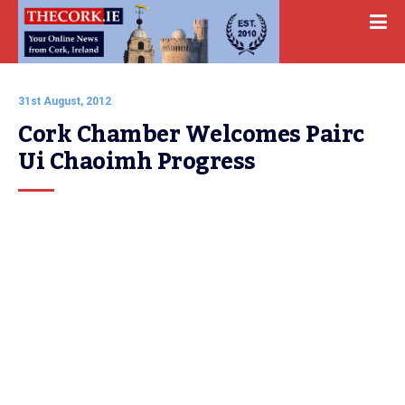
31st August, 2012
Cork Chamber Welcomes Pairc 
Ui Chaoimh Progress