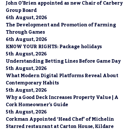
John O’Brien appointed as new Chair of Carbery
Group Board
6th August, 2026
The Development and Promotion of Farming
Through Games
6th August, 2026
KNOW YOUR RIGHTS: Package holidays
5th August, 2026
Understanding Betting Lines Before Game Day
5th August, 2026
What Modern Digital Platforms Reveal About
Contemporary Habits
5th August, 2026
Why a Good Deck Increases Property Value | A
Cork Homeowner’s Guide
5th August, 2026
Corkman Appointed ‘Head Chef’ of Michelin
Starred restaurant at Carton House, Kildare