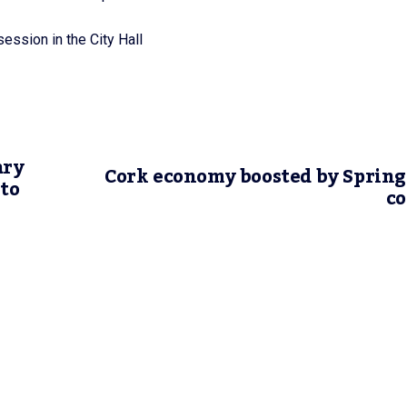
ession in the City Hall
ary
Cork economy boosted by Sprin
 to
co