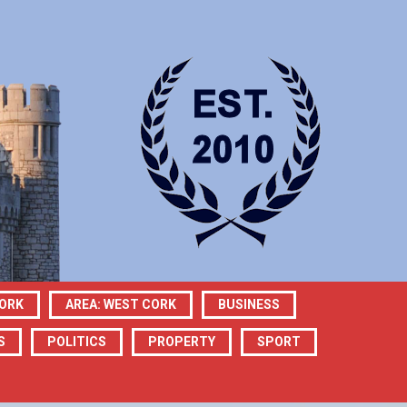
CORK
AREA: WEST CORK
BUSINESS
S
POLITICS
PROPERTY
SPORT