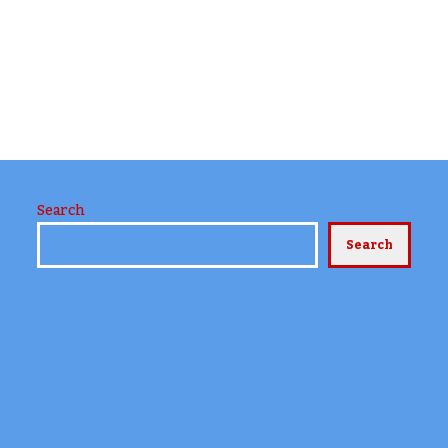
Search
Search