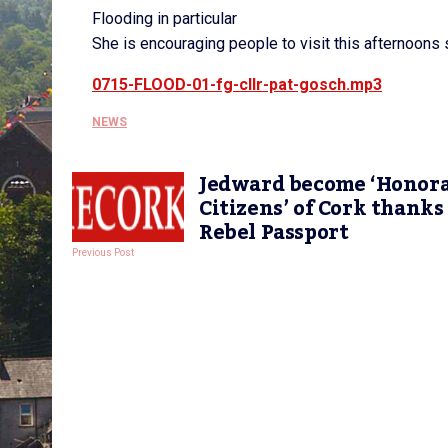
Flooding in particular
She is encouraging people to visit this afternoons s
0715-FLOOD-01-fg-cllr-pat-gosch.mp3
NEWS
Jedward become ‘Honor
Citizens’ of Cork thanks
Rebel Passport
Previous Post