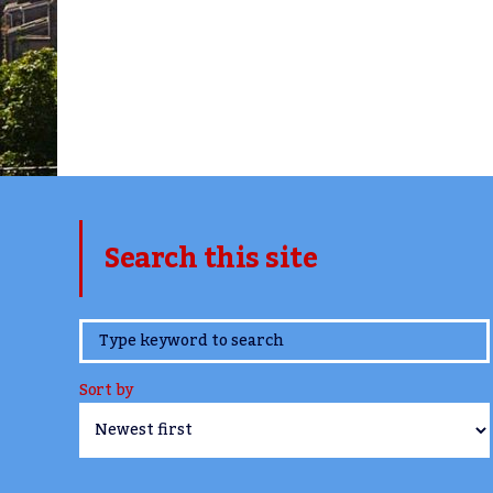
Search this site
www.TheCork.ie
Sort by