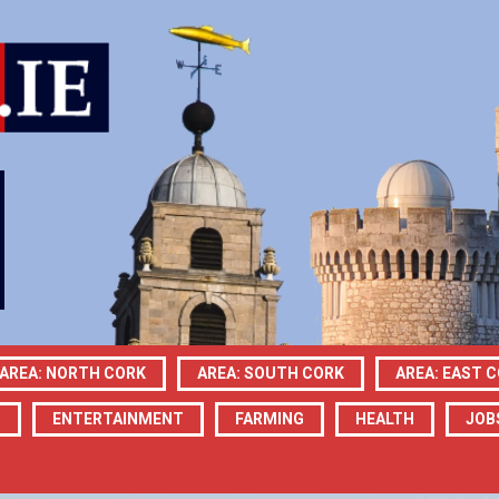
AREA: NORTH CORK
AREA: SOUTH CORK
AREA: EAST 
N
ENTERTAINMENT
FARMING
HEALTH
JOB