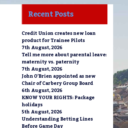
Recent Posts
Credit Union creates new loan
product for Trainee Pilots
7th August, 2026
Tell me more about parental leave:
maternity vs. paternity
7th August, 2026
John O’Brien appointed as new
Chair of Carbery Group Board
6th August, 2026
KNOW YOUR RIGHTS: Package
holidays
5th August, 2026
Understanding Betting Lines
Before Game Day