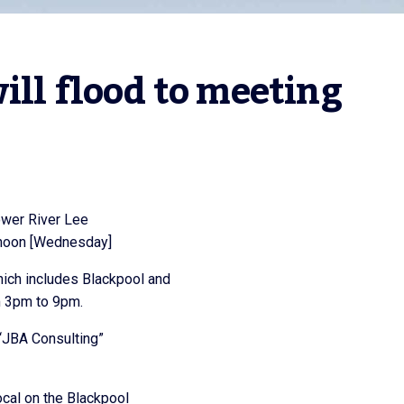
ill flood to meeting
ower River Lee
ernoon [Wednesday]
hich includes Blackpool and
om 3pm to 9pm.
“JBA Consulting”
ocal on the Blackpool