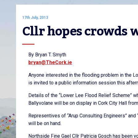
17th July, 2013
Cllr hopes crowds w
By Bryan T. Smyth
bryan@TheCork.ie
Anyone interested in the flooding problem in the L
is invited to a public information session this aft
Details of the “Lower Lee Flood Relief Scheme” w
Ballyvolane will be on display in Cork City Hall fr
Representives of “Arup Consulting Engineers” and 
will be on hand.
Northside Fine Gael Cllr Patricia Gosch has been v