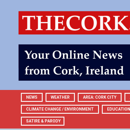
NEWS
WEATHER
AREA: CORK CITY
CLIMATE CHANGE / ENVIRONMENT
EDUCATIO
SATIRE & PARODY