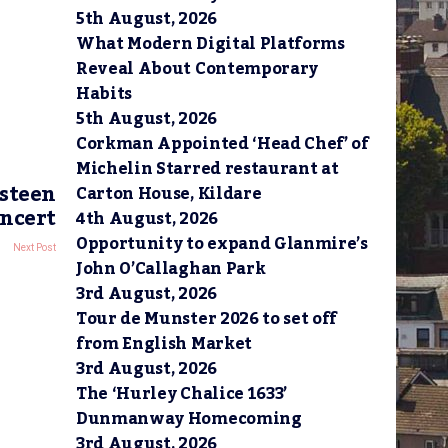
5th August, 2026
What Modern Digital Platforms
Reveal About Contemporary
Habits
5th August, 2026
Corkman Appointed ‘Head Chef’ of
Michelin Starred restaurant at
gsteen
Carton House, Kildare
ncert
4th August, 2026
Opportunity to expand Glanmire’s
Next Post
John O’Callaghan Park
3rd August, 2026
Tour de Munster 2026 to set off
from English Market
3rd August, 2026
The ‘Hurley Chalice 1633’
Dunmanway Homecoming
3rd August, 2026