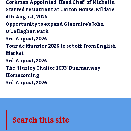
Corkman Appointed ‘Head Chef’ of Michelin
Starred restaurant at Carton House, Kildare
4th August, 2026
Opportunity to expand Glanmire’s John
O’Callaghan Park
3rd August, 2026
Tour de Munster 2026 to set off from English
Market
3rd August, 2026
The ‘Hurley Chalice 1633’ Dunmanway
Homecoming
3rd August, 2026
Search this site