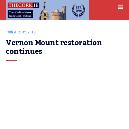
19th August, 2013
Vernon Mount restoration 
continues