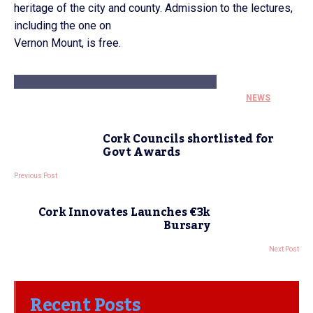
heritage of the city and county. Admission to the lectures,
including the one on
Vernon Mount, is free.
NEWS
Cork Councils shortlisted for
Govt Awards
Previous Post
Cork Innovates Launches €3k
Bursary
Next Post
Recent Posts