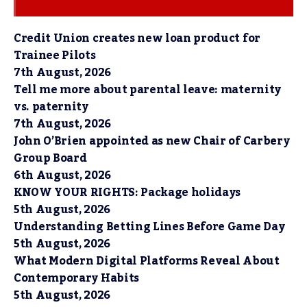
Credit Union creates new loan product for
Trainee Pilots
7th August, 2026
Tell me more about parental leave: maternity
vs. paternity
7th August, 2026
John O’Brien appointed as new Chair of Carbery
Group Board
6th August, 2026
KNOW YOUR RIGHTS: Package holidays
5th August, 2026
Understanding Betting Lines Before Game Day
5th August, 2026
What Modern Digital Platforms Reveal About
Contemporary Habits
5th August, 2026