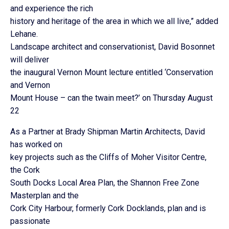
and experience the rich
history and heritage of the area in which we all live,” added
Lehane.
Landscape architect and conservationist, David Bosonnet
will deliver
the inaugural Vernon Mount lecture entitled ‘Conservation
and Vernon
Mount House – can the twain meet?’ on Thursday August
22
As a Partner at Brady Shipman Martin Architects, David
has worked on
key projects such as the Cliffs of Moher Visitor Centre,
the Cork
South Docks Local Area Plan, the Shannon Free Zone
Masterplan and the
Cork City Harbour, formerly Cork Docklands, plan and is
passionate