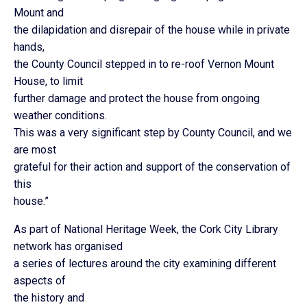
Mount and
the dilapidation and disrepair of the house while in private
hands,
the County Council stepped in to re-roof Vernon Mount
House, to limit
further damage and protect the house from ongoing
weather conditions.
This was a very significant step by County Council, and we
are most
grateful for their action and support of the conservation of
this
house.”
As part of National Heritage Week, the Cork City Library
network has organised
a series of lectures around the city examining different
aspects of
the history and