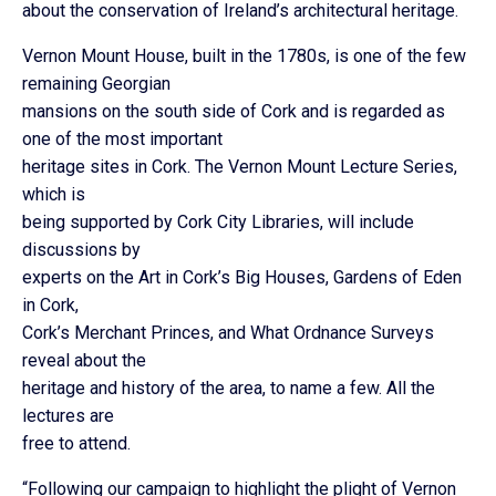
about the conservation of Ireland’s architectural heritage.
Vernon Mount House, built in the 1780s, is one of the few
remaining Georgian
mansions on the south side of Cork and is regarded as
one of the most important
heritage sites in Cork. The Vernon Mount Lecture Series,
which is
being supported by Cork City Libraries, will include
discussions by
experts on the Art in Cork’s Big Houses, Gardens of Eden
in Cork,
Cork’s Merchant Princes, and What Ordnance Surveys
reveal about the
heritage and history of the area, to name a few. All the
lectures are
free to attend.
“Following our campaign to highlight the plight of Vernon