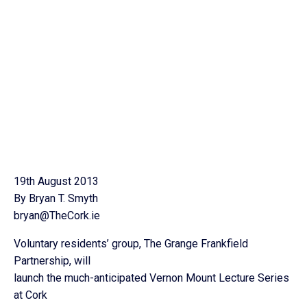
19th August 2013
By Bryan T. Smyth
bryan@TheCork.ie
Voluntary residents’ group, The Grange Frankfield
Partnership, will
launch the much-anticipated Vernon Mount Lecture Series
at Cork