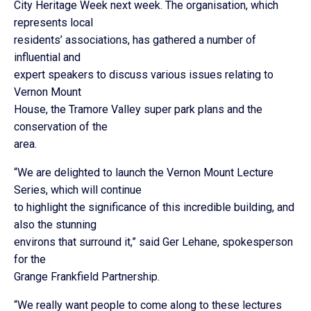
City Heritage Week next week. The organisation, which
represents local
residents’ associations, has gathered a number of
influential and
expert speakers to discuss various issues relating to
Vernon Mount
House, the Tramore Valley super park plans and the
conservation of the
area.
“We are delighted to launch the Vernon Mount Lecture
Series, which will continue
to highlight the significance of this incredible building, and
also the stunning
environs that surround it,” said Ger Lehane, spokesperson
for the
Grange Frankfield Partnership.
“We really want people to come along to these lectures