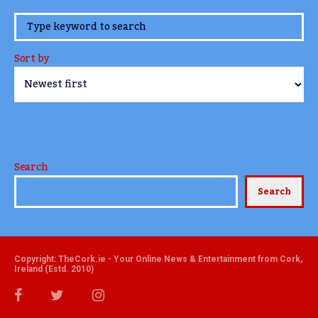
www.TheCork.ie
Sort by
Search
Search
Copyright: TheCork.ie - Your Online News & Entertainment from Cork,
Ireland (Estd. 2010)