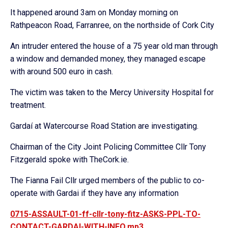
It happened around 3am on Monday morning on
Rathpeacon Road, Farranree, on the northside of Cork City
An intruder entered the house of a 75 year old man through
a window and demanded money, they managed escape
with around 500 euro in cash.
The victim was taken to the Mercy University Hospital for
treatment.
Gardaí at Watercourse Road Station are investigating.
Chairman of the City Joint Policing Committee Cllr Tony
Fitzgerald spoke with TheCork.ie.
The Fianna Fail Cllr urged members of the public to co-
operate with Gardai if they have any information
0715-ASSAULT-01-ff-cllr-tony-fitz-ASKS-PPL-TO-
CONTACT-GARDAI-WITH-INFO.mp3