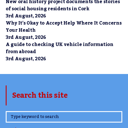
New oral history project documents the stories
of social housing residents in Cork
3rd August, 2026
Why It’s Okay to Accept Help Where It Concerns
Your Health
3rd August, 2026
A guide to checking UK vehicle information
from abroad
3rd August, 2026
Search this site
www.TheCork.ie