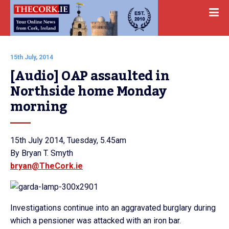
15th July, 2014
[Audio] OAP assaulted in 
Northside home Monday 
morning
15th July 2014, Tuesday, 5.45am
By Bryan T. Smyth
bryan@TheCork.ie
Investigations continue into an aggravated burglary during
which a pensioner was attacked with an iron bar.