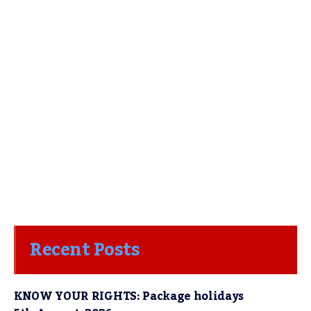
Recent Posts
KNOW YOUR RIGHTS: Package holidays