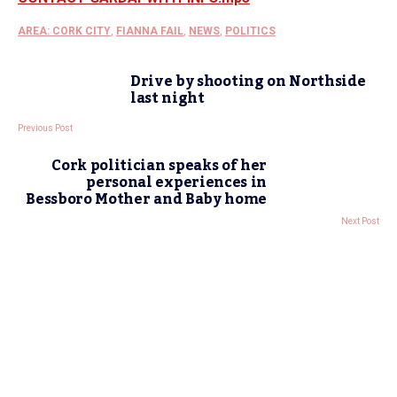
AREA: CORK CITY
,
FIANNA FAIL
,
NEWS
,
POLITICS
Drive by shooting on Northside
last night
Previous Post
Cork politician speaks of her
personal experiences in
Bessboro Mother and Baby home
Next Post