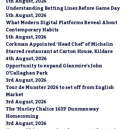
5th August, 2026
Understanding Betting Lines Before Game Day
5th August, 2026
What Modern Digital Platforms Reveal About
Contemporary Habits
5th August, 2026
Corkman Appointed ‘Head Chef’ of Michelin
Starred restaurant at Carton House, Kildare
4th August, 2026
Opportunity to expand Glanmire’s John
O’Callaghan Park
3rd August, 2026
Tour de Munster 2026 to set off from English
Market
3rd August, 2026
The ‘Hurley Chalice 1633’ Dunmanway
Homecoming
3rd August, 2026