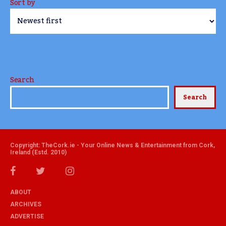
Sort by
Search
Search
Copyright: TheCork.ie - Your Online News & Entertainment from Cork,
Ireland (Estd. 2010)
ABOUT
ARCHIVES
ADVERTISE