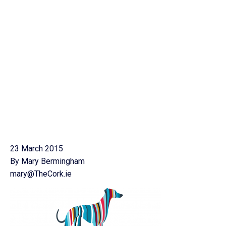
23 March 2015
By Mary Bermingham
mary@TheCork.ie