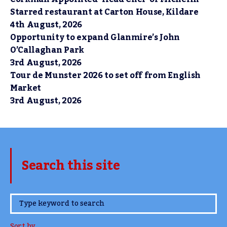
Starred restaurant at Carton House, Kildare
4th August, 2026
Opportunity to expand Glanmire’s John
O’Callaghan Park
3rd August, 2026
Tour de Munster 2026 to set off from English
Market
3rd August, 2026
Search this site
www.TheCork.ie
Sort by