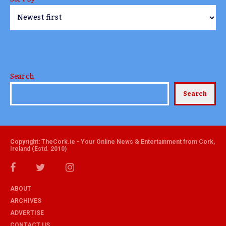
Search
Search
Copyright: TheCork.ie - Your Online News & Entertainment from Cork,
Ireland (Estd. 2010)
ABOUT
ARCHIVES
ADVERTISE
CONTACT US