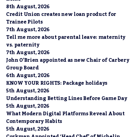
8th August, 2026
Credit Union creates new loan product for
Trainee Pilots
7th August, 2026
Tell me more about parental leave: maternity
vs. paternity
7th August, 2026
John O’Brien appointed as new Chair of Carbery
Group Board
6th August, 2026
KNOW YOUR RIGHTS: Package holidays
5th August, 2026
Understanding Betting Lines Before Game Day
5th August, 2026
What Modern Digital Platforms Reveal About
Contemporary Habits
5th August, 2026
Corkman Appointed ‘Head Chef’ of Michelin