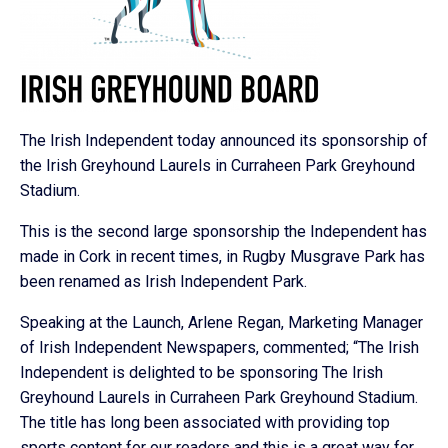
The Irish Independent today announced its sponsorship of
the Irish Greyhound Laurels in Curraheen Park Greyhound
Stadium.
This is the second large sponsorship the Independent has
made in Cork in recent times, in Rugby Musgrave Park has
been renamed as Irish Independent Park.
Speaking at the Launch, Arlene Regan, Marketing Manager
of Irish Independent Newspapers, commented; “The Irish
Independent is delighted to be sponsoring The Irish
Greyhound Laurels in Curraheen Park Greyhound Stadium.
The title has long been associated with providing top
sports content for our readers and this is a great way for