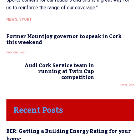
us to reinforce the range of our coverage.”
NEWS
,
SPORT
Former Mountjoy governor to speak in Cork
this weekend
Previous Post
Audi Cork Service team in
running at Twin Cup
competition
Next Post
Recent Posts
BER: Getting a Building Energy Rating for your
home