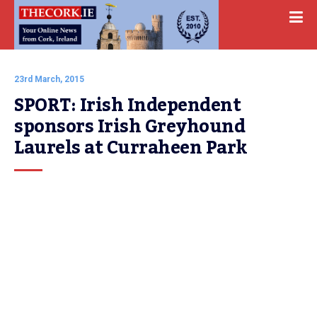
23rd March, 2015
SPORT: Irish Independent 
sponsors Irish Greyhound 
Laurels at Curraheen Park