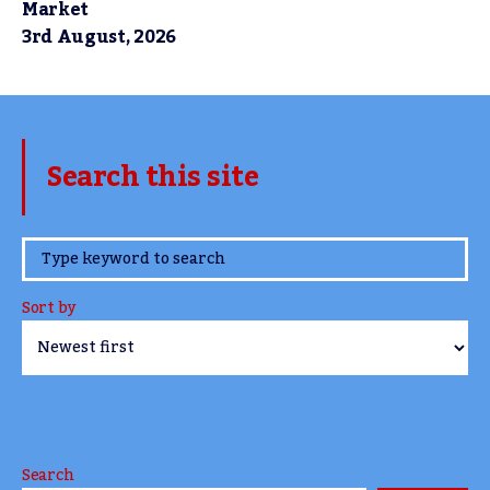
Market
3rd August, 2026
Search this site
www.TheCork.ie
Sort by
Search