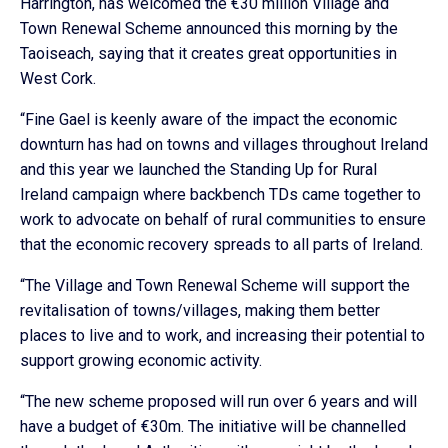
Harrington, has welcomed the €30 million Village and
Town Renewal Scheme announced this morning by the
Taoiseach, saying that it creates great opportunities in
West Cork.
“Fine Gael is keenly aware of the impact the economic
downturn has had on towns and villages throughout Ireland
and this year we launched the Standing Up for Rural
Ireland campaign where backbench TDs came together to
work to advocate on behalf of rural communities to ensure
that the economic recovery spreads to all parts of Ireland.
“The Village and Town Renewal Scheme will support the
revitalisation of towns/villages, making them better
places to live and to work, and increasing their potential to
support growing economic activity.
“The new scheme proposed will run over 6 years and will
have a budget of €30m. The initiative will be channelled