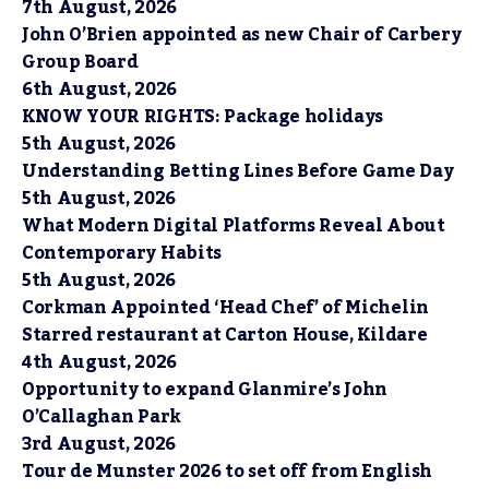
7th August, 2026
John O’Brien appointed as new Chair of Carbery
Group Board
6th August, 2026
KNOW YOUR RIGHTS: Package holidays
5th August, 2026
Understanding Betting Lines Before Game Day
5th August, 2026
What Modern Digital Platforms Reveal About
Contemporary Habits
5th August, 2026
Corkman Appointed ‘Head Chef’ of Michelin
Starred restaurant at Carton House, Kildare
4th August, 2026
Opportunity to expand Glanmire’s John
O’Callaghan Park
3rd August, 2026
Tour de Munster 2026 to set off from English