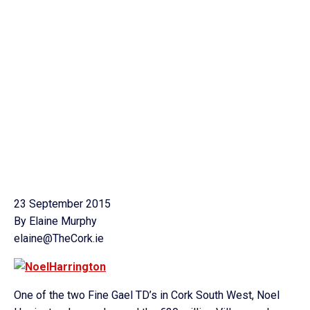
23 September 2015
By Elaine Murphy
elaine@TheCork.ie
One of the two Fine Gael TD’s in Cork South West, Noel