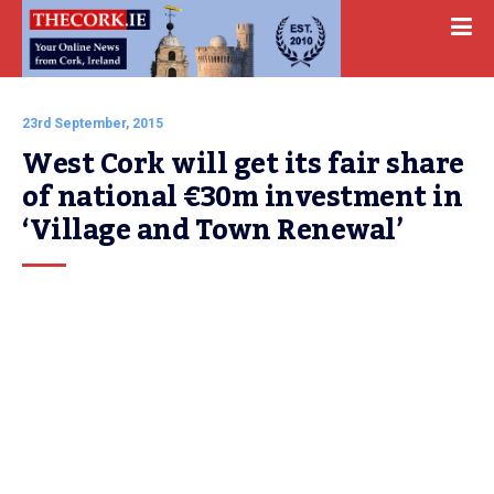
23rd September, 2015
West Cork will get its fair share 
of national €30m investment in 
‘Village and Town Renewal’