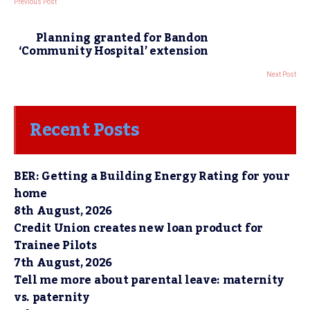
Previous Post
Planning granted for Bandon
‘Community Hospital’ extension
Next Post
Recent Posts
BER: Getting a Building Energy Rating for your
home
8th August, 2026
Credit Union creates new loan product for
Trainee Pilots
7th August, 2026
Tell me more about parental leave: maternity
vs. paternity