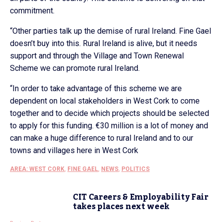
commitment.
“Other parties talk up the demise of rural Ireland. Fine Gael
doesn’t buy into this. Rural Ireland is alive, but it needs
support and through the Village and Town Renewal
Scheme we can promote rural Ireland.
“In order to take advantage of this scheme we are
dependent on local stakeholders in West Cork to come
together and to decide which projects should be selected
to apply for this funding. €30 million is a lot of money and
can make a huge difference to rural Ireland and to our
towns and villages here in West Cork
AREA: WEST CORK
,
FINE GAEL
,
NEWS
,
POLITICS
CIT Careers & Employability Fair
takes places next week