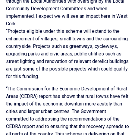
through the Local Authorities with oversight by the Local
Community Development Committees and when
implemented, I expect we will see an impact here in West
Cork.
“Projects eligible under this scheme will extend to the
enhancement of villages, small towns and the surrounding
countryside. Projects such as greenways, cycleways,
upgrading parks and civic areas, public utilities such as
street lighting and renovation of relevant derelict buildings
are just some of the possible projects which could qualify
for this funding.
“The Commission for the Economic Development of Rural
Areas (CEDRA) report has shown that rural towns have felt
the impact of the economic downturn more acutely than
cities and larger urban centres. The Government
committed to addressing the recommendations of the
CEDRA report and to ensuring that the recovery spreads to
all parts of the country. This scheme is delivering on that