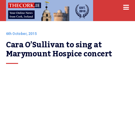
6th October, 2015
Cara O’Sullivan to sing at 
Marymount Hospice concert