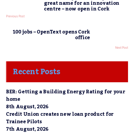
great name for an innovation
centre – now open in Cork
Previous Post
100 jobs – OpenText opens Cork
office
Next Post
Recent Posts
BER: Getting a Building Energy Rating for your
home
8th August, 2026
Credit Union creates new loan product for
Trainee Pilots
7th August, 2026