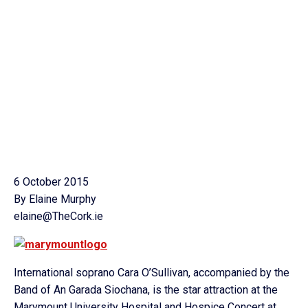
6 October 2015
By Elaine Murphy
elaine@TheCork.ie
International soprano Cara O’Sullivan, accompanied by the
Band of An Garada Siochana, is the star attraction at the
Marymount University Hospital and Hospice Concert at