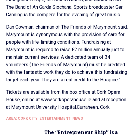
The Band of An Garda Siochana. Sports broadcaster Ger
Canning is the compere for the evening of great music.
Dan Cowman, chairman of The Friends of Marymount said:
Marymount is synonymous with the provision of care for
people with life-limiting conditions. Fundraising at
Marymount is required to raise €2 million annually just to
maintain current services. A dedicated team of 34
volunteers (The Friends of Marymount) must be credited
with the fantastic work they do to achieve this fundraising
target each year. They are a real credit to the Hospice.”
Tickets are available from the box office at Cork Opera
House, online at www.corkoperahouse.ie and at reception
at Marymount University Hospital.Curraheen, Cork.
AREA: CORK CITY
,
ENTERTAINMENT
,
NEWS
The “Entrepreneur Ship” is a