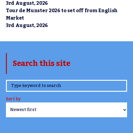
3rd August, 2026
Tour de Munster 2026 to set off from English
Market
3rd August, 2026
Search this site
www.TheCork.ie
Sort by