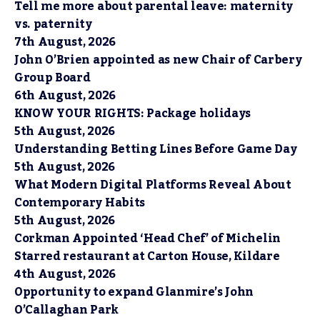
Tell me more about parental leave: maternity
vs. paternity
7th August, 2026
John O’Brien appointed as new Chair of Carbery
Group Board
6th August, 2026
KNOW YOUR RIGHTS: Package holidays
5th August, 2026
Understanding Betting Lines Before Game Day
5th August, 2026
What Modern Digital Platforms Reveal About
Contemporary Habits
5th August, 2026
Corkman Appointed ‘Head Chef’ of Michelin
Starred restaurant at Carton House, Kildare
4th August, 2026
Opportunity to expand Glanmire’s John
O’Callaghan Park