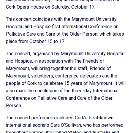
Cork Opera House on Saturday, October 17.
This concert coincides with the Marymount University
Hospital and Hospice first International Conference on
Palliative Care and Care of the Older Person, which takes
place from October 15 to 17.
The concert, organised by Marymount University Hospital
and Hospice, in association with The Friends of
Marymount, will bring together the staff, Friends of
Marymount, volunteers, conference delegates and the
people of Cork to celebrate 15 years of Marymount. It will
also mark the conclusion of the three-day International
Conference on Palliative Care and Care of the Older
Person.
The concert performers includes Cork’s best-known
international soprano Cara O’Sullivan, who has performed
throughout Europe, the United States, and Australia and