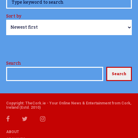
www.TheCork.ie
Sort by
Search
Search
Copyright: TheCork.ie - Your Online News & Entertainment from Cork,
Ireland (Estd. 2010)
ABOUT