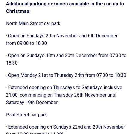
Additional parking services available in the run up to
Christmas:
North Main Street car park
· Open on Sundays 29th November and 6th December
from 09:00 to 18:30
· Open on Sundays 13th and 20th December from 07:30 to
18:30
· Open Monday 21st to Thursday 24th from 07:30 to 18:30
· Extended opening on Thursdays to Saturdays inclusive
21:00, commencing on Thursday 26th November until
Saturday 19th December.
Paul Street car park
· Extended opening on Sundays 22nd and 29th November