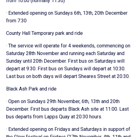
from 10:00 (normally 11:30)
· Extended opening on Sundays 6th, 13th, 20th December
from 7:30
County Hall Temporary park and ride
· The service will operate for 4 weekends, commencing on
Saturday 28th November and running each Saturday and
Sunday until 20th December. First bus on Saturdays will
depart at 9:30. First bus on Sundays will depart at 10:30.
Last bus on both days will depart Sheares Street at 20:30.
Black Ash Park and ride
· Open on Sundays 29th November, 6th, 13th and 20th
December. First bus departs Black Ash site at 11:00. Last
bus departs from Lapps Quay at 20:30 hours.
· Extended opening on Fridays and Saturdays in support of
the Glow festival on Fridays (27th November, 4th, 11th and