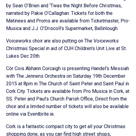
by Sean O’Brien and ‘Twas the Night Before Christmas,
narrated by Pakie O’Callaghan. Tickets for both the
Matinees and Proms are available from Ticketmaster, Pro-
Musica and J.J. O’Driscoll’s Supermarket, Ballinlough.
Voiceworks choir are also putting on The Voiceworks
Christmas Special in aid of CUH Children’s Unit Live at St.
Lukes Dec 20th.
Cór Cois Abhann Corcaigh is presenting Handel’s Messiah
with The Jennens Orchestra on Saturday 19th December
2015 at 8pm in The Church of Saint Peter and Saint Paul in
Cork City. Tickets are available from Pro Musica in Cork, at
SS. Peter and Paul’s Church Parish Office, Direct from the
choir and a limited number of tickets will also be available
online via Eventbrite.ie.
Cork is a fantastic compact city to get all your Christmas
shopping done, as you can find high street shops,