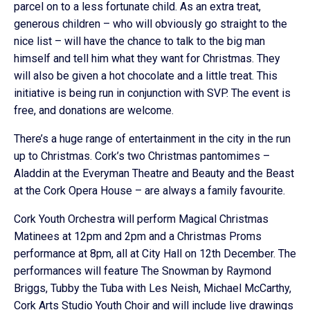
parcel on to a less fortunate child. As an extra treat,
generous children – who will obviously go straight to the
nice list – will have the chance to talk to the big man
himself and tell him what they want for Christmas. They
will also be given a hot chocolate and a little treat. This
initiative is being run in conjunction with SVP. The event is
free, and donations are welcome.
There’s a huge range of entertainment in the city in the run
up to Christmas. Cork’s two Christmas pantomimes –
Aladdin at the Everyman Theatre and Beauty and the Beast
at the Cork Opera House – are always a family favourite.
Cork Youth Orchestra will perform Magical Christmas
Matinees at 12pm and 2pm and a Christmas Proms
performance at 8pm, all at City Hall on 12th December. The
performances will feature The Snowman by Raymond
Briggs, Tubby the Tuba with Les Neish, Michael McCarthy,
Cork Arts Studio Youth Choir and will include live drawings