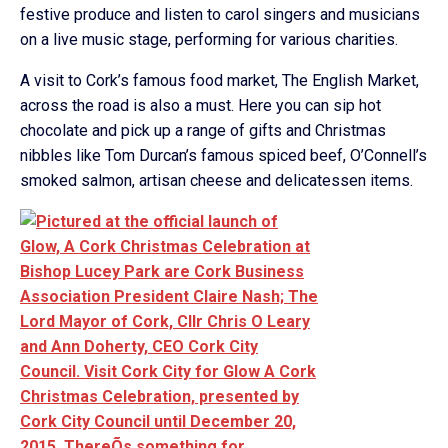
festive produce and listen to carol singers and musicians
on a live music stage, performing for various charities.
A visit to Cork’s famous food market, The English Market,
across the road is also a must. Here you can sip hot
chocolate and pick up a range of gifts and Christmas
nibbles like Tom Durcan’s famous spiced beef, O’Connell’s
smoked salmon, artisan cheese and delicatessen items.