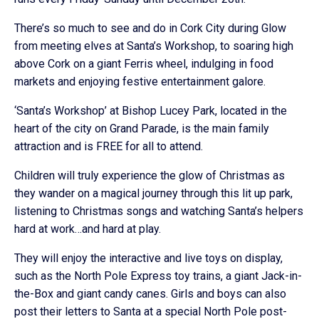
There’s so much to see and do in Cork City during Glow
from meeting elves at Santa’s Workshop, to soaring high
above Cork on a giant Ferris wheel, indulging in food
markets and enjoying festive entertainment galore.
‘Santa’s Workshop’ at Bishop Lucey Park, located in the
heart of the city on Grand Parade, is the main family
attraction and is FREE for all to attend.
Children will truly experience the glow of Christmas as
they wander on a magical journey through this lit up park,
listening to Christmas songs and watching Santa’s helpers
hard at work…and hard at play.
They will enjoy the interactive and live toys on display,
such as the North Pole Express toy trains, a giant Jack-in-
the-Box and giant candy canes. Girls and boys can also
post their letters to Santa at a special North Pole post-