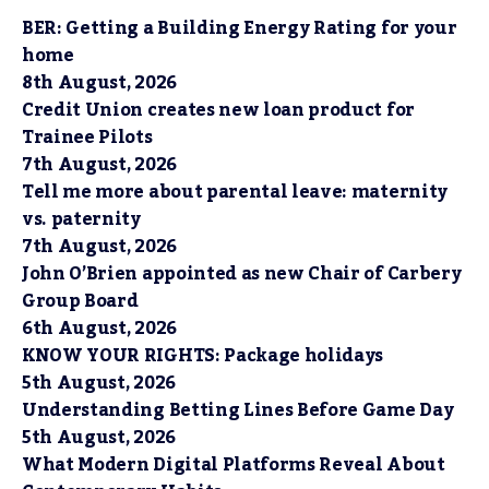
BER: Getting a Building Energy Rating for your
home
8th August, 2026
Credit Union creates new loan product for
Trainee Pilots
7th August, 2026
Tell me more about parental leave: maternity
vs. paternity
7th August, 2026
John O’Brien appointed as new Chair of Carbery
Group Board
6th August, 2026
KNOW YOUR RIGHTS: Package holidays
5th August, 2026
Understanding Betting Lines Before Game Day
5th August, 2026
What Modern Digital Platforms Reveal About