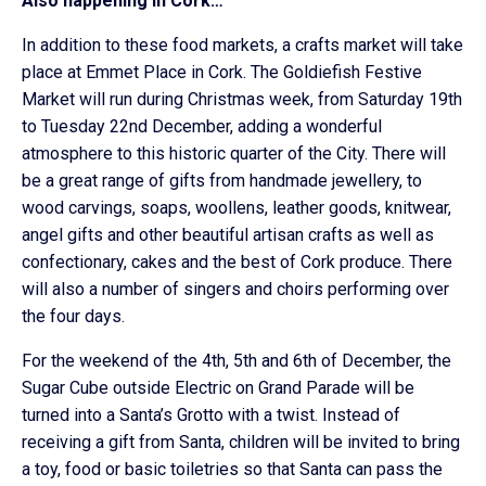
Also happening in Cork…
In addition to these food markets, a crafts market will take
place at Emmet Place in Cork. The Goldiefish Festive
Market will run during Christmas week, from Saturday 19th
to Tuesday 22nd December, adding a wonderful
atmosphere to this historic quarter of the City. There will
be a great range of gifts from handmade jewellery, to
wood carvings, soaps, woollens, leather goods, knitwear,
angel gifts and other beautiful artisan crafts as well as
confectionary, cakes and the best of Cork produce. There
will also a number of singers and choirs performing over
the four days.
For the weekend of the 4th, 5th and 6th of December, the
Sugar Cube outside Electric on Grand Parade will be
turned into a Santa’s Grotto with a twist. Instead of
receiving a gift from Santa, children will be invited to bring
a toy, food or basic toiletries so that Santa can pass the