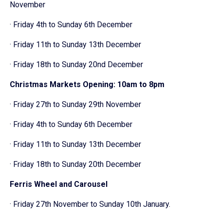
November
· Friday 4th to Sunday 6th December
· Friday 11th to Sunday 13th December
· Friday 18th to Sunday 20nd December
Christmas Markets Opening: 10am to 8pm
· Friday 27th to Sunday 29th November
· Friday 4th to Sunday 6th December
· Friday 11th to Sunday 13th December
· Friday 18th to Sunday 20th December
Ferris Wheel and Carousel
· Friday 27th November to Sunday 10th January.