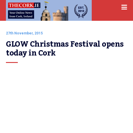
27th November, 2015
GLOW Christmas Festival opens 
today in Cork