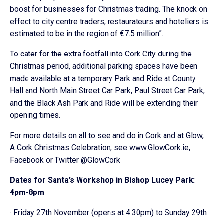
boost for businesses for Christmas trading. The knock on
effect to city centre traders, restaurateurs and hoteliers is
estimated to be in the region of €7.5 million”.
To cater for the extra footfall into Cork City during the
Christmas period, additional parking spaces have been
made available at a temporary Park and Ride at County
Hall and North Main Street Car Park, Paul Street Car Park,
and the Black Ash Park and Ride will be extending their
opening times.
For more details on all to see and do in Cork and at Glow,
A Cork Christmas Celebration, see www.GlowCork.ie,
Facebook or Twitter @GlowCork
Dates for Santa’s Workshop in Bishop Lucey Park:
4pm-8pm
· Friday 27th November (opens at 4.30pm) to Sunday 29th