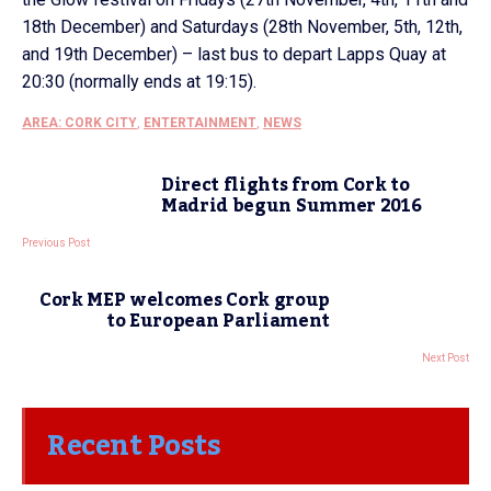
18th December) and Saturdays (28th November, 5th, 12th,
and 19th December) – last bus to depart Lapps Quay at
20:30 (normally ends at 19:15).
AREA: CORK CITY
,
ENTERTAINMENT
,
NEWS
Direct flights from Cork to
Madrid begun Summer 2016
Previous Post
Cork MEP welcomes Cork group
to European Parliament
Next Post
Recent Posts