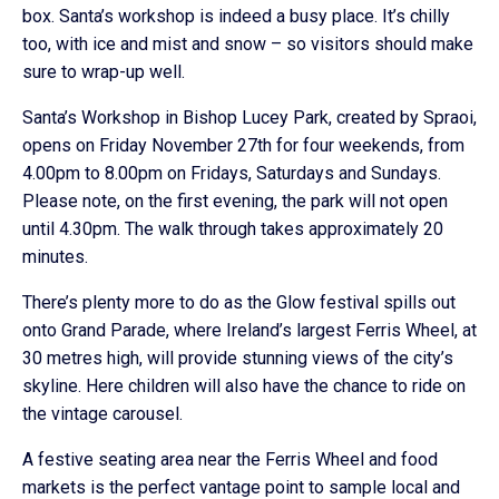
box. Santa’s workshop is indeed a busy place. It’s chilly
too, with ice and mist and snow – so visitors should make
sure to wrap-up well.
Santa’s Workshop in Bishop Lucey Park, created by Spraoi,
opens on Friday November 27th for four weekends, from
4.00pm to 8.00pm on Fridays, Saturdays and Sundays.
Please note, on the first evening, the park will not open
until 4.30pm. The walk through takes approximately 20
minutes.
There’s plenty more to do as the Glow festival spills out
onto Grand Parade, where Ireland’s largest Ferris Wheel, at
30 metres high, will provide stunning views of the city’s
skyline. Here children will also have the chance to ride on
the vintage carousel.
A festive seating area near the Ferris Wheel and food
markets is the perfect vantage point to sample local and