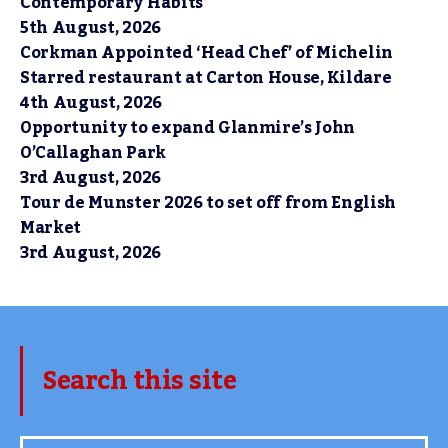
Contemporary Habits
5th August, 2026
Corkman Appointed ‘Head Chef’ of Michelin
Starred restaurant at Carton House, Kildare
4th August, 2026
Opportunity to expand Glanmire’s John
O’Callaghan Park
3rd August, 2026
Tour de Munster 2026 to set off from English
Market
3rd August, 2026
Search this site