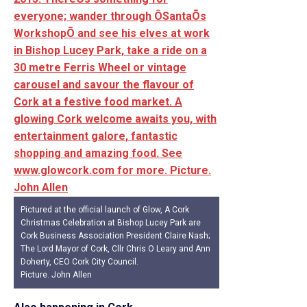
Pictured at the official launch of Glow, A Cork
Christmas Celebration at Bishop Lucey Park are
Cork Business Association President Claire Nash;
The Lord Mayor of Cork, Cllr Chris O Leary and Ann
Doherty, CEO Cork City Council.
Picture. John Allen