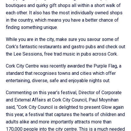
boutiques and quirky gift shops all within a short walk of
each other. It also has the most individually owned shops
in the country, which means you have a better chance of
finding something unique.
While you are in the city, make sure you savour some of
Cork’s fantastic restaurants and gastro pubs and check out
the Lee Sessions, free trad music in pubs across Cork.
Cork City Centre was recently awarded the Purple Flag, a
standard that recognises towns and cities which offer
entertaining, diverse, safe and enjoyable nights out.
Commenting on this year’s festival, Director of Corporate
and External Affairs at Cork City Council, Paul Moynihan
said, “Cork City Council is delighted to present Glow again
this year, a festival that captures the hearts of children and
adults alike and more importantly attracts more than
170,000 people into the city centre. This is a much needed