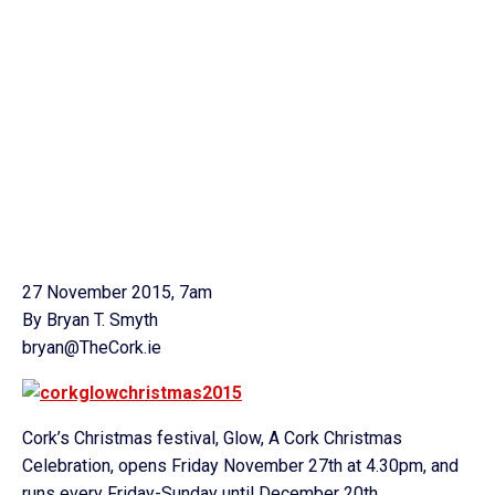
27 November 2015, 7am
By Bryan T. Smyth
bryan@TheCork.ie
Cork’s Christmas festival, Glow, A Cork Christmas
Celebration, opens Friday November 27th at 4.30pm, and
runs every Friday-Sunday until December 20th.