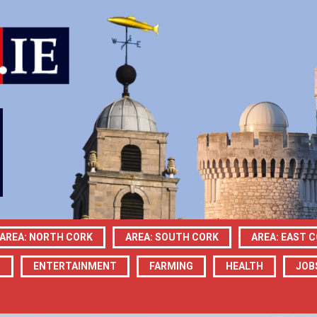
AREA: NORTH CORK
AREA: SOUTH CORK
AREA: EAST 
N
ENTERTAINMENT
FARMING
HEALTH
JOB