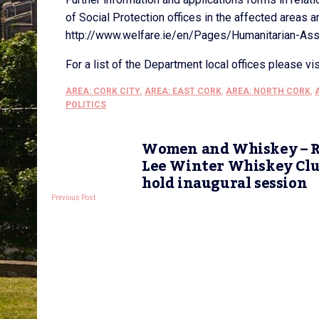
of Social Protection offices in the affected areas 
http://www.welfare.ie/en/Pages/Humanitarian-As
For a list of the Department local offices please vi
AREA: CORK CITY
,
AREA: EAST CORK
,
AREA: NORTH CORK
,
POLITICS
Women and Whiskey – R
Lee Winter Whiskey Cl
hold inaugural session
Previous Post