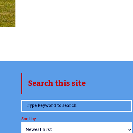
Search this site
www.TheCork.ie
Sort by