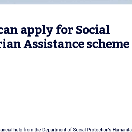
an apply for Social 
ian Assistance scheme
nancial help from the Department of Social Protection’s Humanita