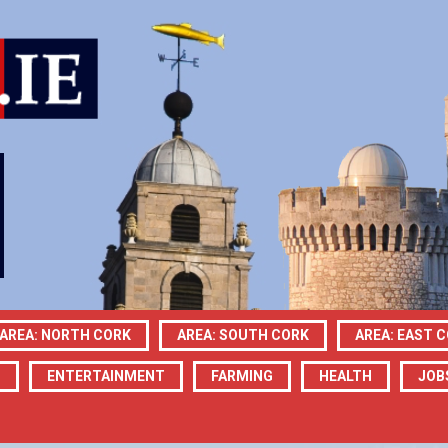
AREA: NORTH CORK
AREA: SOUTH CORK
AREA: EAST 
N
ENTERTAINMENT
FARMING
HEALTH
JOB