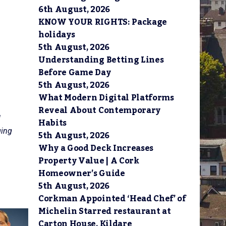
6th August, 2026
KNOW YOUR RIGHTS: Package
holidays
5th August, 2026
Understanding Betting Lines
Before Game Day
5th August, 2026
What Modern Digital Platforms
Reveal About Contemporary
d
Habits
ging
5th August, 2026
Why a Good Deck Increases
Property Value | A Cork
Homeowner’s Guide
5th August, 2026
Corkman Appointed ‘Head Chef’ of
Michelin Starred restaurant at
Carton House, Kildare