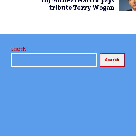
TD) Micheál Martin pays
tribute Terry Wogan
Search
Search