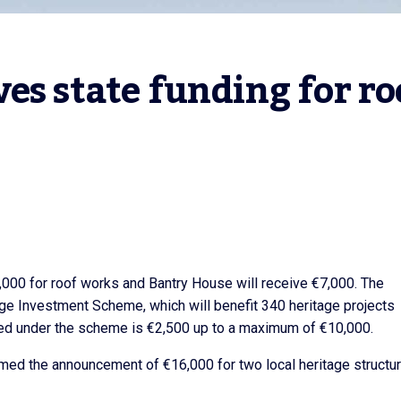
es state funding for roo
,000 for roof works and Bantry House will receive €7,000. The
age Investment Scheme, which will benefit 340 heritage projects
ed under the scheme is €2,500 up to a maximum of €10,000.
d the announcement of €16,000 for two local heritage structur