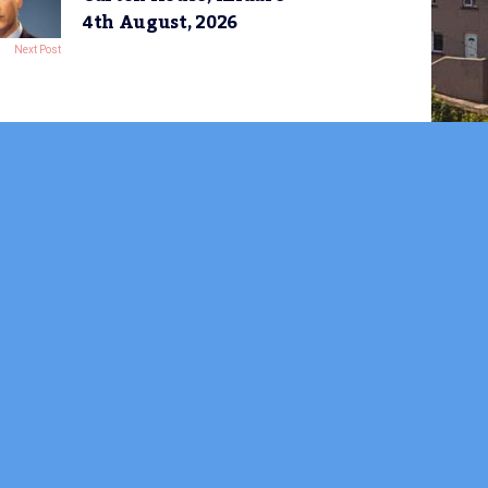
4th August, 2026
Next Post