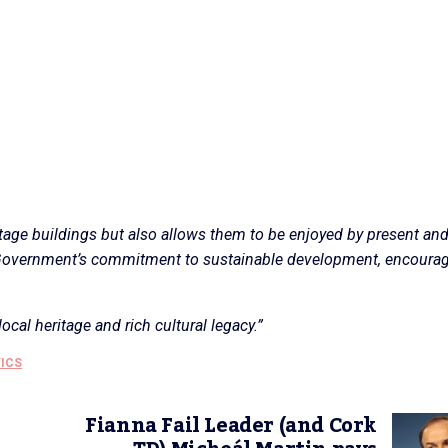
tage buildings but also allows them to be enjoyed by present an
his Government’s commitment to sustainable development, encoura
local heritage and rich cultural legacy.”
TICS
Fianna Fail Leader (and Cork