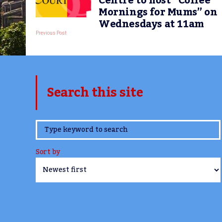
Centre to host “Coffee
Mornings for Mums” on
Wednesdays at 11am
Previous Post
Search this site
www.TheCork.ie
Sort by