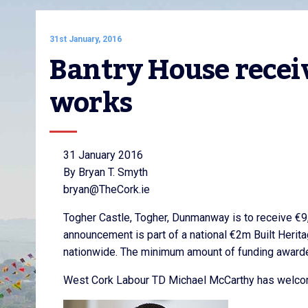
31st January, 2016
Bantry House receiv
works
31 January 2016
By Bryan T. Smyth
bryan@TheCork.ie
Togher Castle, Togher, Dunmanway is to receive €9
announcement is part of a national €2m Built Herit
nationwide. The minimum amount of funding award
West Cork Labour TD Michael McCarthy has welcome