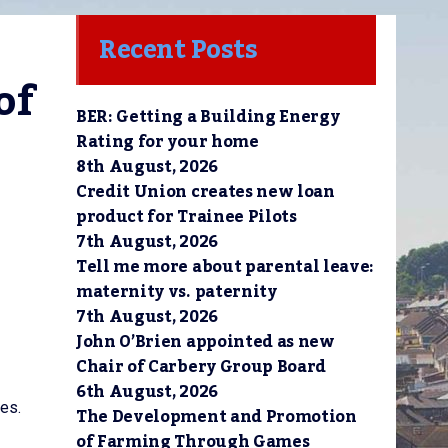
Recent Posts
f 
BER: Getting a Building Energy
Rating for your home
8th August, 2026
Credit Union creates new loan
product for Trainee Pilots
7th August, 2026
Tell me more about parental leave:
maternity vs. paternity
7th August, 2026
John O’Brien appointed as new
Chair of Carbery Group Board
6th August, 2026
es.
The Development and Promotion
of Farming Through Games