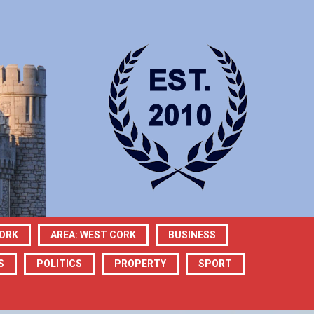
CORK
AREA: WEST CORK
BUSINESS
S
POLITICS
PROPERTY
SPORT