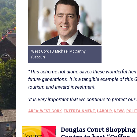
West Cork TD Michael McCarthy
(Labour)
“This scheme not alone saves these wonderful heri
future generations. It is a tangible example of t
tourism and inward investment.
‘It is very important that we continue to protect our 
AREA: WEST CORK
,
ENTERTAINMENT
,
LABOUR
,
NEWS
,
POLI
Douglas Court Shopping