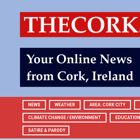
NEWS
WEATHER
AREA: CORK CITY
CLIMATE CHANGE / ENVIRONMENT
EDUCATIO
SATIRE & PARODY