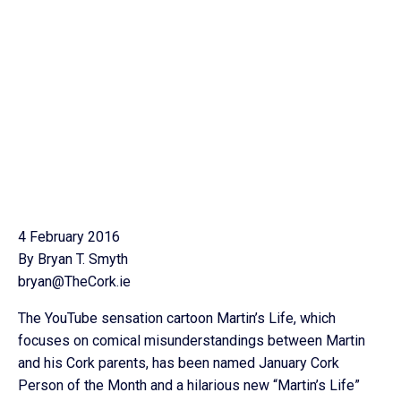
4 February 2016
By Bryan T. Smyth
bryan@TheCork.ie
The YouTube sensation cartoon Martin’s Life, which
focuses on comical misunderstandings between Martin
and his Cork parents, has been named January Cork
Person of the Month and a hilarious new “Martin’s Life”