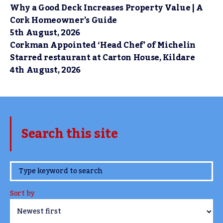
Why a Good Deck Increases Property Value | A
Cork Homeowner’s Guide
5th August, 2026
Corkman Appointed ‘Head Chef’ of Michelin
Starred restaurant at Carton House, Kildare
4th August, 2026
Search this site
www.TheCork.ie
Sort by