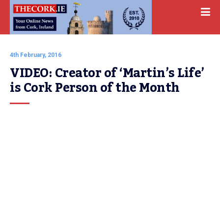
4th February, 2016
VIDEO: Creator of ‘Martin’s Life’ 
is Cork Person of the Month