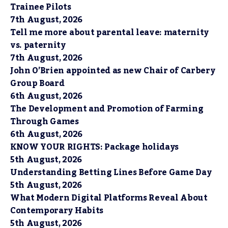
Trainee Pilots
7th August, 2026
Tell me more about parental leave: maternity
vs. paternity
7th August, 2026
John O’Brien appointed as new Chair of Carbery
Group Board
6th August, 2026
The Development and Promotion of Farming
Through Games
6th August, 2026
KNOW YOUR RIGHTS: Package holidays
5th August, 2026
Understanding Betting Lines Before Game Day
5th August, 2026
What Modern Digital Platforms Reveal About
Contemporary Habits
5th August, 2026