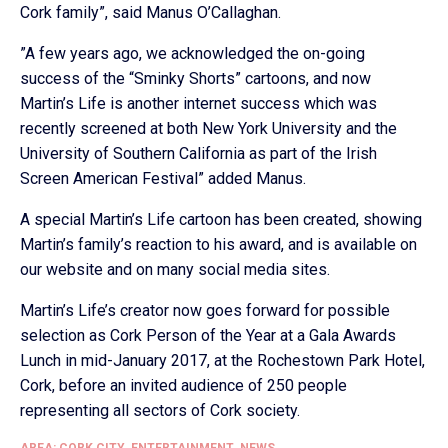
Cork family”, said Manus O’Callaghan.
”A few years ago, we acknowledged the on-going
success of the “Sminky Shorts” cartoons, and now
Martin’s Life is another internet success which was
recently screened at both New York University and the
University of Southern California as part of the Irish
Screen American Festival” added Manus.
A special Martin’s Life cartoon has been created, showing
Martin’s family’s reaction to his award, and is available on
our website and on many social media sites.
Martin’s Life’s creator now goes forward for possible
selection as Cork Person of the Year at a Gala Awards
Lunch in mid-January 2017, at the Rochestown Park Hotel,
Cork, before an invited audience of 250 people
representing all sectors of Cork society.
AREA: CORK CITY
,
ENTERTAINMENT
,
NEWS