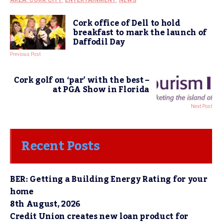
Cork office of Dell to hold
breakfast to mark the launch of
Daffodil Day
Previous Post
Cork golf on ‘par’ with the best –
at PGA Show in Florida
Next Post
Recent Posts
BER: Getting a Building Energy Rating for your
home
8th August, 2026
Credit Union creates new loan product for