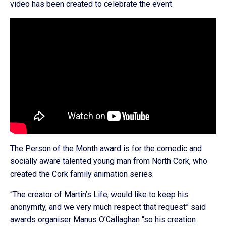
video has been created to celebrate the event.
The Person of the Month award is for the comedic and
socially aware talented young man from North Cork, who
created the Cork family animation series.
“The creator of Martin’s Life, would like to keep his
anonymity, and we very much respect that request” said
awards organiser Manus O’Callaghan “so his creation