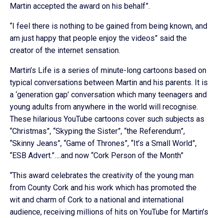
Martin accepted the award on his behalf”.
“I feel there is nothing to be gained from being known, and
am just happy that people enjoy the videos” said the
creator of the internet sensation.
Martin’s Life is a series of minute-long cartoons based on
typical conversations between Martin and his parents. It is
a ‘generation gap’ conversation which many teenagers and
young adults from anywhere in the world will recognise.
These hilarious YouTube cartoons cover such subjects as
“Christmas”, “Skyping the Sister”, “the Referendum”,
“Skinny Jeans”, “Game of Thrones”, “It’s a Small World”,
“ESB Advert.”….and now “Cork Person of the Month”
“This award celebrates the creativity of the young man
from County Cork and his work which has promoted the
wit and charm of Cork to a national and international
audience, receiving millions of hits on YouTube for Martin’s