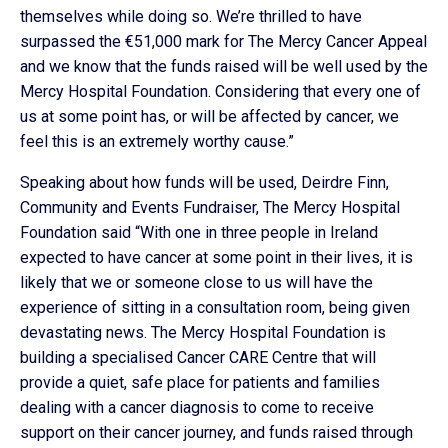
themselves while doing so. We’re thrilled to have
surpassed the €51,000 mark for The Mercy Cancer Appeal
and we know that the funds raised will be well used by the
Mercy Hospital Foundation. Considering that every one of
us at some point has, or will be affected by cancer, we
feel this is an extremely worthy cause.”
Speaking about how funds will be used, Deirdre Finn,
Community and Events Fundraiser, The Mercy Hospital
Foundation said “With one in three people in Ireland
expected to have cancer at some point in their lives, it is
likely that we or someone close to us will have the
experience of sitting in a consultation room, being given
devastating news. The Mercy Hospital Foundation is
building a specialised Cancer CARE Centre that will
provide a quiet, safe place for patients and families
dealing with a cancer diagnosis to come to receive
support on their cancer journey, and funds raised through