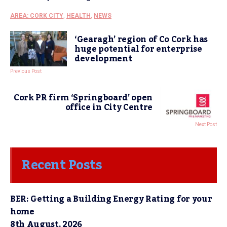
AREA: CORK CITY
,
HEALTH
,
NEWS
‘Gearagh’ region of Co Cork has
huge potential for enterprise
development
Previous Post
Cork PR firm ‘Springboard’ open
office in City Centre
Next Post
Recent Posts
BER: Getting a Building Energy Rating for your
home
8th August, 2026