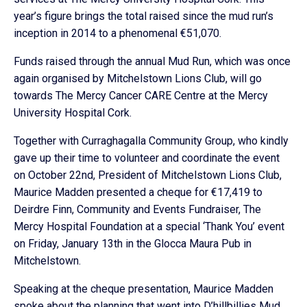
year’s figure brings the total raised since the mud run’s
inception in 2014 to a phenomenal €51,070.
Funds raised through the annual Mud Run, which was once
again organised by Mitchelstown Lions Club, will go
towards The Mercy Cancer CARE Centre at the Mercy
University Hospital Cork.
Together with Curraghagalla Community Group, who kindly
gave up their time to volunteer and coordinate the event
on October 22nd, President of Mitchelstown Lions Club,
Maurice Madden presented a cheque for €17,419 to
Deirdre Finn, Community and Events Fundraiser, The
Mercy Hospital Foundation at a special ‘Thank You’ event
on Friday, January 13th in the Glocca Maura Pub in
Mitchelstown.
Speaking at the cheque presentation, Maurice Madden
spoke about the planning that went into D’hillbillies Mud