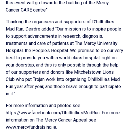
this event will go towards the building of the Mercy
Cancer CARE centre”
Thanking the organisers and supporters of D’hillbillies
Mud Run, Deirdre added “Our mission is to inspire people
to support advancements in research, diagnosis,
treatments and care of patients at The Mercy University
Hospital, the People’s Hospital. We promise to do our very
best to provide you with a world class hospital, right on
your doorstep, and this is only possible through the help
of our supporters and donors like Mitchelstown Lions
Club who put Trojan work into organising D’hillbillies Mud
Run year after year, and those brave enough to participate
in it.”
For more information and photos see
https://www.facebook.com/DhillbilliesMudRun. For more
information on The Mercy Cancer Appeal see
www.mercyfundraising.ie.