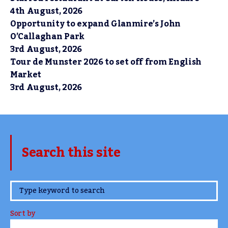
4th August, 2026
Opportunity to expand Glanmire’s John
O’Callaghan Park
3rd August, 2026
Tour de Munster 2026 to set off from English
Market
3rd August, 2026
Search this site
www.TheCork.ie
Sort by