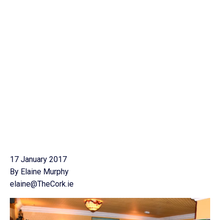
17 January 2017
By Elaine Murphy
elaine@TheCork.ie