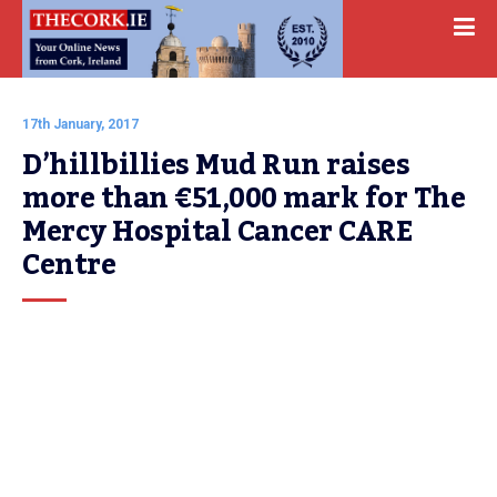
17th January, 2017
D’hillbillies Mud Run raises 
more than €51,000 mark for The 
Mercy Hospital Cancer CARE 
Centre