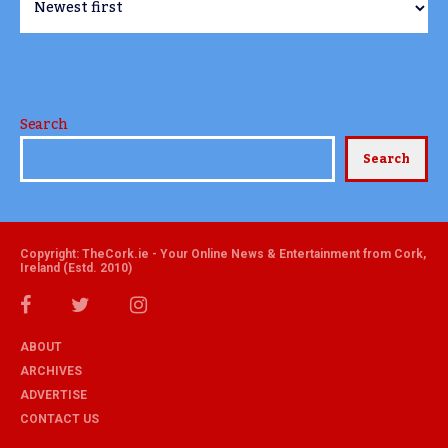
Search
Search
Copyright: TheCork.ie - Your Online News & Entertainment from Cork,
Ireland (Estd. 2010)
ABOUT
ARCHIVES
ADVERTISE
CONTACT US