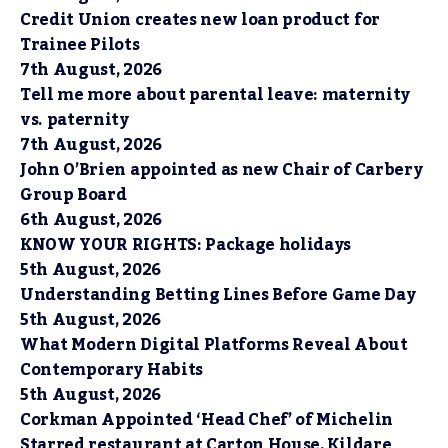
Credit Union creates new loan product for
Trainee Pilots
7th August, 2026
Tell me more about parental leave: maternity
vs. paternity
7th August, 2026
John O’Brien appointed as new Chair of Carbery
Group Board
6th August, 2026
KNOW YOUR RIGHTS: Package holidays
5th August, 2026
Understanding Betting Lines Before Game Day
5th August, 2026
What Modern Digital Platforms Reveal About
Contemporary Habits
5th August, 2026
Corkman Appointed ‘Head Chef’ of Michelin
Starred restaurant at Carton House, Kildare