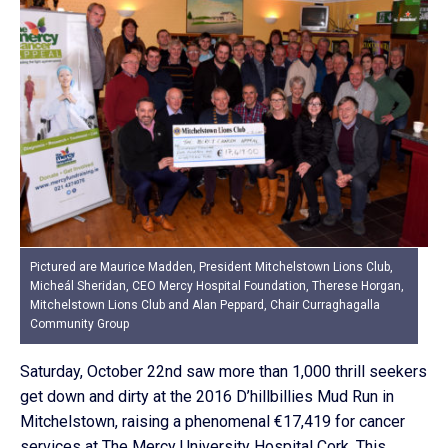
Pictured are Maurice Madden, President Mitchelstown Lions Club,
Micheál Sheridan, CEO Mercy Hospital Foundation, Therese Horgan,
Mitchelstown Lions Club and Alan Peppard, Chair Curraghagalla
Community Group
Saturday, October 22nd saw more than 1,000 thrill seekers
get down and dirty at the 2016 D’hillbillies Mud Run in
Mitchelstown, raising a phenomenal €17,419 for cancer
services at The Mercy University Hospital Cork. This