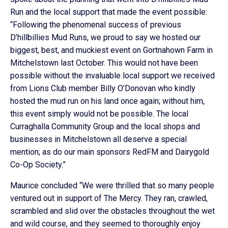
Run and the local support that made the event possible:
“Following the phenomenal success of previous
D’hillbillies Mud Runs, we proud to say we hosted our
biggest, best, and muckiest event on Gortnahown Farm in
Mitchelstown last October. This would not have been
possible without the invaluable local support we received
from Lions Club member Billy O’Donovan who kindly
hosted the mud run on his land once again; without him,
this event simply would not be possible. The local
Curraghalla Community Group and the local shops and
businesses in Mitchelstown all deserve a special
mention; as do our main sponsors RedFM and Dairygold
Co-Op Society.”
Maurice concluded “We were thrilled that so many people
ventured out in support of The Mercy. They ran, crawled,
scrambled and slid over the obstacles throughout the wet
and wild course, and they seemed to thoroughly enjoy