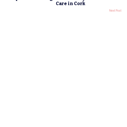
Care in Cork
Next Post