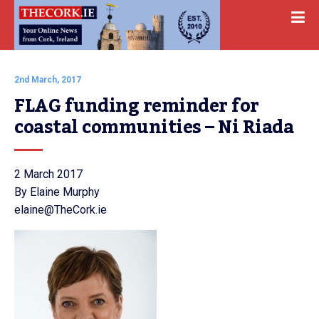
2nd March, 2017
FLAG funding reminder for 
coastal communities – Ni Riada
2 March 2017
By Elaine Murphy
elaine@TheCork.ie