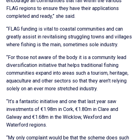
encourage all communities that fall within the various
FLAG regions to ensure they have their applications
completed and ready,” she said.
“FLAG funding is vital to coastal communities and can
greatly assist in revitalising struggling towns and villages
where fishing is the main, sometimes sole industry.
“For those not aware of the body it is a community lead
diversification initiative that helps traditional fishing
communities expand into areas such a tourism, heritage,
aquaculture and other sectors so that they aren’t relying
solely on an ever more stretched industry.
“It’s a fantastic initiative and one that last year saw
investments of €1.98m in Cork, €1.80m in Clare and
Galway and €1.68m in the Wicklow, Wexford and
Waterford regions.
“My only complaint would be that the scheme does such