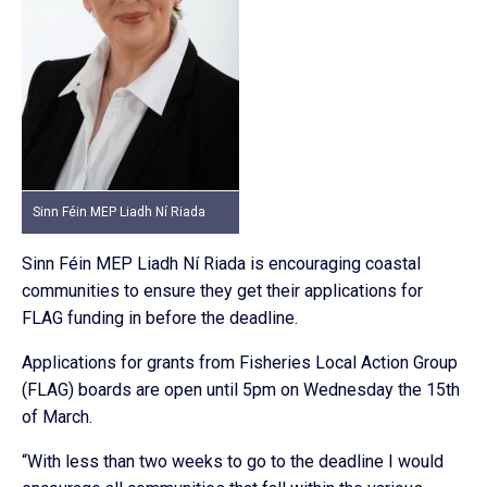
Sinn Féin MEP Liadh Ní Riada
Sinn Féin MEP Liadh Ní Riada is encouraging coastal
communities to ensure they get their applications for
FLAG funding in before the deadline.
Applications for grants from Fisheries Local Action Group
(FLAG) boards are open until 5pm on Wednesday the 15th
of March.
“With less than two weeks to go to the deadline I would