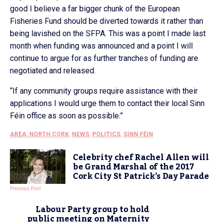
good I believe a far bigger chunk of the European
Fisheries Fund should be diverted towards it rather than
being lavished on the SFPA. This was a point I made last
month when funding was announced and a point I will
continue to argue for as further tranches of funding are
negotiated and released.
“If any community groups require assistance with their
applications I would urge them to contact their local Sinn
Féin office as soon as possible.”
AREA: NORTH CORK
,
NEWS
,
POLITICS
,
SINN FÉIN
Celebrity chef Rachel Allen will
be Grand Marshal of the 2017
Cork City St Patrick’s Day Parade
Previous Post
Labour Party group to hold
public meeting on Maternity