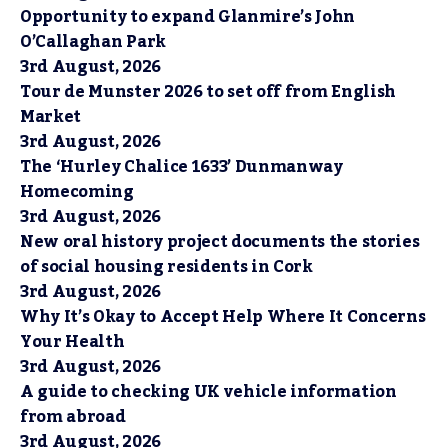
Opportunity to expand Glanmire’s John
O’Callaghan Park
3rd August, 2026
Tour de Munster 2026 to set off from English
Market
3rd August, 2026
The ‘Hurley Chalice 1633’ Dunmanway
Homecoming
3rd August, 2026
New oral history project documents the stories
of social housing residents in Cork
3rd August, 2026
Why It’s Okay to Accept Help Where It Concerns
Your Health
3rd August, 2026
A guide to checking UK vehicle information
from abroad
3rd August, 2026