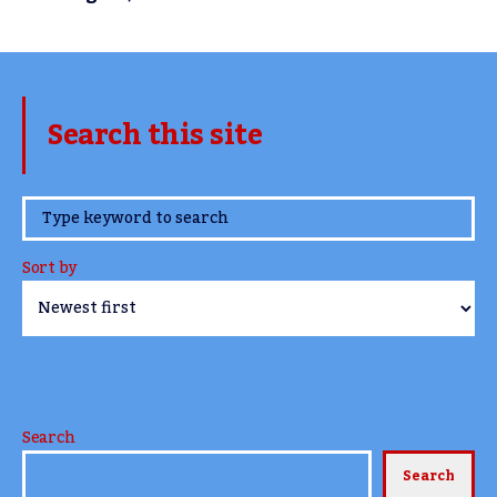
Search this site
www.TheCork.ie
Sort by
Search
Search