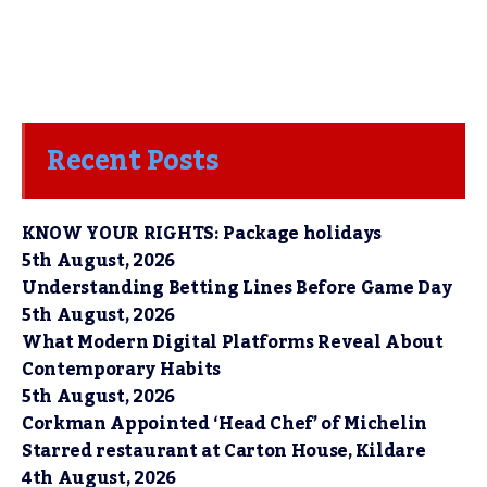
Recent Posts
KNOW YOUR RIGHTS: Package holidays
5th August, 2026
Understanding Betting Lines Before Game Day
5th August, 2026
What Modern Digital Platforms Reveal About
Contemporary Habits
5th August, 2026
Corkman Appointed ‘Head Chef’ of Michelin
Starred restaurant at Carton House, Kildare
4th August, 2026