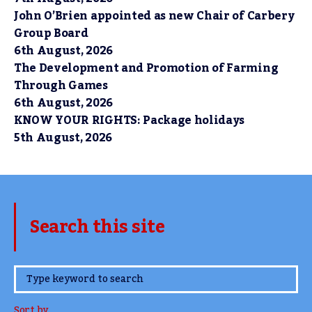
John O’Brien appointed as new Chair of Carbery
Group Board
6th August, 2026
The Development and Promotion of Farming
Through Games
6th August, 2026
KNOW YOUR RIGHTS: Package holidays
5th August, 2026
Search this site
www.TheCork.ie
Sort by