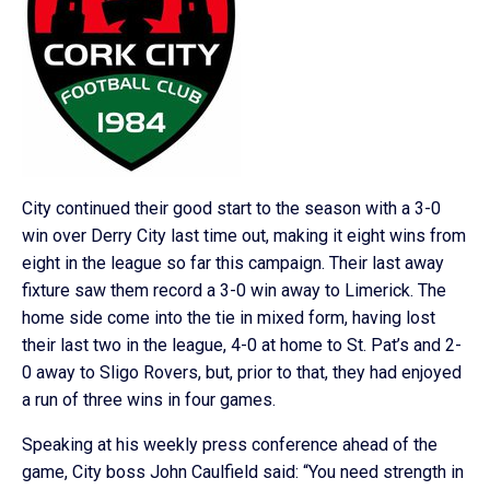
City continued their good start to the season with a 3-0
win over Derry City last time out, making it eight wins from
eight in the league so far this campaign. Their last away
fixture saw them record a 3-0 win away to Limerick. The
home side come into the tie in mixed form, having lost
their last two in the league, 4-0 at home to St. Pat’s and 2-
0 away to Sligo Rovers, but, prior to that, they had enjoyed
a run of three wins in four games.
Speaking at his weekly press conference ahead of the
game, City boss John Caulfield said: “You need strength in