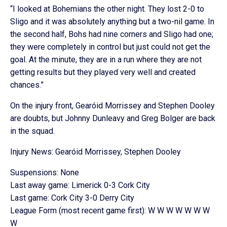
“I looked at Bohemians the other night. They lost 2-0 to
Sligo and it was absolutely anything but a two-nil game. In
the second half, Bohs had nine corners and Sligo had one;
they were completely in control but just could not get the
goal. At the minute, they are in a run where they are not
getting results but they played very well and created
chances.”
On the injury front, Gearóid Morrissey and Stephen Dooley
are doubts, but Johnny Dunleavy and Greg Bolger are back
in the squad.
Injury News: Gearóid Morrissey, Stephen Dooley
Suspensions: None
Last away game: Limerick 0-3 Cork City
Last game: Cork City 3-0 Derry City
League Form (most recent game first): W W W W W W W
W