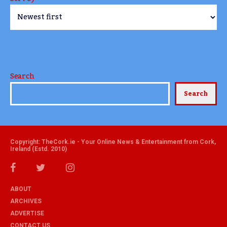
Search
Search
Copyright: TheCork.ie - Your Online News & Entertainment from Cork,
Ireland (Estd. 2010)
ABOUT
ARCHIVES
ADVERTISE
CONTACT US