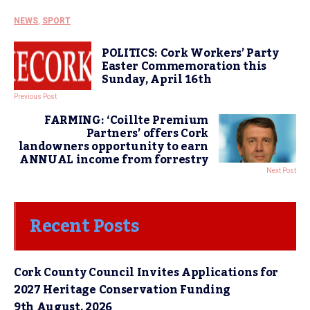
NEWS
,
SPORT
POLITICS: Cork Workers’ Party
Easter Commemoration this
Sunday, April 16th
Previous Post
FARMING: ‘Coillte Premium
Partners’ offers Cork
landowners opportunity to earn
ANNUAL income from forrestry
Next Post
Recent Posts
Cork County Council Invites Applications for
2027 Heritage Conservation Funding
9th August, 2026