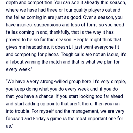
depth and competition. You can see it already this season,
where we have had three or four quality players out and
the fellas coming in are just as good. Over a season, you
have injuries, suspensions and loss of form, so you need
fellas coming in and, thankfully, that is the way it has
proved to be so far this season. People might think that
gives me headaches, it doesn’t, I just want everyone fit
and competing for places. Tough calls are not an issue, it’s
all about winning the match and that is what we plan for
every week.”
“We have a very strong-willed group here. It’s very simple,
you keep doing what you do every week and, if you do
that, you have a chance. If you start looking too far ahead
and start adding up points that aren’t there, then you run
into trouble. For myself and the management, we are very
focused and Friday’s game is the most important one for
us.”