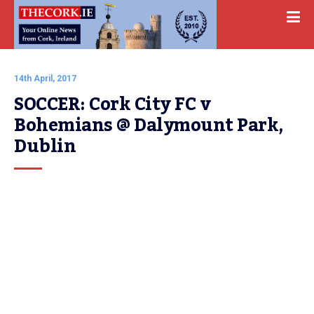
14th April, 2017
SOCCER: Cork City FC v 
Bohemians @ Dalymount Park, 
Dublin