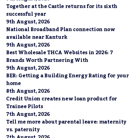
Together at the Castle returns for its sixth
successful year
9th August, 2026
National Broadband Plan connection now
available near Kanturk
9th August, 2026
Best Wholesale THCA Websites in 2026: 7
Brands Worth Partnering With
9th August, 2026
BER: Getting a Building Energy Rating for your
home
8th August, 2026
Credit Union creates new loan product for
Trainee Pilots
7th August, 2026
Tell me more about parental leave: maternity
vs. paternity
7th August, 2026