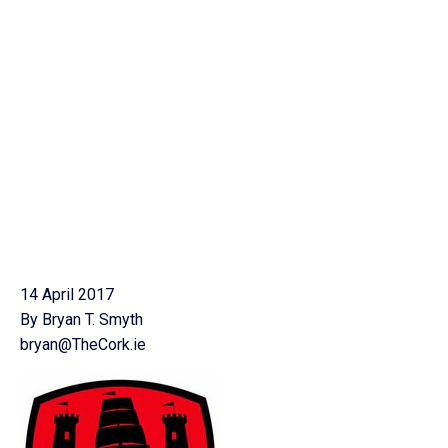
14 April 2017
By Bryan T. Smyth
bryan@TheCork.ie