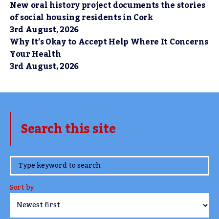
New oral history project documents the stories
of social housing residents in Cork
3rd August, 2026
Why It’s Okay to Accept Help Where It Concerns
Your Health
3rd August, 2026
Search this site
www.TheCork.ie
Sort by