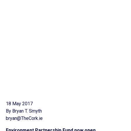
18 May 2017
By Bryan T. Smyth
bryan@TheCork.ie
Environment Partnership Fund now open