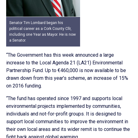
Senator Tim Lombard began his
political career as a Cork County Cllr,
including one Year as Mayor. He is now
a Senator.
“The Government has this week announced a large
increase to the Local Agenda 21 (LA21) Environmental
Partnership Fund. Up to €460,000 is now available to be
drawn down from this year’s scheme, an increase of 15%
on 2016 funding.
“The fund has operated since 1997 and supports local
environmental projects implemented by communities,
individuals and not-for-profit groups. It is designed to
support local communities to improve the environment in
their own local areas and its wider remit is to continue the
fight back against global warming.