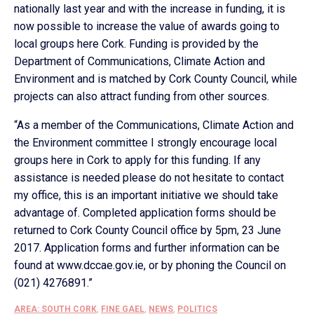
nationally last year and with the increase in funding, it is
now possible to increase the value of awards going to
local groups here Cork. Funding is provided by the
Department of Communications, Climate Action and
Environment and is matched by Cork County Council, while
projects can also attract funding from other sources.
“As a member of the Communications, Climate Action and
the Environment committee I strongly encourage local
groups here in Cork to apply for this funding. If any
assistance is needed please do not hesitate to contact
my office, this is an important initiative we should take
advantage of. Completed application forms should be
returned to Cork County Council office by 5pm, 23 June
2017. Application forms and further information can be
found at www.dccae.gov.ie, or by phoning the Council on
(021) 4276891.”
AREA: SOUTH CORK
,
FINE GAEL
,
NEWS
,
POLITICS