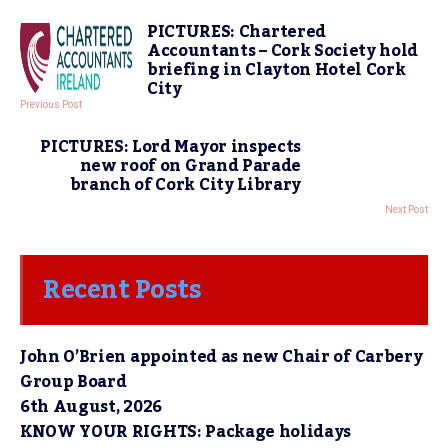
PICTURES: Chartered
Accountants – Cork Society hold
briefing in Clayton Hotel Cork
City
Previous Post
PICTURES: Lord Mayor inspects
new roof on Grand Parade
branch of Cork City Library
Next Post
Recent Posts
John O’Brien appointed as new Chair of Carbery
Group Board
6th August, 2026
KNOW YOUR RIGHTS: Package holidays