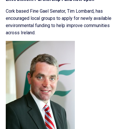
Cork based Fine Gael Senator, Tim Lombard, has
encouraged local groups to apply for newly available
environmental funding to help improve communities
across Ireland.