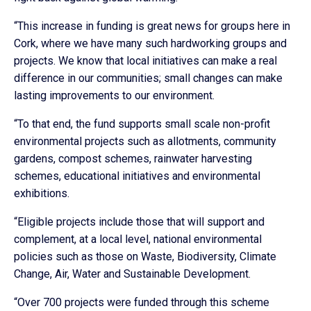
“This increase in funding is great news for groups here in
Cork, where we have many such hardworking groups and
projects. We know that local initiatives can make a real
difference in our communities; small changes can make
lasting improvements to our environment.
“To that end, the fund supports small scale non-profit
environmental projects such as allotments, community
gardens, compost schemes, rainwater harvesting
schemes, educational initiatives and environmental
exhibitions.
“Eligible projects include those that will support and
complement, at a local level, national environmental
policies such as those on Waste, Biodiversity, Climate
Change, Air, Water and Sustainable Development.
“Over 700 projects were funded through this scheme