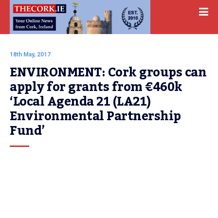
18th May, 2017
ENVIRONMENT: Cork groups can 
apply for grants from €460k 
‘Local Agenda 21 (LA21) 
Environmental Partnership 
Fund’