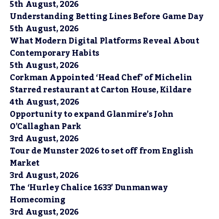
5th August, 2026
Understanding Betting Lines Before Game Day
5th August, 2026
What Modern Digital Platforms Reveal About
Contemporary Habits
5th August, 2026
Corkman Appointed ‘Head Chef’ of Michelin
Starred restaurant at Carton House, Kildare
4th August, 2026
Opportunity to expand Glanmire’s John
O’Callaghan Park
3rd August, 2026
Tour de Munster 2026 to set off from English
Market
3rd August, 2026
The ‘Hurley Chalice 1633’ Dunmanway
Homecoming
3rd August, 2026