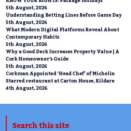
KNOW YOUR RIGHTS: Package holidays
5th August, 2026
Understanding Betting Lines Before Game Day
5th August, 2026
What Modern Digital Platforms Reveal About
Contemporary Habits
5th August, 2026
Why a Good Deck Increases Property Value | A
Cork Homeowner’s Guide
5th August, 2026
Corkman Appointed ‘Head Chef’ of Michelin
Starred restaurant at Carton House, Kildare
4th August, 2026
Search this site