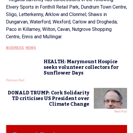
Elvery Sports in Fonthill Retail Park, Dundrum Town Centre,
Sligo, Letterkenny, Arklow and Clonmel; Shaws in
Dungarvan, Waterford, Wexford, Carlow and Drogheda;
Paco in Killarney, Wilton, Cavan, Nutgrove Shopping
Centre, Ennis and Mullingar.
BUSINESS
,
NEWS
HEALTH: Marymount Hospice
seeks volunteer collectors for
Sunflower Days
Previous Post
DONALD TRUMP: Cork Solidarity
TD criticises US President over
Climate Change
Next Post