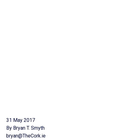
31 May 2017
By Bryan T. Smyth
bryan@TheCork.ie