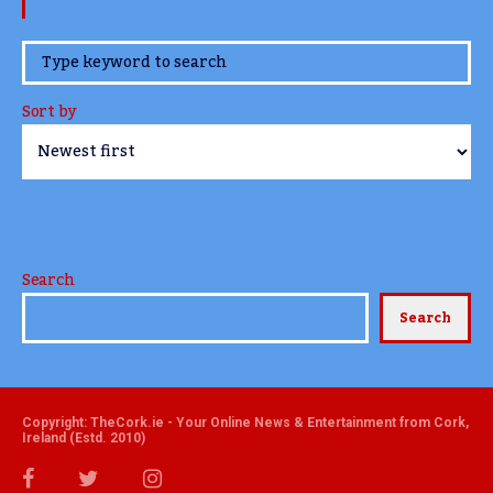
www.TheCork.ie
Sort by
Search
Search
Copyright: TheCork.ie - Your Online News & Entertainment from Cork,
Ireland (Estd. 2010)