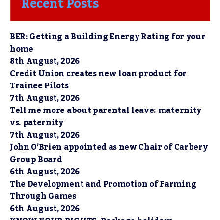
Recent Posts
BER: Getting a Building Energy Rating for your
home
8th August, 2026
Credit Union creates new loan product for
Trainee Pilots
7th August, 2026
Tell me more about parental leave: maternity
vs. paternity
7th August, 2026
John O’Brien appointed as new Chair of Carbery
Group Board
6th August, 2026
The Development and Promotion of Farming
Through Games
6th August, 2026