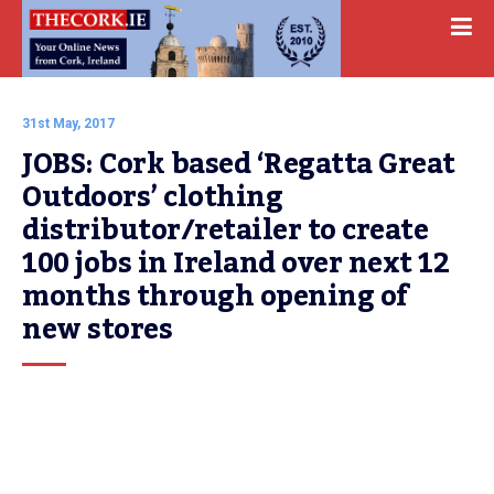
31st May, 2017
JOBS: Cork based ‘Regatta Great 
Outdoors’ clothing 
distributor/retailer to create 
100 jobs in Ireland over next 12 
months through opening of 
new stores