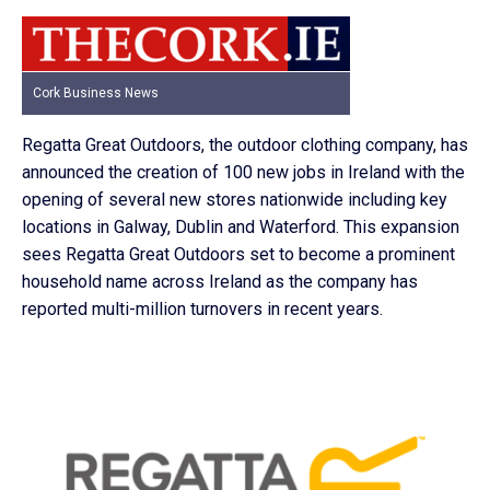
Cork Business News
Regatta Great Outdoors, the outdoor clothing company, has
announced the creation of 100 new jobs in Ireland with the
opening of several new stores nationwide including key
locations in Galway, Dublin and Waterford. This expansion
sees Regatta Great Outdoors set to become a prominent
household name across Ireland as the company has
reported multi-million turnovers in recent years.