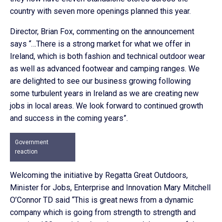
country with seven more openings planned this year.
Director, Brian Fox, commenting on the announcement
says “…There is a strong market for what we offer in
Ireland, which is both fashion and technical outdoor wear
as well as advanced footwear and camping ranges. We
are delighted to see our business growing following
some turbulent years in Ireland as we are creating new
jobs in local areas. We look forward to continued growth
and success in the coming years”.
Government
reaction
Welcoming the initiative by Regatta Great Outdoors,
Minister for Jobs, Enterprise and Innovation Mary Mitchell
O’Connor TD said “This is great news from a dynamic
company which is going from strength to strength and