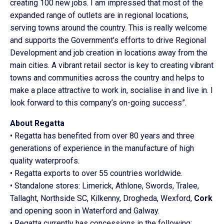
creating 100 new jobs. I am impressed that most of the
expanded range of outlets are in regional locations,
serving towns around the country. This is really welcome
and supports the Government’s efforts to drive Regional
Development and job creation in locations away from the
main cities. A vibrant retail sector is key to creating vibrant
towns and communities across the country and helps to
make a place attractive to work in, socialise in and live in. I
look forward to this company’s on-going success”.
About Regatta
• Regatta has benefited from over 80 years and three
generations of experience in the manufacture of high
quality waterproofs.
• Regatta exports to over 55 countries worldwide.
• Standalone stores: Limerick, Athlone, Swords, Tralee,
Tallaght, Northside SC, Kilkenny, Drogheda, Wexford,
Cork
and opening soon in Waterford and Galway.
• Regatta currently has concessions in the following: