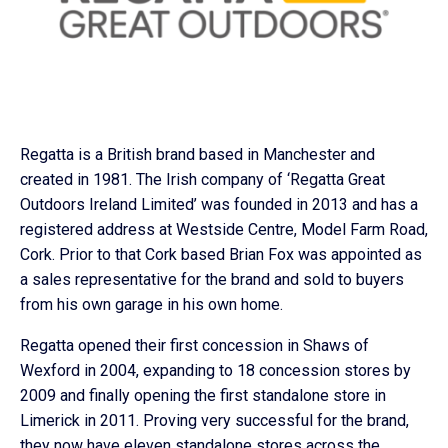
Regatta is a British brand based in Manchester and
created in 1981. The Irish company of ‘Regatta Great
Outdoors Ireland Limited’ was founded in 2013 and has a
registered address at Westside Centre, Model Farm Road,
Cork. Prior to that Cork based Brian Fox was appointed as
a sales representative for the brand and sold to buyers
from his own garage in his own home.
Regatta opened their first concession in Shaws of
Wexford in 2004, expanding to 18 concession stores by
2009 and finally opening the first standalone store in
Limerick in 2011. Proving very successful for the brand,
they now have eleven standalone stores across the