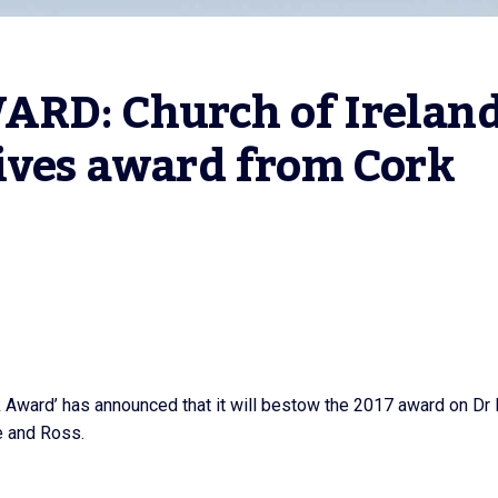
RD: Church of Ireland
ives award from Cork 
rk Award’ has announced that it will bestow the 2017 award on Dr
e and Ross.