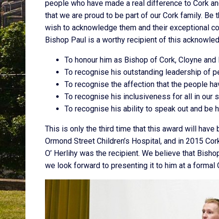
people who have made a real difference to Cork and
that we are proud to be part of our Cork family. Be 
wish to acknowledge them and their exceptional con
Bishop Paul is a worthy recipient of this acknowle
To honour him as Bishop of Cork, Cloyne and 
To recognise his outstanding leadership of 
To recognise the affection that the people h
To recognise his inclusiveness for all in our 
To recognise his ability to speak out and be h
This is only the third time that this award will hav
Ormond Street Children’s Hospital, and in 2015 Cor
O’ Herlihy was the recipient. We believe that Bisho
we look forward to presenting it to him at a formal