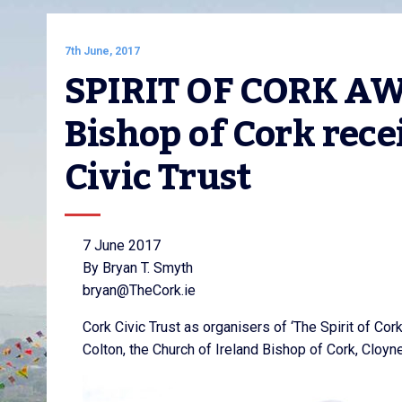
7th June, 2017
SPIRIT OF CORK AWA
Bishop of Cork rece
Civic Trust
7 June 2017
By Bryan T. Smyth
bryan@TheCork.ie
Cork Civic Trust as organisers of ‘The Spirit of Co
Colton, the Church of Ireland Bishop of Cork, Cloyn