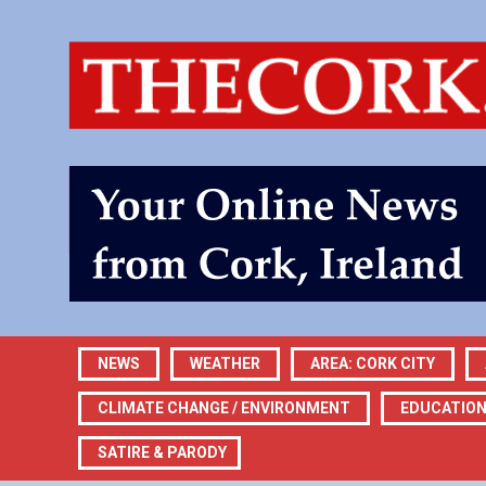
NEWS
WEATHER
AREA: CORK CITY
CLIMATE CHANGE / ENVIRONMENT
EDUCATIO
SATIRE & PARODY