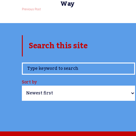
Way
Previous Post
Search this site
www.TheCork.ie
Sort by