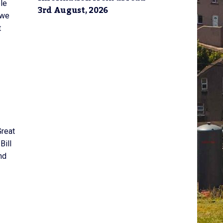
ple
3rd August, 2026
 we
t
Great
Bill
nd