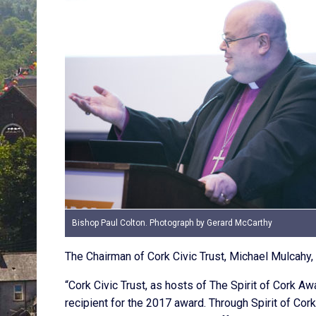
Bishop Paul Colton. Photograph by Gerard McCarthy
The Chairman of Cork Civic Trust, Michael Mulcahy, 
“Cork Civic Trust, as hosts of The Spirit of Cork Aw
recipient for the 2017 award. Through Spirit of Cor