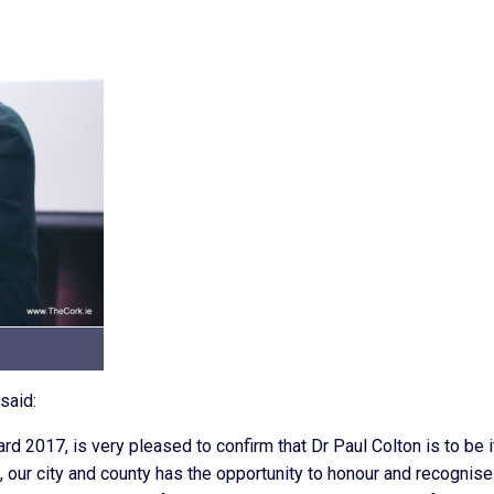
said:
ard 2017, is very pleased to confirm that Dr Paul Colton is to be i
k, our city and county has the opportunity to honour and recognise