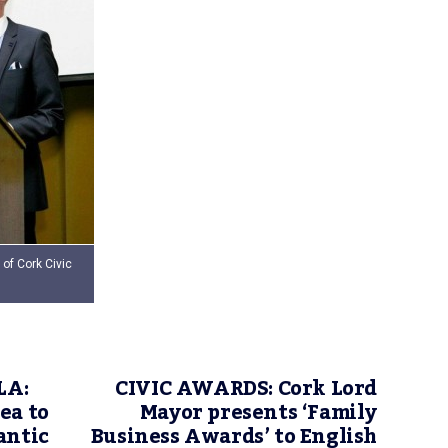
of Cork Civic
LA:
CIVIC AWARDS: Cork Lord
ea to
Mayor presents ‘Family
antic
Business Awards’ to English