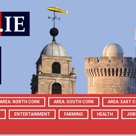
AREA: NORTH CORK
AREA: SOUTH CORK
AREA: EAST 
N
ENTERTAINMENT
FARMING
HEALTH
JOB