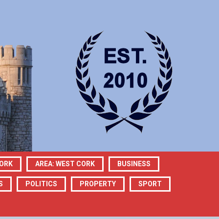
CORK
AREA: WEST CORK
BUSINESS
S
POLITICS
PROPERTY
SPORT