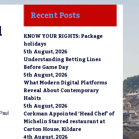
Recent Posts
 
KNOW YOUR RIGHTS: Package
holidays
5th August, 2026
Understanding Betting Lines
Before Game Day
5th August, 2026
What Modern Digital Platforms
Reveal About Contemporary
Habits
5th August, 2026
Corkman Appointed ‘Head Chef’ of
 Paul
Michelin Starred restaurant at
Carton House, Kildare
4th August, 2026