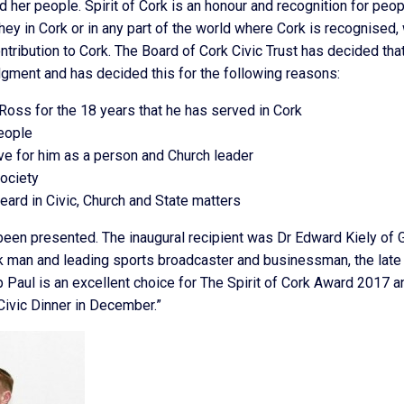
 her people. Spirit of Cork is an honour and recognition for peo
they in Cork or in any part of the world where Cork is recognised,
tribution to Cork. The Board of Cork Civic Trust has decided tha
dgment and has decided this for the following reasons:
Ross for the 18 years that he has served in Cork
people
ave for him as a person and Church leader
society
eard in Civic, Church and State matters
e been presented. The inaugural recipient was Dr Edward Kiely of 
k man and leading sports broadcaster and businessman, the late 
p Paul is an excellent choice for The Spirit of Cork Award 2017 a
 Civic Dinner in December.”