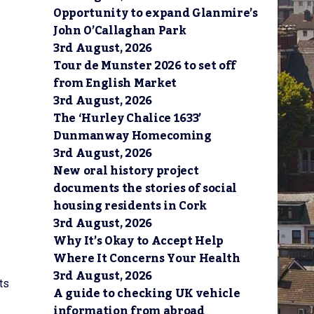
Opportunity to expand Glanmire’s
John O’Callaghan Park
3rd August, 2026
Tour de Munster 2026 to set off
from English Market
3rd August, 2026
The ‘Hurley Chalice 1633’
Dunmanway Homecoming
3rd August, 2026
New oral history project
documents the stories of social
housing residents in Cork
3rd August, 2026
Why It’s Okay to Accept Help
Where It Concerns Your Health
3rd August, 2026
ts
A guide to checking UK vehicle
information from abroad