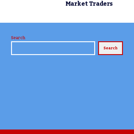
Market Traders
Search
Search