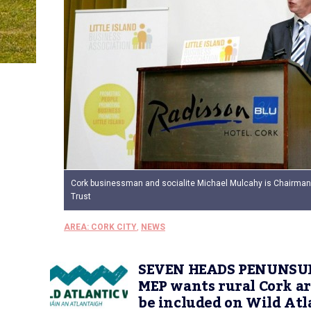
Cork businessman and socialite Michael Mulcahy is Chairman 
Trust
AREA: CORK CITY
,
NEWS
SEVEN HEADS PENUNSU
MEP wants rural Cork ar
be included on Wild Atl