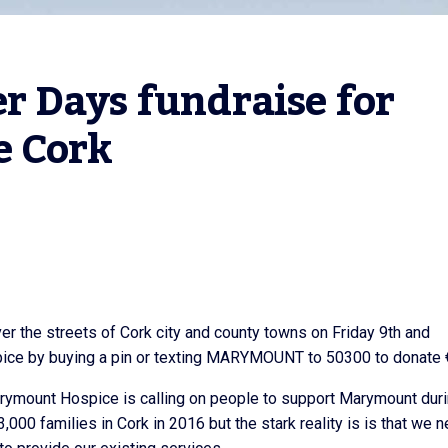
 Days fundraise for 
e Cork
er the streets of Cork city and county towns on Friday 9th and
spice by buying a pin or texting MARYMOUNT to 50300 to donate 
ymount Hospice is calling on people to support Marymount dur
00 families in Cork in 2016 but the stark reality is is that we 