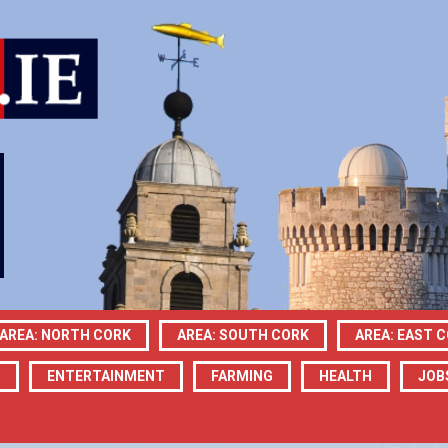
AREA: NORTH CORK
AREA: SOUTH CORK
AREA: EAST 
N
ENTERTAINMENT
FARMING
HEALTH
JOB