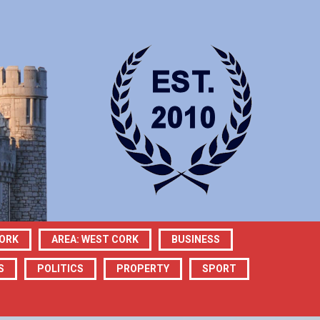
CORK
AREA: WEST CORK
BUSINESS
S
POLITICS
PROPERTY
SPORT