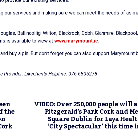
 to provide our existing services.
ing our services and making sure we can meet the needs of as m
ouglas, Ballincollig, Wilton, Blackrock, Cobh, Glanmire, Blackpool,
ns is available to view at
www.marymount.ie
.
o and buy a pin. But don’t forget you can also support Marymount 
e Provider: Likecharity Helpline: 076 6805278
een
VIDEO: Over 250,000 people will 
f the
Fitzgerald’s Park Cork and M
on
Square Dublin for Laya Heal
Cork
‘City Spectacular’ this time i