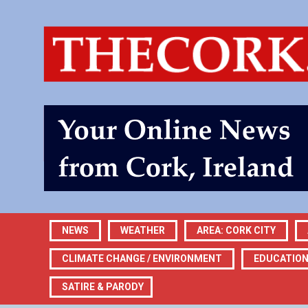
NEWS
WEATHER
AREA: CORK CITY
CLIMATE CHANGE / ENVIRONMENT
EDUCATIO
SATIRE & PARODY