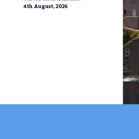
4th August, 2026