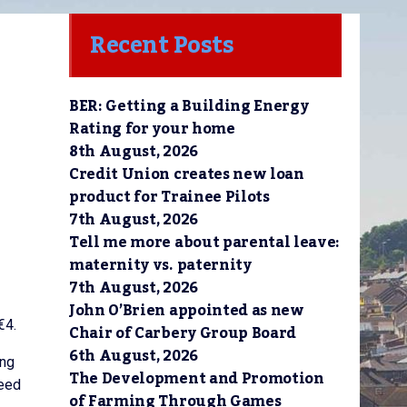
Recent Posts
BER: Getting a Building Energy
Rating for your home
8th August, 2026
Credit Union creates new loan
product for Trainee Pilots
7th August, 2026
Tell me more about parental leave:
maternity vs. paternity
7th August, 2026
John O’Brien appointed as new
€4.
Chair of Carbery Group Board
6th August, 2026
ing
The Development and Promotion
need
of Farming Through Games