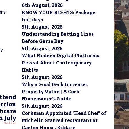
6th August, 2026
KNOW YOUR RIGHTS: Package
any
holidays
5th August, 2026
Understanding Betting Lines
Before Game Day
5th August, 2026
by
What Modern Digital Platforms
Reveal About Contemporary
Habits
5th August, 2026
Why a Good Deck Increases
Property Value | A Cork
attend
Homeowner’s Guide
errion
5th August, 2026
thcare
Corkman Appointed ‘Head Chef’ of
n July
Michelin Starred restaurant at
Next Post
Carton House, Kildare