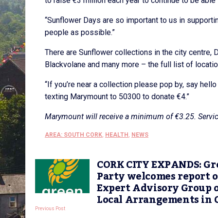
to raise €3 million each year to continue to be able
“Sunflower Days are so important to us in support
people as possible.”
There are Sunflower collections in the city centre, D
Blackvolane and many more – the full list of locatio
“If you’re near a collection please pop by, say hell
texting Marymount to 50300 to donate €4.”
Marymount will receive a minimum of €3.25. Servic
AREA: SOUTH CORK
,
HEALTH
,
NEWS
CORK CITY EXPANDS: Gr
Party welcomes report o
Expert Advisory Group 
Local Arrangements in 
Previous Post