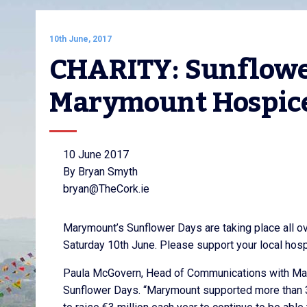
10th June, 2017
CHARITY: Sunflower
Marymount Hospic
10 June 2017
By Bryan Smyth
bryan@TheCork.ie
Marymount’s Sunflower Days are taking place all ov
Saturday 10th June. Please support your local ho
Paula McGovern, Head of Communications with Mar
Sunflower Days. “Marymount supported more than 3,0