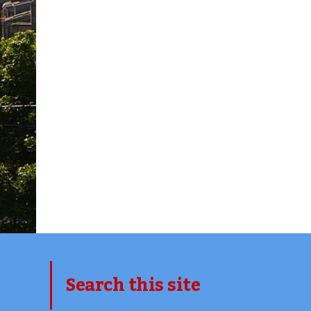
Search this site