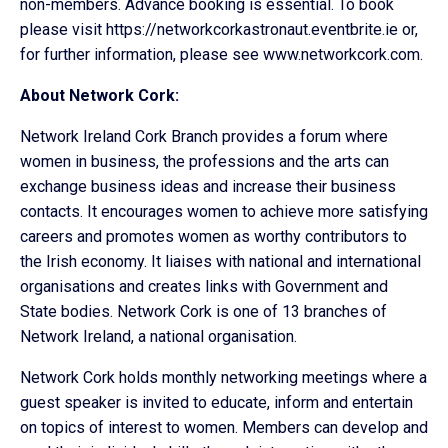
non-members. Advance booking is essential. To book
please visit https://networkcorkastronaut.eventbrite.ie or,
for further information, please see www.networkcork.com.
About Network Cork:
Network Ireland Cork Branch provides a forum where
women in business, the professions and the arts can
exchange business ideas and increase their business
contacts. It encourages women to achieve more satisfying
careers and promotes women as worthy contributors to
the Irish economy. It liaises with national and international
organisations and creates links with Government and
State bodies. Network Cork is one of 13 branches of
Network Ireland, a national organisation.
Network Cork holds monthly networking meetings where a
guest speaker is invited to educate, inform and entertain
on topics of interest to women. Members can develop and