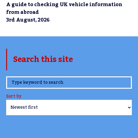
A guide to checking UK vehicle information
from abroad
3rd August, 2026
Search this site
www.TheCork.ie
Sort by