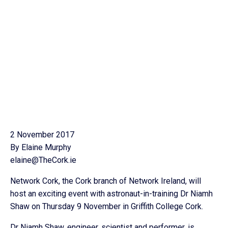
2 November 2017
By Elaine Murphy
elaine@TheCork.ie
Network Cork, the Cork branch of Network Ireland, will
host an exciting event with astronaut-in-training Dr Niamh
Shaw on Thursday 9 November in Griffith College Cork.
Dr Niamh Shaw, engineer, scientist and performer, is