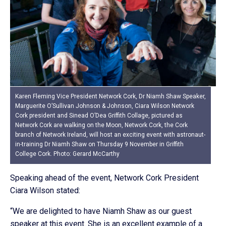
Karen Fleming Vice President Network Cork, Dr Niamh Shaw Speaker,
Marguerite O’Sullivan Johnson & Johnson, Ciara Wilson Network
Cork president and Sinead O’Dea Griffith Collage, pictured as
Network Cork are walking on the Moon, Network Cork, the Cork
branch of Network Ireland, will host an exciting event with astronaut-
in-training Dr Niamh Shaw on Thursday 9 November in Griffith
College Cork. Photo: Gerard McCarthy
Speaking ahead of the event, Network Cork President
Ciara Wilson stated:
“We are delighted to have Niamh Shaw as our guest
speaker at this event. She is an excellent example of a