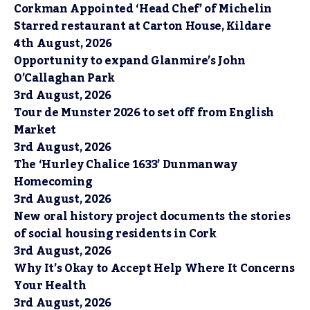
Corkman Appointed ‘Head Chef’ of Michelin
Starred restaurant at Carton House, Kildare
4th August, 2026
Opportunity to expand Glanmire’s John
O’Callaghan Park
3rd August, 2026
Tour de Munster 2026 to set off from English
Market
3rd August, 2026
The ‘Hurley Chalice 1633’ Dunmanway
Homecoming
3rd August, 2026
New oral history project documents the stories
of social housing residents in Cork
3rd August, 2026
Why It’s Okay to Accept Help Where It Concerns
Your Health
3rd August, 2026