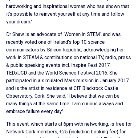
hardworking and inspirational woman who has shown that
it’s possible to reinvent yourself at any time and follow
your dream.”
Dr Shaw is an advocate of ‘Women in STEM’, and was
recently voted one of Ireland’s top 10 science
communicators by Silicon Republic, acknowledging her
work in STEAM & contributions on national TV, radio, press
& public speaking events incl. Inspire Fest 2017,
TEDxUCD and the World Science Festival 2016. She
participated in a simulated Mars mission in January 2017
and is the artist in residence at CIT Blackrock Castle
Observatory, Cork. She said, ‘I believe that we can be
many things at the same time. I am curious always and
embrace failure every day.’
This event, which starts at 6pm with networking, is free for
Network Cork members, €25 (including booking fee) for