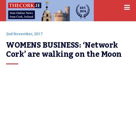
2nd November, 2017
WOMENS BUSINESS: ‘Network 
Cork’ are walking on the Moon