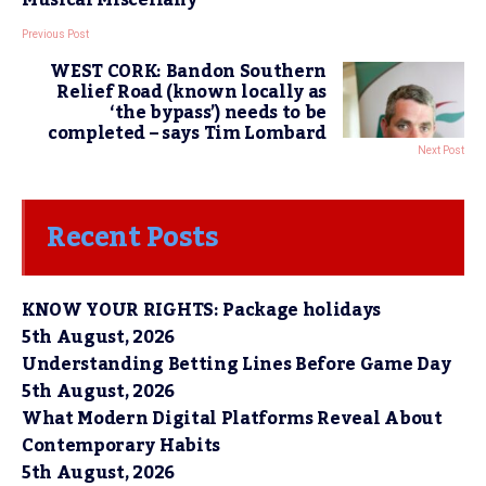
Previous Post
WEST CORK: Bandon Southern
Relief Road (known locally as
‘the bypass’) needs to be
completed – says Tim Lombard
Next Post
Recent Posts
KNOW YOUR RIGHTS: Package holidays
5th August, 2026
Understanding Betting Lines Before Game Day
5th August, 2026
What Modern Digital Platforms Reveal About
Contemporary Habits
5th August, 2026