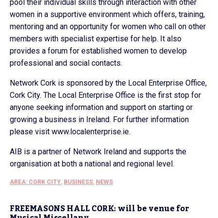
pool their individual skills through interaction with other
women in a supportive environment which offers, training,
mentoring and an opportunity for women who call on other
members with specialist expertise for help. It also
provides a forum for established women to develop
professional and social contacts.
Network Cork is sponsored by the Local Enterprise Office,
Cork City. The Local Enterprise Office is the first stop for
anyone seeking information and support on starting or
growing a business in Ireland. For further information
please visit www.localenterprise.ie.
AIB is a partner of Network Ireland and supports the
organisation at both a national and regional level.
AREA: CORK CITY
,
BUSINESS
,
NEWS
FREEMASONS HALL CORK: will be venue for
Musical Miscellany