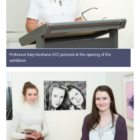
Professor Katy Keohane UCC pictured at the opening of the
exhibition