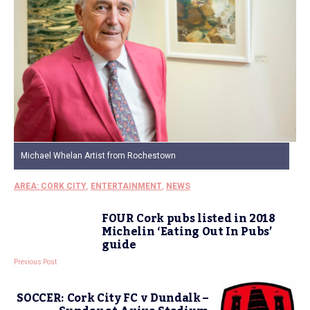
Michael Whelan Artist from Rochestown
AREA: CORK CITY
,
ENTERTAINMENT
,
NEWS
FOUR Cork pubs listed in 2018
Michelin ‘Eating Out In Pubs’
guide
Previous Post
SOCCER: Cork City FC v Dundalk –