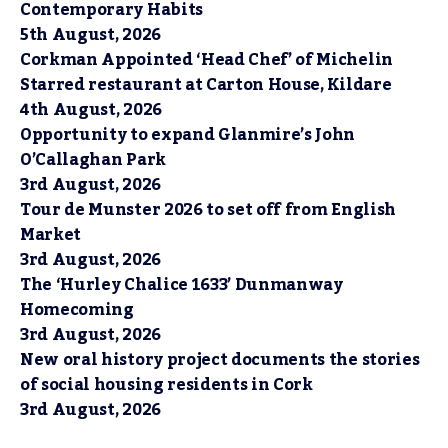
Contemporary Habits
5th August, 2026
Corkman Appointed ‘Head Chef’ of Michelin
Starred restaurant at Carton House, Kildare
4th August, 2026
Opportunity to expand Glanmire’s John
O’Callaghan Park
3rd August, 2026
Tour de Munster 2026 to set off from English
Market
3rd August, 2026
The ‘Hurley Chalice 1633’ Dunmanway
Homecoming
3rd August, 2026
New oral history project documents the stories
of social housing residents in Cork
3rd August, 2026