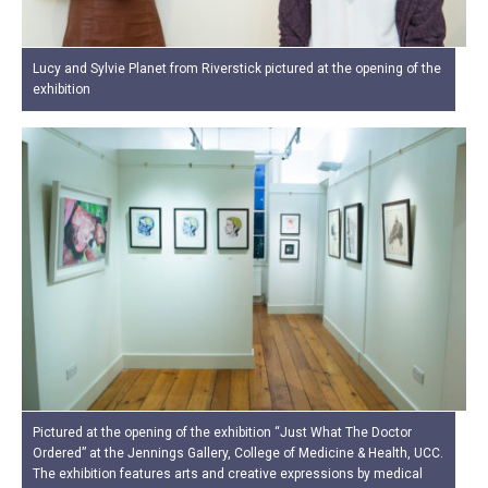
Lucy and Sylvie Planet from Riverstick pictured at the opening of the
exhibition
Pictured at the opening of the exhibition “Just What The Doctor
Ordered” at the Jennings Gallery, College of Medicine & Health, UCC.
The exhibition features arts and creative expressions by medical