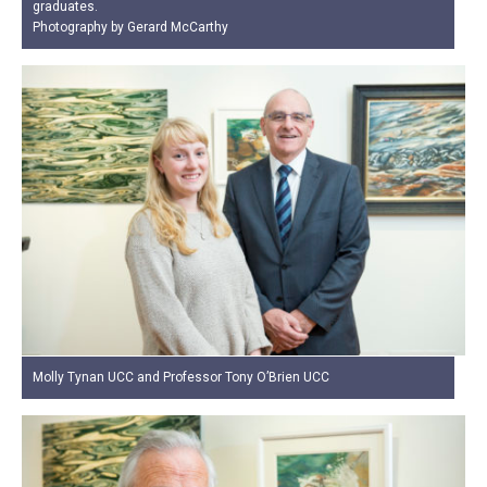
graduates.
Photography by Gerard McCarthy
Molly Tynan UCC and Professor Tony O’Brien UCC