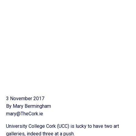
3 November 2017
By Mary Bermingham
mary@TheCork.ie
University College Cork (UCC) is lucky to have two art
galleries, indeed three at a push.