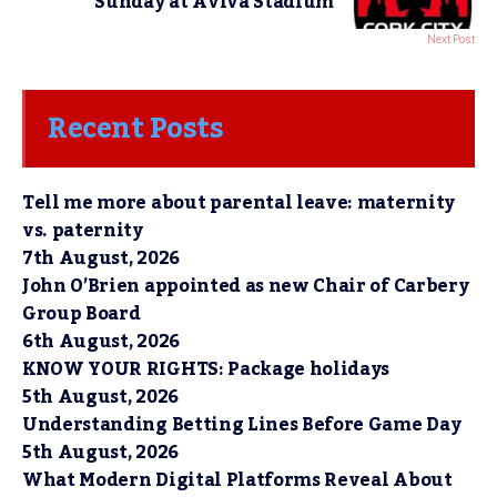
Sunday at Aviva Stadium
Next Post
Recent Posts
Tell me more about parental leave: maternity
vs. paternity
7th August, 2026
John O’Brien appointed as new Chair of Carbery
Group Board
6th August, 2026
KNOW YOUR RIGHTS: Package holidays
5th August, 2026
Understanding Betting Lines Before Game Day
5th August, 2026
What Modern Digital Platforms Reveal About