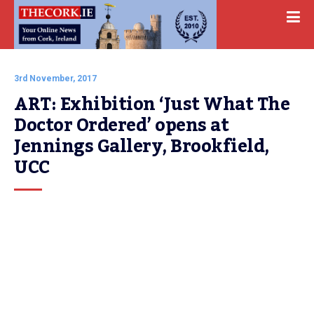
3rd November, 2017
ART: Exhibition ‘Just What The 
Doctor Ordered’ opens at 
Jennings Gallery, Brookfield, 
UCC