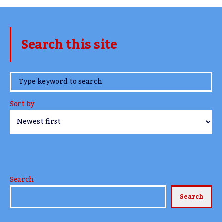
Search this site
www.TheCork.ie
Sort by
Search
Search