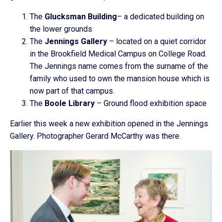
The
Glucksman Building
– a dedicated building on
the lower grounds
The
Jennings Gallery
– located on a quiet corridor
in the Brookfield Medical Campus on College Road.
The Jennings name comes from the surname of the
family who used to own the mansion house which is
now part of that campus.
The
Boole Library
– Ground flood exhibition space
Earlier this week a new exhibition opened in the Jennings
Gallery. Photographer Gerard McCarthy was there.