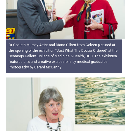
Dr Conleth Murphy Artist and Diana Gilbert from Goleen pictured at
the opening of the exhibition “Just What The Doctor Ordered” at the
Jennings Gallery, College of Medicine & Health, UCC. The exhibition
features arts and creative expressions by medical graduates.
Photography by Gerard McCarthy