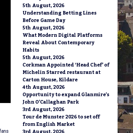
5th August, 2026
Understanding Betting Lines
Before Game Day
5th August, 2026
What Modern Digital Platforms
Reveal About Contemporary
Habits
5th August, 2026
Corkman Appointed ‘Head Chef’ of
Michelin Starred restaurant at
Carton House, Kildare
4th August, 2026
Opportunity to expand Glanmire’s
John O’Callaghan Park
3rd August, 2026
Tour de Munster 2026 to set off
from English Market
3rd August, 2026
 fans