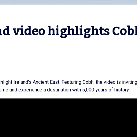
d video highlights Cob
light Ireland’s Ancient East. Featuring Cobh, the video is invitin
come and experience a destination with 5,000 years of history.