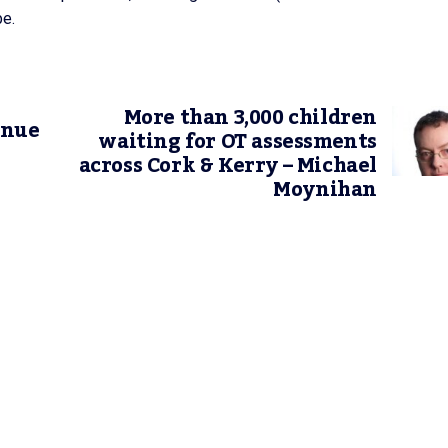
be.
More than 3,000 children
inue
waiting for OT assessments
across Cork & Kerry – Michael
Moynihan