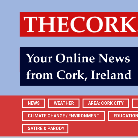
NEWS
WEATHER
AREA: CORK CITY
CLIMATE CHANGE / ENVIRONMENT
EDUCATIO
SATIRE & PARODY