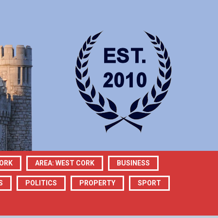
CORK
AREA: WEST CORK
BUSINESS
S
POLITICS
PROPERTY
SPORT