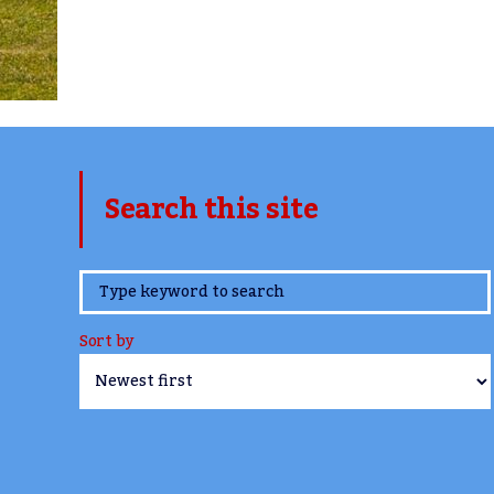
Search this site
www.TheCork.ie
Sort by