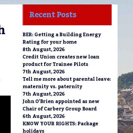
Recent Posts
h
BER: Getting a Building Energy
Rating for your home
8th August, 2026
Credit Union creates new loan
product for Trainee Pilots
7th August, 2026
Tell me more about parental leave:
g
maternity vs. paternity
7th August, 2026
John O’Brien appointed as new
Chair of Carbery Group Board
6th August, 2026
KNOW YOUR RIGHTS: Package
holidays