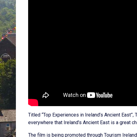
Titled “Top Experiences in Ireland’s Ancient East”,
everywhere that Ireland’s Ancient East is a great cho
The film is being promoted through Tourism Ireland