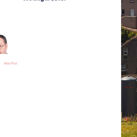
Next Post