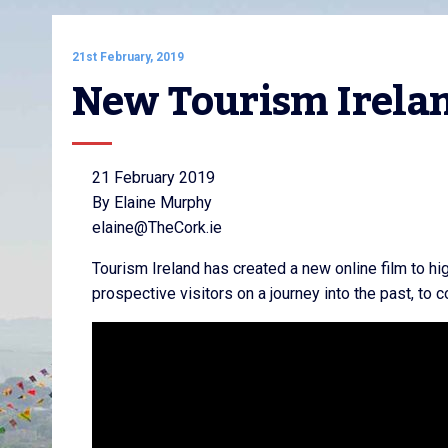
21st February, 2019
New Tourism Irelan
21 February 2019
By Elaine Murphy
elaine@TheCork.ie
Tourism Ireland has created a new online film to high
prospective visitors on a journey into the past, to 