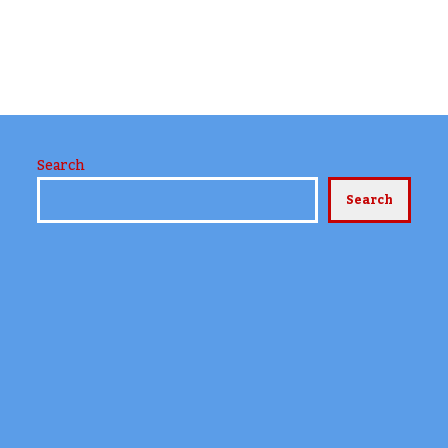
Search
Search