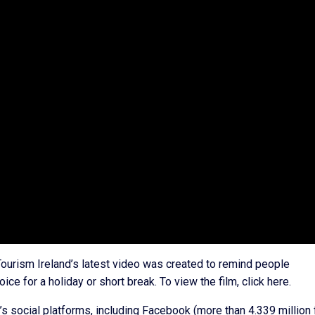
 Tourism Ireland’s latest video was created to remind people
ice for a holiday or short break. To view the film, click here.
’s social platforms, including Facebook (more than 4.339 million