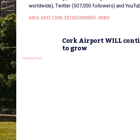
worldwide), Twitter (507,000 followers) and YouTu
AREA: EAST CORK
,
ENTERTAINMENT
,
NEWS
Cork Airport WILL cont
to grow
Previous Post