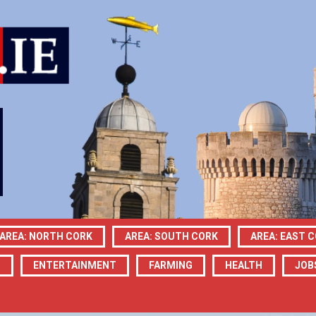
AREA: NORTH CORK
AREA: SOUTH CORK
AREA: EAST 
N
ENTERTAINMENT
FARMING
HEALTH
JOB