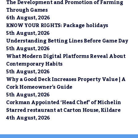
The Development and Promotion of Farming
Through Games
6th August, 2026
KNOW YOUR RIGHTS: Package holidays
5th August, 2026
Understanding Betting Lines Before Game Day
5th August, 2026
What Modern Digital Platforms Reveal About
Contemporary Habits
5th August, 2026
Why a Good Deck Increases Property Value | A
Cork Homeowner’s Guide
5th August, 2026
Corkman Appointed ‘Head Chef’ of Michelin
Starred restaurant at Carton House, Kildare
4th August, 2026