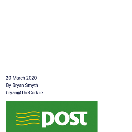
20 March 2020
By Bryan Smyth
bryan@TheCork.ie