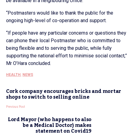
be available in a neighbouring Office.
“Postmasters would like to thank the public for the
ongoing high-level of co-operation and support.
“If people have any particular concerns or questions they
can phone their local Postmaster who is committed to
being flexible and to serving the public, while fully
supporting the national effort to minimise social contact,”
Mr O’Hara concluded.
HEALTH
,
NEWS
Cork company encourages bricks and mortar
shops to switch to selling online
Previous Post
Lord Mayor (who happens to also
be a Medical Doctor) makes
statement on Covid19