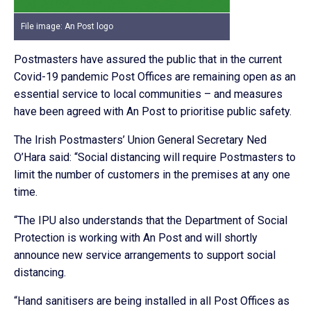
File image: An Post logo
Postmasters have assured the public that in the current
Covid-19 pandemic Post Offices are remaining open as an
essential service to local communities – and measures
have been agreed with An Post to prioritise public safety.
The Irish Postmasters’ Union General Secretary Ned
O’Hara said: “Social distancing will require Postmasters to
limit the number of customers in the premises at any one
time.
“The IPU also understands that the Department of Social
Protection is working with An Post and will shortly
announce new service arrangements to support social
distancing.
“Hand sanitisers are being installed in all Post Offices as