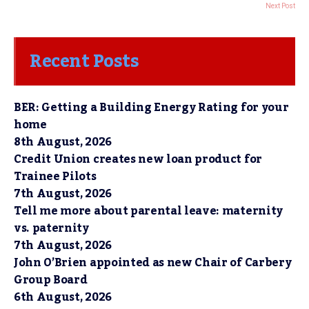
Next Post
Recent Posts
BER: Getting a Building Energy Rating for your
home
8th August, 2026
Credit Union creates new loan product for
Trainee Pilots
7th August, 2026
Tell me more about parental leave: maternity
vs. paternity
7th August, 2026
John O’Brien appointed as new Chair of Carbery
Group Board
6th August, 2026