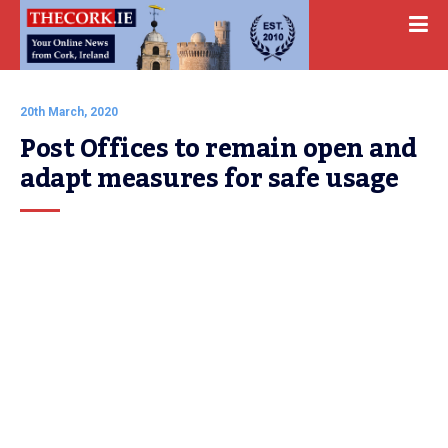
20th March, 2020
Post Offices to remain open and 
adapt measures for safe usage