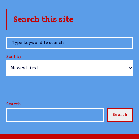
Search this site
www.TheCork.ie
Sort by
Search
Search