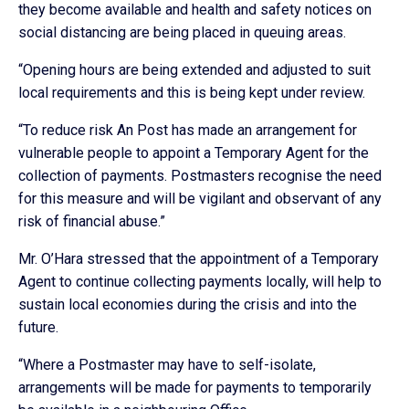
they become available and health and safety notices on
social distancing are being placed in queuing areas.
“Opening hours are being extended and adjusted to suit
local requirements and this is being kept under review.
“To reduce risk An Post has made an arrangement for
vulnerable people to appoint a Temporary Agent for the
collection of payments. Postmasters recognise the need
for this measure and will be vigilant and observant of any
risk of financial abuse.”
Mr. O’Hara stressed that the appointment of a Temporary
Agent to continue collecting payments locally, will help to
sustain local economies during the crisis and into the
future.
“Where a Postmaster may have to self-isolate,
arrangements will be made for payments to temporarily