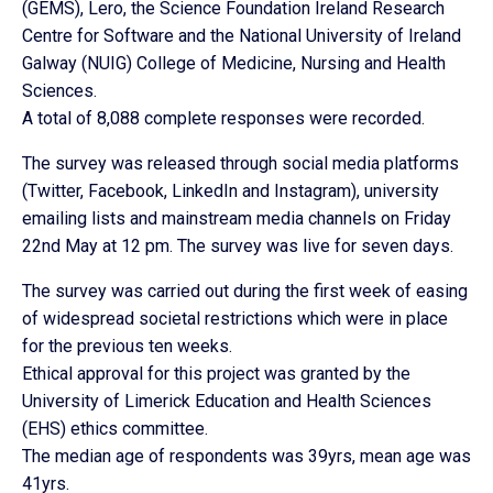
(GEMS), Lero, the Science Foundation Ireland Research
Centre for Software and the National University of Ireland
Galway (NUIG) College of Medicine, Nursing and Health
Sciences.
A total of 8,088 complete responses were recorded.
The survey was released through social media platforms
(Twitter, Facebook, LinkedIn and Instagram), university
emailing lists and mainstream media channels on Friday
22nd May at 12 pm. The survey was live for seven days.
The survey was carried out during the first week of easing
of widespread societal restrictions which were in place
for the previous ten weeks.
Ethical approval for this project was granted by the
University of Limerick Education and Health Sciences
(EHS) ethics committee.
The median age of respondents was 39yrs, mean age was
41yrs.