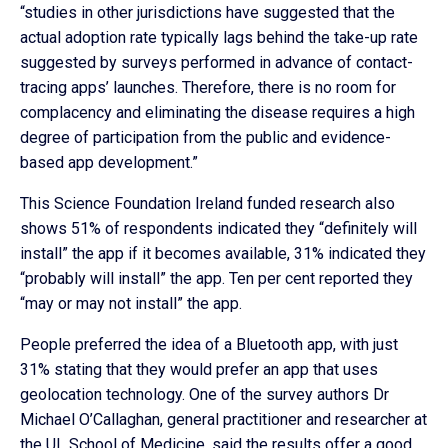
“studies in other jurisdictions have suggested that the
actual adoption rate typically lags behind the take-up rate
suggested by surveys performed in advance of contact-
tracing apps’ launches. Therefore, there is no room for
complacency and eliminating the disease requires a high
degree of participation from the public and evidence-
based app development.”
This Science Foundation Ireland funded research also
shows 51% of respondents indicated they “definitely will
install” the app if it becomes available, 31% indicated they
“probably will install” the app. Ten per cent reported they
“may or may not install” the app.
People preferred the idea of a Bluetooth app, with just
31% stating that they would prefer an app that uses
geolocation technology. One of the survey authors Dr
Michael O’Callaghan, general practitioner and researcher at
the UL School of Medicine, said the results offer a good