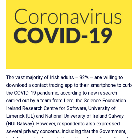
The vast majority of Irish adults – 82% –
are
willing to
download a contact tracing app to their smartphone to curb
the COVID-19 pandemic, according to new research
carried out by a team from Lero, the Science Foundation
Ireland Research Centre for Software, University of
Limerick (UL) and National University of Ireland Galway
(NUI Galway). However, respondents also expressed
several privacy concerns, including that the Government,