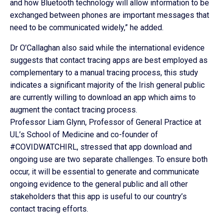
and how Bluetooth technology will allow information to be
exchanged between phones are important messages that
need to be communicated widely,” he added.
Dr O’Callaghan also said while the international evidence
suggests that contact tracing apps are best employed as
complementary to a manual tracing process, this study
indicates a significant majority of the Irish general public
are currently willing to download an app which aims to
augment the contact tracing process.
Professor Liam Glynn, Professor of General Practice at
UL’s School of Medicine and co-founder of
#COVIDWATCHIRL, stressed that app download and
ongoing use are two separate challenges. To ensure both
occur, it will be essential to generate and communicate
ongoing evidence to the general public and all other
stakeholders that this app is useful to our country’s
contact tracing efforts.