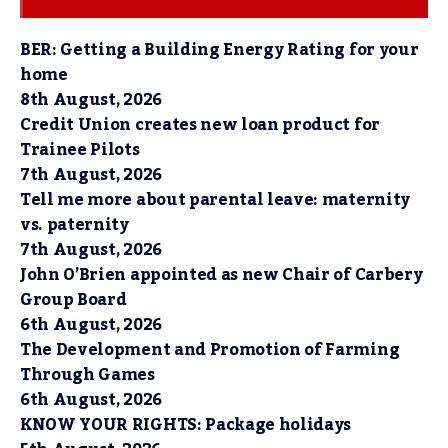
BER: Getting a Building Energy Rating for your
home
8th August, 2026
Credit Union creates new loan product for
Trainee Pilots
7th August, 2026
Tell me more about parental leave: maternity
vs. paternity
7th August, 2026
John O’Brien appointed as new Chair of Carbery
Group Board
6th August, 2026
The Development and Promotion of Farming
Through Games
6th August, 2026
KNOW YOUR RIGHTS: Package holidays