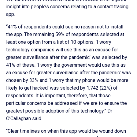
insight into people’s concerns relating to a contact tracing
app.
“41% of respondents could see no reason not to install
the app. The remaining 59% of respondents selected at
least one option from a list of 10 options. ‘I worry
technology companies will use this as an excuse for
greater surveillance after the pandemic’ was selected by
41% of these, ‘I worry the government would use this as
an excuse for greater surveillance after the pandemic’ was
chosen by 33% and ‘I worry that my phone would be more
likely to get hacked’ was selected by 1,742 (22%) of
respondents. It is important, therefore, that those
particular concerns be addressed if we are to ensure the
greatest possible adoption of this technology,” Dr
O’Callaghan said.
“Clear timelines on when this app would be wound down