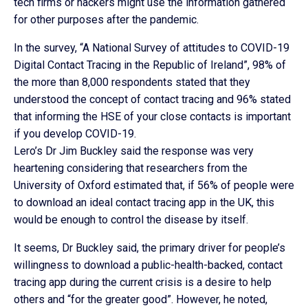
tech firms or hackers might use the information gathered
for other purposes after the pandemic.
In the survey, “A National Survey of attitudes to COVID-19
Digital Contact Tracing in the Republic of Ireland”, 98% of
the more than 8,000 respondents stated that they
understood the concept of contact tracing and 96% stated
that informing the HSE of your close contacts is important
if you develop COVID-19.
Lero’s Dr Jim Buckley said the response was very
heartening considering that researchers from the
University of Oxford estimated that, if 56% of people were
to download an ideal contact tracing app in the UK, this
would be enough to control the disease by itself.
It seems, Dr Buckley said, the primary driver for people’s
willingness to download a public-health-backed, contact
tracing app during the current crisis is a desire to help
others and “for the greater good”. However, he noted,