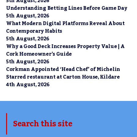
5th August, 2026
Understanding Betting Lines Before Game Day
5th August, 2026
What Modern Digital Platforms Reveal About
Contemporary Habits
5th August, 2026
Why a Good Deck Increases Property Value | A
Cork Homeowner’s Guide
5th August, 2026
Corkman Appointed ‘Head Chef’ of Michelin
Starred restaurant at Carton House, Kildare
4th August, 2026
Search this site