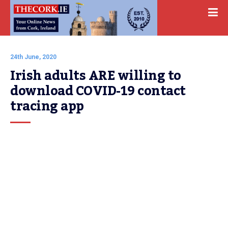
24th June, 2020
Irish adults ARE willing to 
download COVID-19 contact 
tracing app