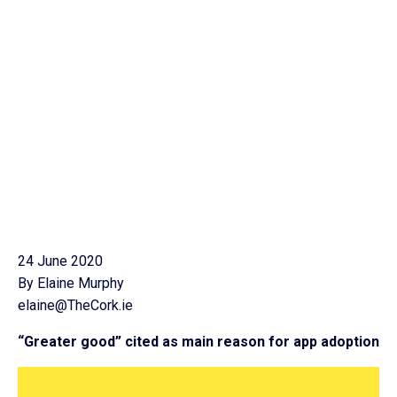
24 June 2020
By Elaine Murphy
elaine@TheCork.ie
“Greater good” cited as main reason for app adoption