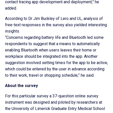
contact tracing app development and deployment,” he
added.
According to Dr Jim Buckley of Lero and UL, analysis of
free-text responses in the survey also yielded interesting
insights.
“Concerns regarding battery life and Bluetooth led some
respondents to suggest that a means to automatically
enabling Bluetooth when users leaves their home or
workplace should be integrated into the app. Another
suggestion involved setting times for the app to be active,
which could be entered by the user in advance according
to their work, travel or shopping schedule,” he said.
About the survey
For this particular survey a 37-question online survey
instrument was designed and piloted by researchers at
the University of Limerick Graduate Entry Medical School