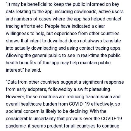
“It may be beneficial to keep the public informed on key
data relating to the app, including downloads, active users
and numbers of cases where the app has helped contact
tracing efforts etc. People have indicated a clear
willingness to help, but experience from other countries
shows that intent to download does not always translate
into actually downloading and using contact tracing apps.
Allowing the general public to see in real-time the public
health benefits of this app may help maintain public
interest,” he said.
“Data from other countries suggest a significant response
from early adopters, followed by a swift plateauing.
However, these countries are reducing transmission and
overall healthcare burden from COVID-19 effectively, so
societal concern is likely to be declining. With the
considerable uncertainty that prevails over the COVID-19
pandemic, it seems prudent for all countries to continue