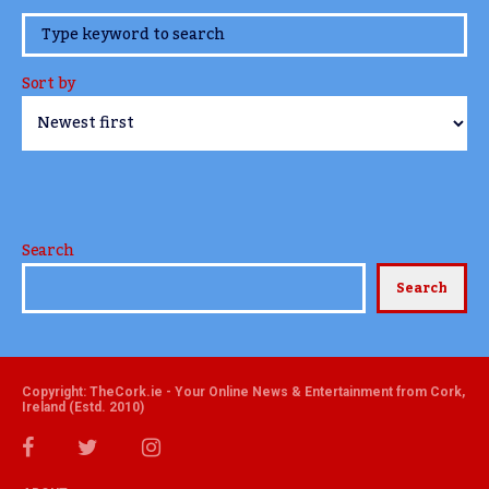
www.TheCork.ie
Sort by
Search
Search
Copyright: TheCork.ie - Your Online News & Entertainment from Cork,
Ireland (Estd. 2010)