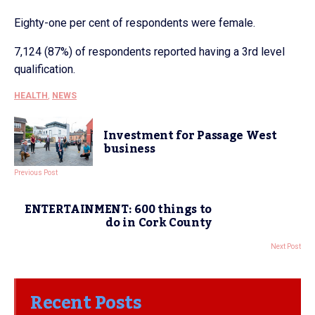
Eighty-one per cent of respondents were female.
7,124 (87%) of respondents reported having a 3rd level
qualification.
HEALTH
,
NEWS
Investment for Passage West
business
Previous Post
ENTERTAINMENT: 600 things to
do in Cork County
Next Post
Recent Posts